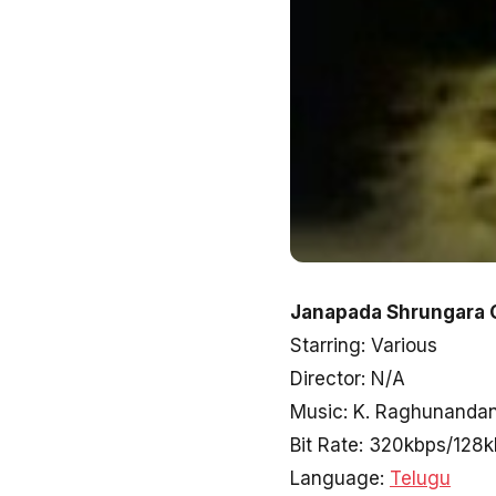
Janapada Shrungara 
Starring: Various
Director: N/A
Music: K. Raghunanda
Bit Rate: 320kbps/128
Language:
Telugu