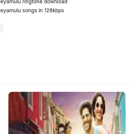
eyamulu ringtone download
eyamulu songs in 128kbps