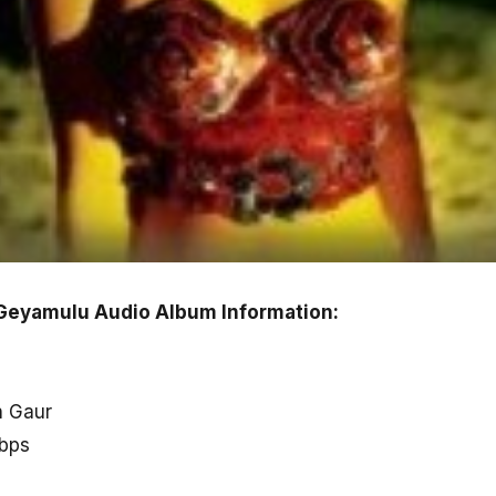
Geyamulu Audio Album Information:
n Gaur
kbps