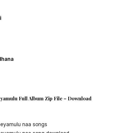
i
dhana
yamulu Full Album Zip File – Download
Geyamulu naa songs