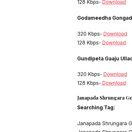
128 Kbps-
Download
Godameedha Gongad
320 Kbps-
Download
128 Kbps-
Download
Gundipeta Gaaju Ulla
320 Kbps-
Download
128 Kbps-
Download
Janapada Shrungara Ge
Searching Tag:
Janapada Shrungara 