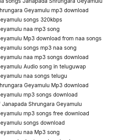
aa songs Janapada Shrungara Geyamulu
Shrungara Geyamulu mp3 download
Geyamulu songs 320kbps
Geyamulu naa mp3 song
eyamulu Mp3 download from naa songs
Geyamulu songs mp3 naa song
Geyamulu naa mp3 songs download
eyamulu Audio song in teluguwap
eyamulu naa songs telugu
Shrungara Geyamulu Mp3 download
Geyamulu mp3 songs download
f Janapada Shrungara Geyamulu
eyamulu mp3 songs free download
Geyamulu songs download
Geyamulu naa Mp3 song