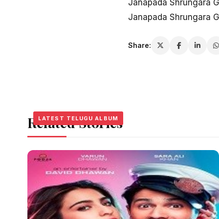
Janapada Shrungara G
Janapada Shrungara G
Share:
Related Stories
LATEST TELUGU ALBUM
LATEST TELUGU ALBUM
LATEST TELUGU ALBUM