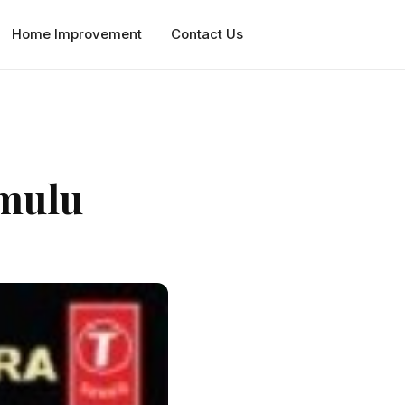
Home Improvement
Contact Us
mulu