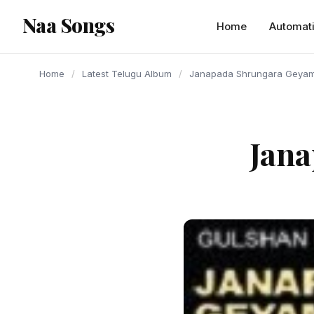
content
Naa Songs
Home
Automat
Home
/
Latest Telugu Album
/
Janapada Shrungara Geyam
Jan