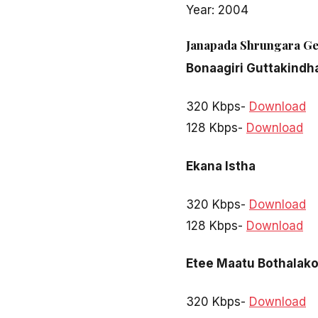
Year: 2004
Janapada Shrungara G
Bonaagiri Guttakindh
320 Kbps-
Download
128 Kbps-
Download
Ekana Istha
320 Kbps-
Download
128 Kbps-
Download
Etee Maatu Bothalak
320 Kbps-
Download