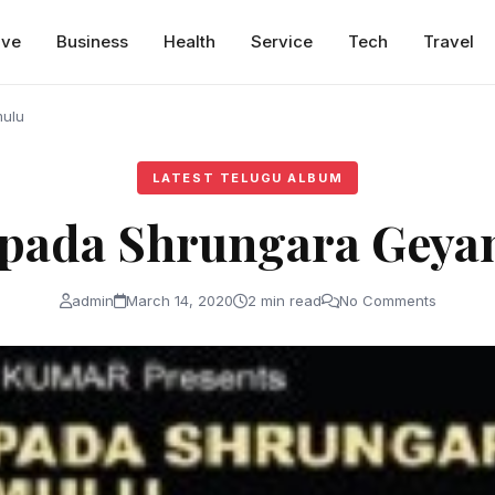
ive
Business
Health
Service
Tech
Travel
ulu
LATEST TELUGU ALBUM
apada Shrungara Geya
admin
March 14, 2020
2 min read
No Comments