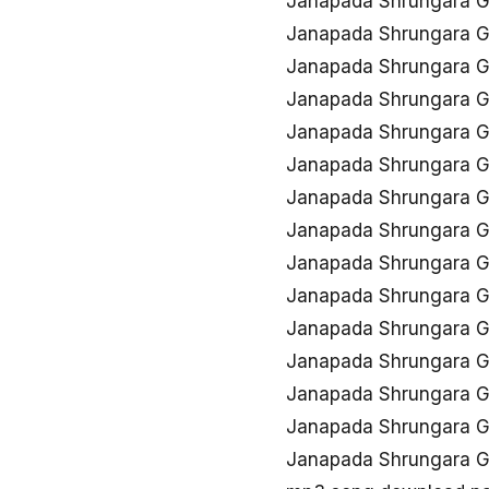
Janapada Shrungara 
Janapada Shrungara G
Janapada Shrungara 
Janapada Shrungara 
Janapada Shrungara G
Janapada Shrungara 
Janapada Shrungara G
Janapada Shrungara 
Janapada Shrungara G
Janapada Shrungara 
Janapada Shrungara G
Janapada Shrungara G
Janapada Shrungara G
Janapada Shrungara 
Janapada Shrungara G