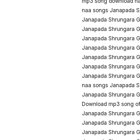
mp3 song download n
naa songs Janapada 
Janapada Shrungara 
Janapada Shrungara 
Janapada Shrungara G
Janapada Shrungara 
Janapada Shrungara 
Janapada Shrungara G
Janapada Shrungara G
naa songs Janapada 
Janapada Shrungara 
Download mp3 song o
Janapada Shrungara G
Janapada Shrungara 
Janapada Shrungara 