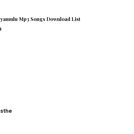
eyamulu Mp3 Songs Download List
a
osthe