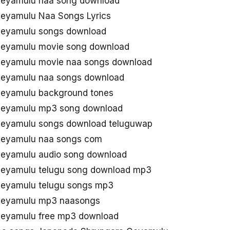
Geyamulu naa song download
eyamulu Naa Songs Lyrics
Geyamulu songs download
Geyamulu movie song download
eyamulu movie naa songs download
Geyamulu naa songs download
eyamulu background tones
Geyamulu mp3 song download
eyamulu songs download teluguwap
Geyamulu naa songs com
eyamulu audio song download
eyamulu telugu song download mp3
eyamulu telugu songs mp3
Geyamulu mp3 naasongs
eyamulu free mp3 download