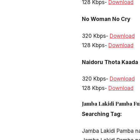
128 Kbps-
Download
No Woman No Cry
320 Kbps-
Download
128 Kbps-
Download
Naidoru Thota Kaada
320 Kbps-
Download
128 Kbps-
Download
Jamba Lakidi Pamba Ful
Searching Tag:
Jamba Lakidi Pamba n