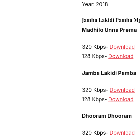
Year: 2018
Jamba Lakidi Pamba Mp
Madhilo Unna Prema
320 Kbps-
Download
128 Kbps-
Download
Jamba Lakidi Pamba
320 Kbps-
Download
128 Kbps-
Download
Dhooram Dhooram
320 Kbps-
Download