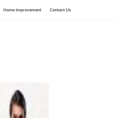
Home Improvement
Contact Us