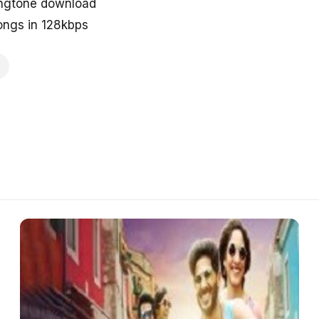
ingtone download
ngs in 128kbps