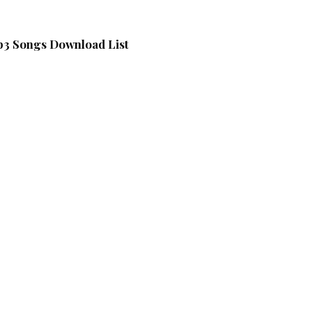
3 Songs Download List