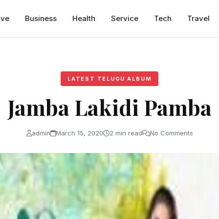
ive
Business
Health
Service
Tech
Travel
LATEST TELUGU ALBUM
Jamba Lakidi Pamba
admin
March 15, 2020
2 min read
No Comments