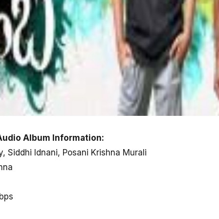
udio Album Information:
y, Siddhi Idnani, Posani Krishna Murali
shna
kbps