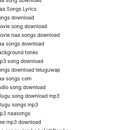
aa song download
aa Songs Lyrics
ongs download
ovie song download
ovie naa songs download
aa songs download
ackground tones
mp3 song download
ongs download teluguwap
aa songs com
udio song download
elugu song download mp3
elugu songs mp3
mp3 naasongs
ree mp3 download