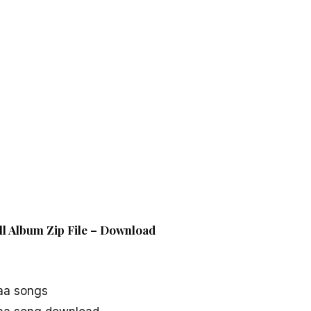
l Album Zip File – Download
aa songs