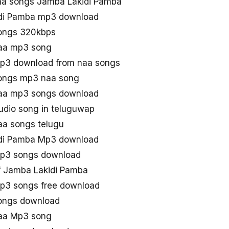
a songs Jamba Lakidi Pamba
di Pamba mp3 download
ongs 320kbps
aa mp3 song
p3 download from naa songs
ongs mp3 naa song
aa mp3 songs download
dio song in teluguwap
aa songs telugu
di Pamba Mp3 download
p3 songs download
 Jamba Lakidi Pamba
p3 songs free download
ongs download
aa Mp3 song