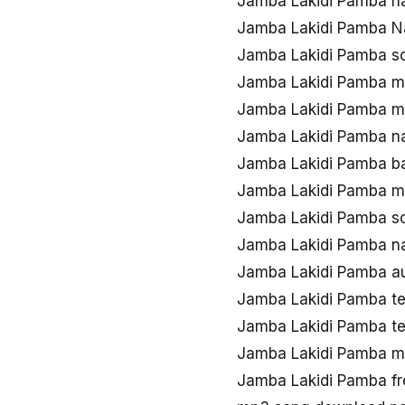
Jamba Lakidi Pamba n
Jamba Lakidi Pamba N
Jamba Lakidi Pamba s
Jamba Lakidi Pamba m
Jamba Lakidi Pamba m
Jamba Lakidi Pamba n
Jamba Lakidi Pamba b
Jamba Lakidi Pamba 
Jamba Lakidi Pamba s
Jamba Lakidi Pamba n
Jamba Lakidi Pamba a
Jamba Lakidi Pamba t
Jamba Lakidi Pamba t
Jamba Lakidi Pamba 
Jamba Lakidi Pamba f