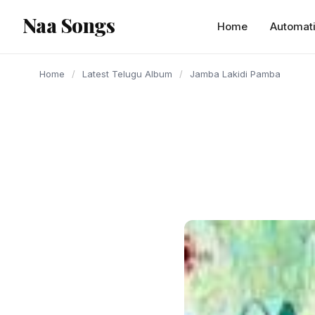
content
Naa Songs
Home
Automat
Home
/
Latest Telugu Album
/
Jamba Lakidi Pamba