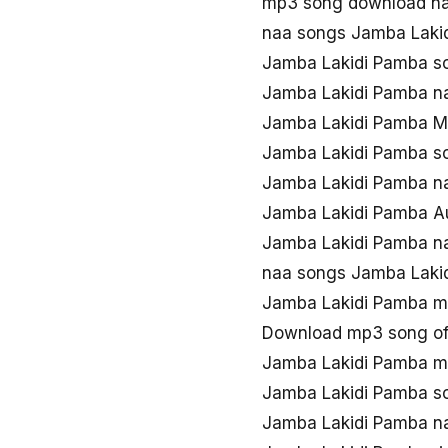
mp3 song download na
naa songs Jamba Laki
Jamba Lakidi Pamba s
Jamba Lakidi Pamba n
Jamba Lakidi Pamba M
Jamba Lakidi Pamba s
Jamba Lakidi Pamba n
Jamba Lakidi Pamba Au
Jamba Lakidi Pamba n
naa songs Jamba Laki
Jamba Lakidi Pamba m
Download mp3 song of
Jamba Lakidi Pamba m
Jamba Lakidi Pamba s
Jamba Lakidi Pamba n