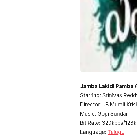
Jamba Lakidi Pamba A
Starring: Srinivas Redd
Director: JB Murali Kri
Music: Gopi Sundar
Bit Rate: 320kbps/128
Language:
Telugu