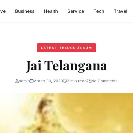
ive
Business
Health
Service
Tech
Travel
LATEST TELUGU ALBUM
Jai Telangana
admin
March 30, 2020
2 min read
No Comments