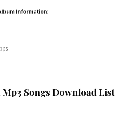
Album Information:
kbps
a Mp3 Songs Download List