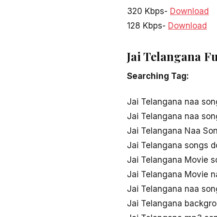
320 Kbps-
Download
128 Kbps-
Download
Jai Telangana F
Searching Tag:
Jai Telangana naa son
Jai Telangana naa so
Jai Telangana Naa Son
Jai Telangana songs 
Jai Telangana Movie 
Jai Telangana Movie 
Jai Telangana naa so
Jai Telangana backgro