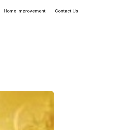
Home Improvement
Contact Us