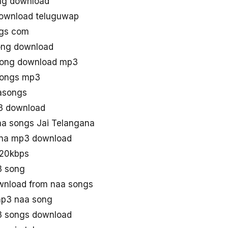
ng download
download teluguwap
ngs com
ong download
 song download mp3
songs mp3
asongs
p3 download
a songs Jai Telangana
ana mp3 download
320kbps
3 song
wnload from naa songs
mp3 naa song
3 songs download