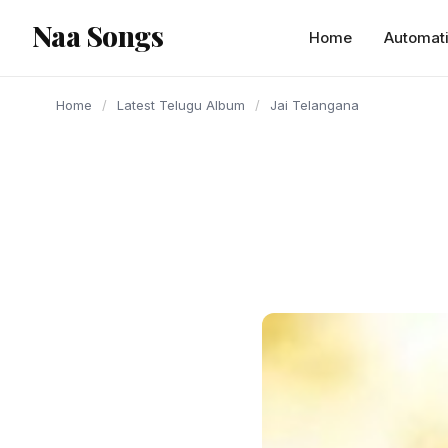
content
Naa Songs
Home
Automat
Home
/
Latest Telugu Album
/
Jai Telangana