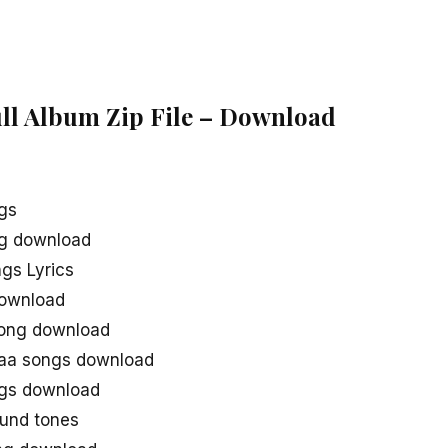
ull Album Zip File – Download
gs
ng download
gs Lyrics
download
song download
naa songs download
ngs download
und tones