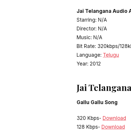
Jai Telangana Audio 
Starring: N/A
Director: N/A
Music: N/A
Bit Rate: 320kbps/128
Language:
Telugu
Year: 2012
Jai Telangan
Gallu Gallu Song
320 Kbps-
Download
128 Kbps-
Download