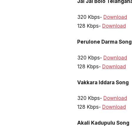
Jai Jai Bolo Telangan
320 Kbps-
Download
128 Kbps-
Download
Perulone Darma Song
320 Kbps-
Download
128 Kbps-
Download
Vakkara Iddara Song
320 Kbps-
Download
128 Kbps-
Download
Akali Kadupulu Song