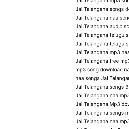
Jai Telangana mp3 so
Jai Telangana songs 
Jai Telangana naa so
Jai Telangana audio s
Jai Telangana telugu
Jai Telangana telugu 
Jai Telangana mp3 na
Jai Telangana free m
mp3 song download na
naa songs Jai Telang
Jai Telangana songs 
Jai Telangana naa mp
Jai Telangana Mp3 do
Jai Telangana songs 
Jai Telangana naa mp