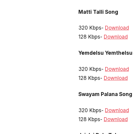
Matti Talli Song
320 Kbps-
Download
128 Kbps-
Download
Yemdelsu Yemthelsu
320 Kbps-
Download
128 Kbps-
Download
Swayam Palana Song
320 Kbps-
Download
128 Kbps-
Download