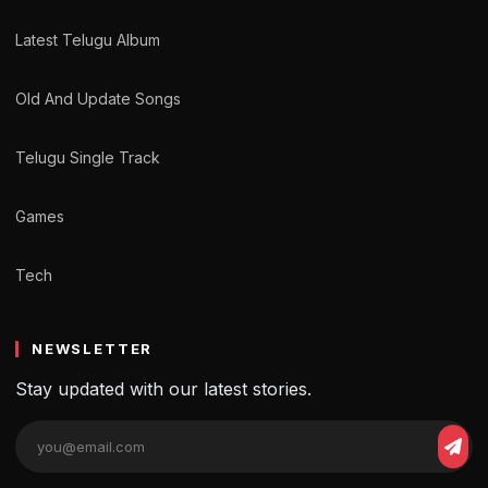
Latest Telugu Album
Old And Update Songs
Telugu Single Track
Games
Tech
NEWSLETTER
Stay updated with our latest stories.