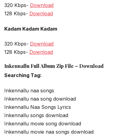
320 Kbps-
Download
128 Kbps-
Download
Kadam Kadam Kadam
320 Kbps-
Download
128 Kbps-
Download
Inkennallu Full Album Zip File – Download
Searching Tag:
Inkennallu naa songs
Inkennallu naa song download
Inkennallu Naa Songs Lyrics
Inkennallu songs download
Inkennallu movie song download
Inkennallu movie naa songs download