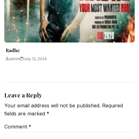
Radhe
admin
July 12, 2024
Leave a Reply
Your email address will not be published.
Required
fields are marked
*
Comment
*