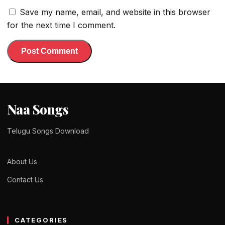
Save my name, email, and website in this browser
for the next time I comment.
Naa Songs
Telugu Songs Download
About Us
Contact Us
CATEGORIES