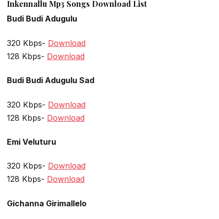
Inkennallu Mp3 Songs Download List
Budi Budi Adugulu
320 Kbps-
Download
128 Kbps-
Download
Budi Budi Adugulu Sad
320 Kbps-
Download
128 Kbps-
Download
Emi Veluturu
320 Kbps-
Download
128 Kbps-
Download
Gichanna Girimallelo