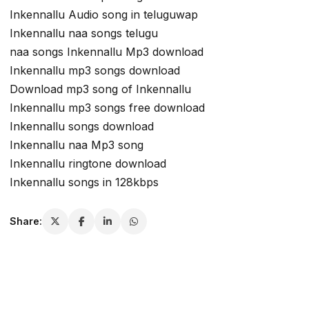
Inkennallu Audio song in teluguwap
Inkennallu naa songs telugu
naa songs Inkennallu Mp3 download
Inkennallu mp3 songs download
Download mp3 song of Inkennallu
Inkennallu mp3 songs free download
Inkennallu songs download
Inkennallu naa Mp3 song
Inkennallu ringtone download
Inkennallu songs in 128kbps
Share: