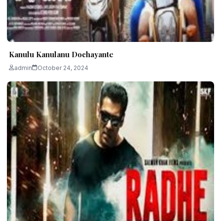
Kanulu Kanulanu Dochayante
admin
October 24, 2024