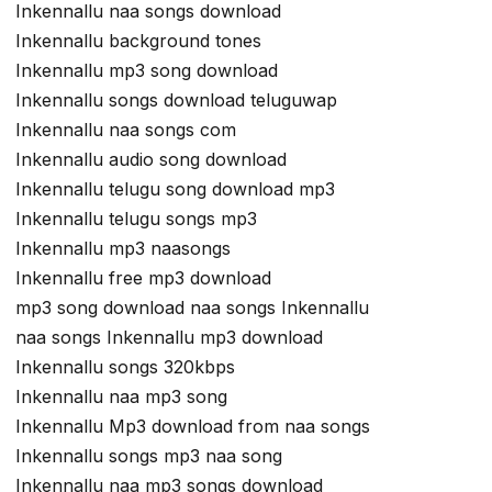
Inkennallu naa songs download
Inkennallu background tones
Inkennallu mp3 song download
Inkennallu songs download teluguwap
Inkennallu naa songs com
Inkennallu audio song download
Inkennallu telugu song download mp3
Inkennallu telugu songs mp3
Inkennallu mp3 naasongs
Inkennallu free mp3 download
mp3 song download naa songs Inkennallu
naa songs Inkennallu mp3 download
Inkennallu songs 320kbps
Inkennallu naa mp3 song
Inkennallu Mp3 download from naa songs
Inkennallu songs mp3 naa song
Inkennallu naa mp3 songs download