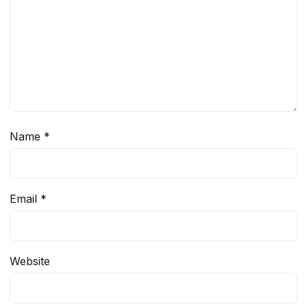
Name
*
Email
*
Website