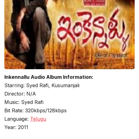
Inkennallu Audio Album Information:
Starring: Syed Rafi, Kusumanjali
Director: N/A
Music: Syed Rafi
Bit Rate: 320kbps/128kbps
Language:
Telugu
Year: 2011