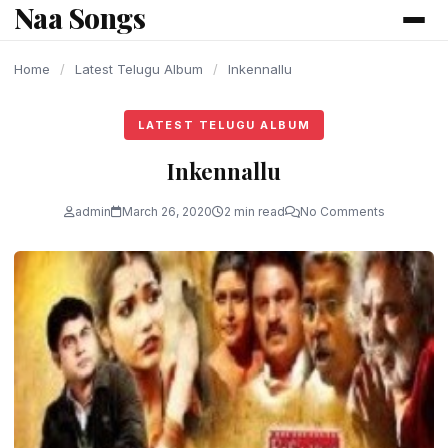
Naa Songs
content
Home
/
Latest Telugu Album
/
Inkennallu
LATEST TELUGU ALBUM
Inkennallu
admin
March 26, 2020
2 min read
No Comments