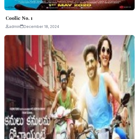
Coolie No. 1
admin
December 18, 2024