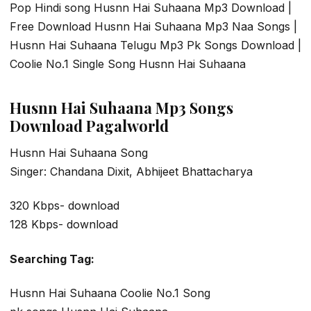
Pop Hindi song Husnn Hai Suhaana Mp3 Download |
Free Download Husnn Hai Suhaana Mp3 Naa Songs |
Husnn Hai Suhaana Telugu Mp3 Pk Songs Download |
Coolie No.1 Single Song Husnn Hai Suhaana
Husnn Hai Suhaana Mp3 Songs
Download Pagalworld
Husnn Hai Suhaana Song
Singer: Chandana Dixit, Abhijeet Bhattacharya
320 Kbps- download
128 Kbps- download
Searching Tag:
Husnn Hai Suhaana Coolie No.1 Song