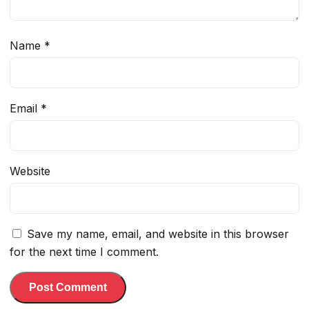
Name
*
Email
*
Website
Save my name, email, and website in this browser
for the next time I comment.