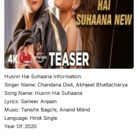
Husnn Hai Suhaana Information:
Singer Name: Chandana Dixit, Abhijeet Bhattacharya
Song Name: Husnn Hai Suhaana
Lyrics: Sameer Anjaan
Music: Tanishk Bagchi, Anand Milind
Language: Hindi Single
Year Of: 2020