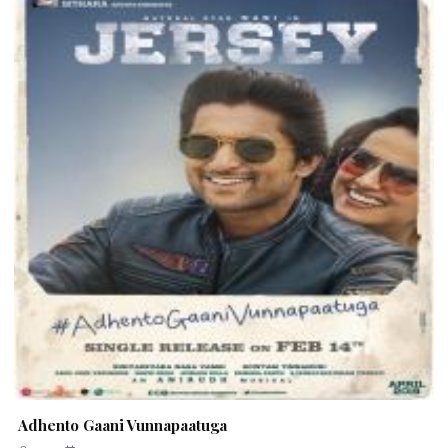
Adhento Gaani Vunnapaatuga