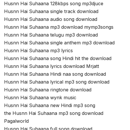
Husnn Hai Suhaana 128kbps song mp3djuce
Husnn Hai Suhaana single track download
Husnn Hai Suhaana audio song download
Husnn Hai Suhaana mp3 download mymp3songs
Husnn Hai Suhaana telugu mp3 download
Husnn Hai Suhaana single anthem mp3 download
Husnn Hai Suhaana mp3 lyrics
Husnn Hai Suhaana song Hindi hit the download
Husnn Hai Suhaana lyrics download Mrjatt
Husnn Hai Suhaana Hindi naa song download
Husnn Hai Suhaana lyrical mp3 song download
Husnn Hai Suhaana ringtone download
Husnn Hai Suhaana wynk music
Husnn Hai Suhaana new Hindi mp3 song
the Husnn Hai Suhaana mp3 song download
Pagalworld
Husnn Hai Suhaana full song download