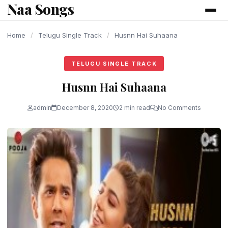
Naa Songs
content
Home
/
Telugu Single Track
/
Husnn Hai Suhaana
TELUGU SINGLE TRACK
Husnn Hai Suhaana
admin
December 8, 2020
2 min read
No Comments