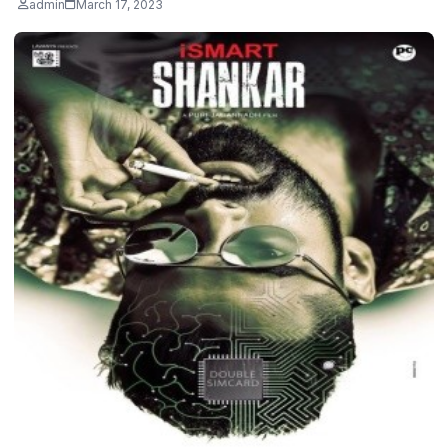
admin
March 17, 2023