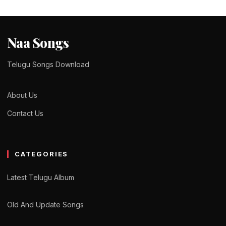
Naa Songs
Telugu Songs Download
About Us
Contact Us
CATEGORIES
Latest Telugu Album
Old And Update Songs