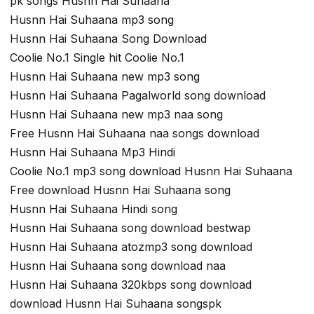
pk songs Husnn Hai Suhaana
Husnn Hai Suhaana mp3 song
Husnn Hai Suhaana Song Download
Coolie No.1 Single hit Coolie No.1
Husnn Hai Suhaana new mp3 song
Husnn Hai Suhaana Pagalworld song download
Husnn Hai Suhaana new mp3 naa song
Free Husnn Hai Suhaana naa songs download
Husnn Hai Suhaana Mp3 Hindi
Coolie No.1 mp3 song download Husnn Hai Suhaana
Free download Husnn Hai Suhaana song
Husnn Hai Suhaana Hindi song
Husnn Hai Suhaana song download bestwap
Husnn Hai Suhaana atozmp3 song download
Husnn Hai Suhaana song download naa
Husnn Hai Suhaana 320kbps song download
download Husnn Hai Suhaana songspk