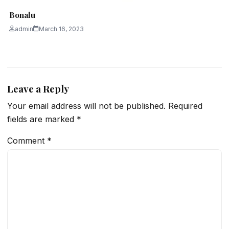
Bonalu
admin
March 16, 2023
Leave a Reply
Your email address will not be published.
Required
fields are marked
*
Comment
*