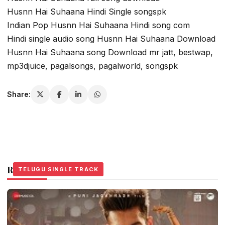
Husnn Hai Suhaana Hindi Single songspk
Indian Pop Husnn Hai Suhaana Hindi song com
Hindi single audio song Husnn Hai Suhaana Download
Husnn Hai Suhaana song Download mr jatt, bestwap,
mp3djuice, pagalsongs, pagalworld, songspk
Share:
Related Stories
TELUGU SINGLE TRACK
TELUGU SINGLE TRACK
TELUGU SINGLE TRACK