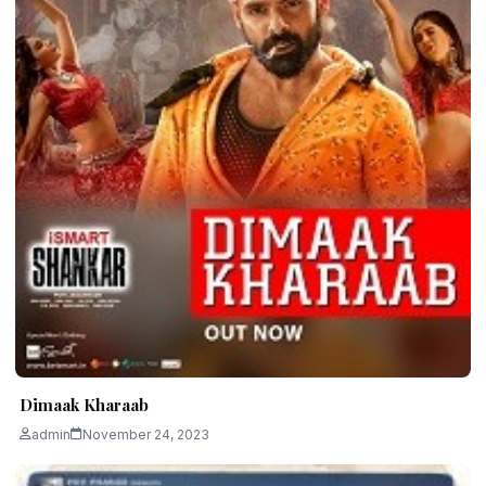
Dimaak Kharaab
admin
November 24, 2023