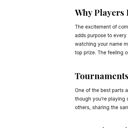
Why Players 
The excitement of compe
adds purpose to every 
watching your name mo
top prize. The feeling
Tournaments
One of the best parts 
though you’re playing 
others, sharing the sa