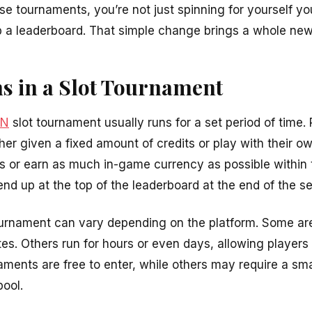
se tournaments, you’re not just spinning for yourself yo
b a leaderboard. That simple change brings a whole ne
 in a Slot Tournament
IN
slot tournament usually runs for a set period of time. 
er given a fixed amount of credits or play with their ow
s or earn as much in-game currency as possible within 
end up at the top of the leaderboard at the end of the se
ournament can vary depending on the platform. Some are
tes. Others run for hours or even days, allowing players t
ents are free to enter, while others may require a sma
pool.