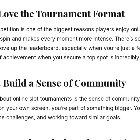
Love the Tournament Format
tition is one of the biggest reasons players enjoy onli
spin and makes every moment more intense. There’s som
ve up the leaderboard, especially when you’re just a 
 of achievement when you secure a top spot is incredibly
 Build a Sense of Community
about online slot tournaments is the sense of community
on your own screen, you’re part of something bigger. Yo
me challenges, and working toward similar goals.