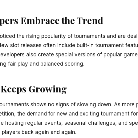
pers Embrace the Trend
oticed the rising popularity of tournaments and are de
New slot releases often include built-in tournament feat
evelopers also create special versions of popular games
ng fair play and balanced scoring.
 Keeps Growing
t tournaments shows no signs of slowing down. As more 
mpetition, the demand for new and exciting tournament fo
re hosting regular events, seasonal challenges, and spec
g players back again and again.