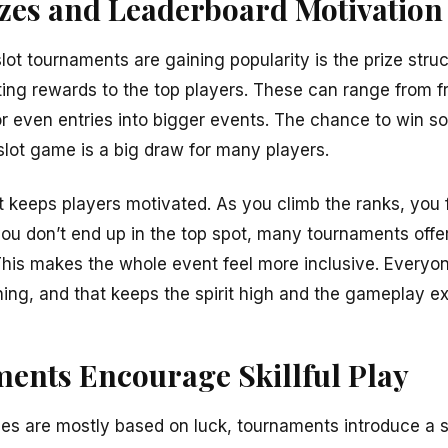
izes and Leaderboard Motivation
ot tournaments are gaining popularity is the prize stru
ting rewards to the top players. These can range from 
 or even entries into bigger events. The chance to win s
slot game is a big draw for many players.
 keeps players motivated. As you climb the ranks, you 
you don’t end up in the top spot, many tournaments offe
 This makes the whole event feel more inclusive. Everyo
ng, and that keeps the spirit high and the gameplay ex
nts Encourage Skillful Play
es are mostly based on luck, tournaments introduce a s