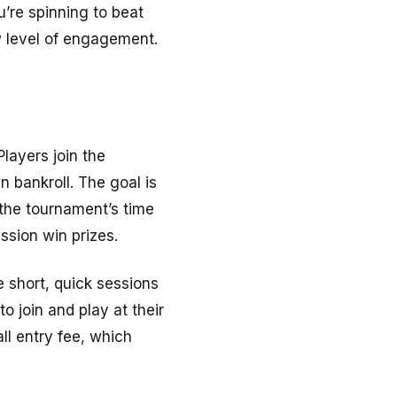
u’re spinning to beat
w level of engagement.
Players join the
n bankroll. The goal is
the tournament’s time
ssion win prizes.
 short, quick sessions
o join and play at their
ll entry fee, which