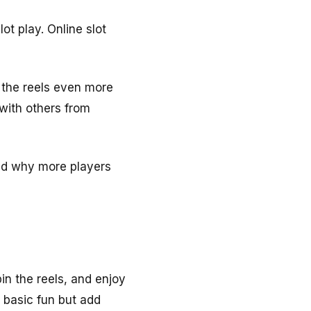
t play. Online slot
 the reels even more
 with others from
and why more players
in the reels, and enjoy
 basic fun but add