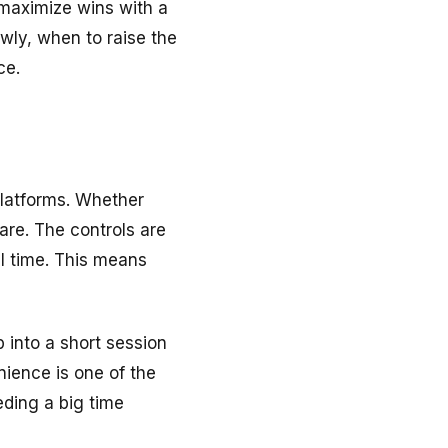
o maximize wins with a
owly, when to raise the
ce.
platforms. Whether
are. The controls are
l time. This means
 into a short session
nience is one of the
eding a big time