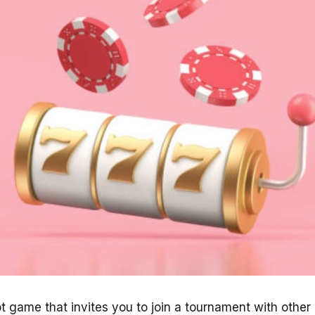
t game that invites you to join a tournament with other