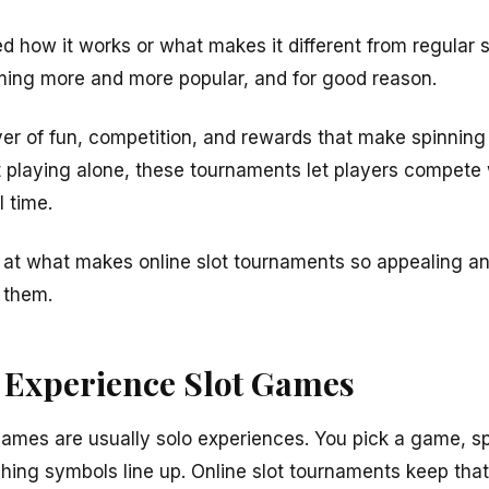
how it works or what makes it different from regular slo
ing more and more popular, and for good reason.
yer of fun, competition, and rewards that make spinning
st playing alone, these tournaments let players compete
l time.
ok at what makes online slot tournaments so appealing 
 them.
 Experience Slot Games
 games are usually solo experiences. You pick a game, sp
hing symbols line up. Online slot tournaments keep that