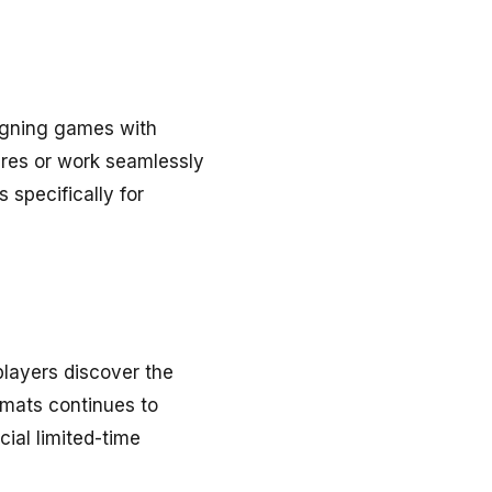
signing games with
ures or work seamlessly
 specifically for
players discover the
rmats continues to
ial limited-time