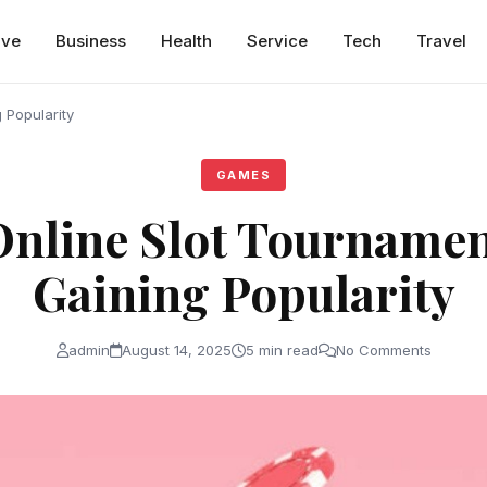
ive
Business
Health
Service
Tech
Travel
 Popularity
GAMES
nline Slot Tournamen
Gaining Popularity
admin
August 14, 2025
5 min read
No Comments