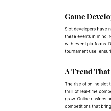
Game Develo
Slot developers have n
these events in mind. 
with event platforms. D
tournament use, ensuri
A Trend That
The rise of online slo
thrill of real-time co
grow. Online casinos a
competitions that brin