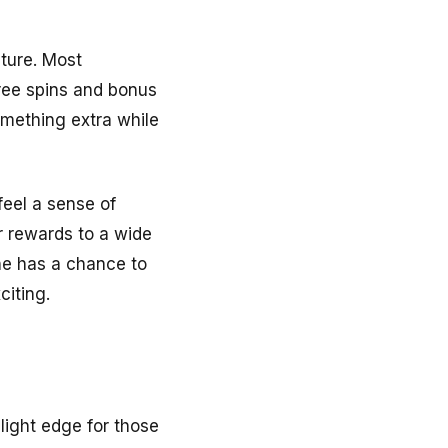
cture. Most
free spins and bonus
omething extra while
feel a sense of
r rewards to a wide
ne has a chance to
citing.
light edge for those