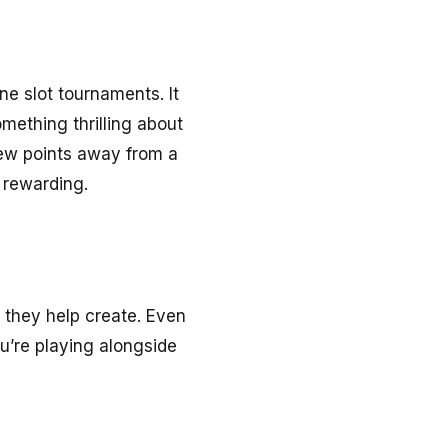
ne slot tournaments. It
ething thrilling about
few points away from a
 rewarding.
 they help create. Even
u’re playing alongside