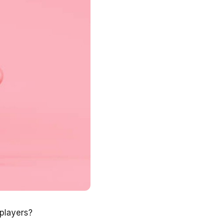
 players?