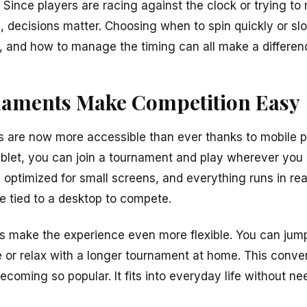
. Since players are racing against the clock or trying t
, decisions matter. Choosing when to spin quickly or sl
ts, and how to manage the timing can all make a differen
naments Make Competition Easy
s are now more accessible than ever thanks to mobile 
ablet, you can join a tournament and play wherever you 
optimized for small screens, and everything runs in rea
e tied to a desktop to compete.
s make the experience even more flexible. You can jump
e or relax with a longer tournament at home. This conve
ecoming so popular. It fits into everyday life without ne