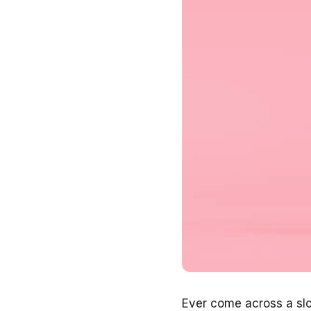
Ever come across a slo