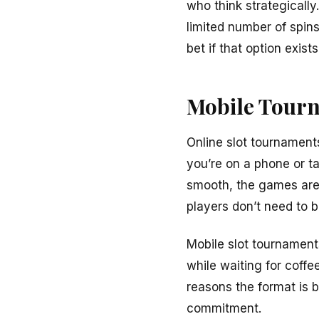
who think strategically
limited number of spins
bet if that option exis
Mobile Tour
Online slot tournament
you’re on a phone or t
smooth, the games are 
players don’t need to b
Mobile slot tournament
while waiting for coffe
reasons the format is b
commitment.