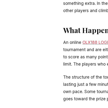
something extra. In the
other players and clim
What Happens
An online
OLX188 LOG
tournament and are eith
to score as many point
limit. The players who 
The structure of the t
lasting just a few minu
own pace. Some tournam
goes toward the prize 