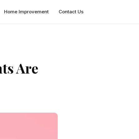
Home Improvement
Contact Us
ts Are