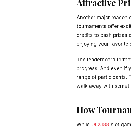
Attractive Pr
Another major reason sl
tournaments offer exci
credits to cash prizes
enjoying your favorite 
The leaderboard format
progress. And even if 
range of participants.
walk away with somethi
How Tourname
While
OLX188
slot gam