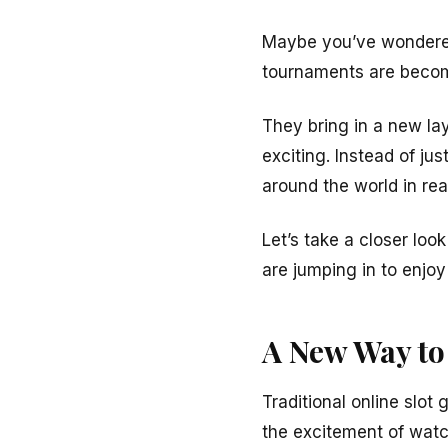
Maybe you’ve wondered 
tournaments are becom
They bring in a new la
exciting. Instead of ju
around the world in rea
Let’s take a closer lo
are jumping in to enjoy
A New Way to
Traditional online slot
the excitement of watc