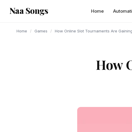
content
Naa Songs
Home
Automat
Home
/
Games
/
How Online Slot Tournaments Are Gaining
How O