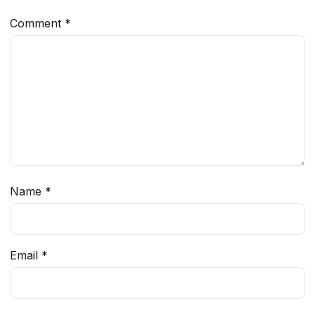
Comment
*
Name
*
Email
*