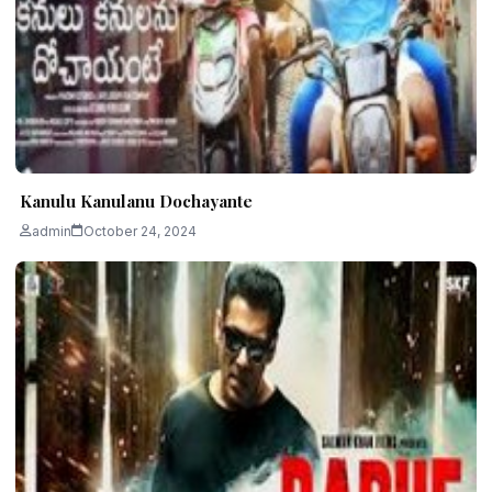
Kanulu Kanulanu Dochayante
admin
October 24, 2024