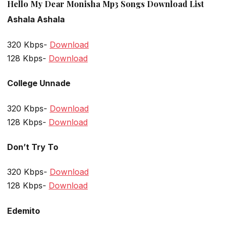
Hello My Dear Monisha Mp3 Songs Download List
Ashala Ashala
320 Kbps-
Download
128 Kbps-
Download
College Unnade
320 Kbps-
Download
128 Kbps-
Download
Don’t Try To
320 Kbps-
Download
128 Kbps-
Download
Edemito