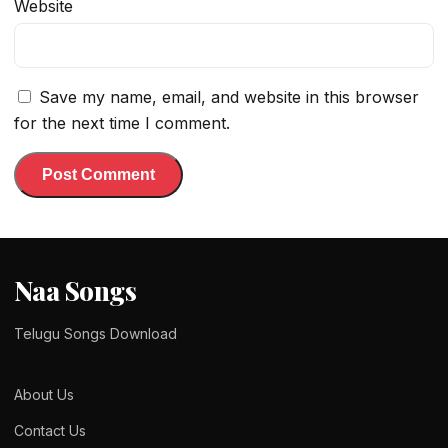
Website
Save my name, email, and website in this browser
for the next time I comment.
Naa Songs
Telugu Songs Download
About Us
Contact Us