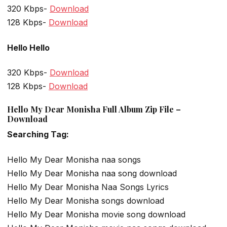
320 Kbps-
Download
128 Kbps-
Download
Hello Hello
320 Kbps-
Download
128 Kbps-
Download
Hello My Dear Monisha Full Album Zip File –
Download
Searching Tag:
Hello My Dear Monisha naa songs
Hello My Dear Monisha naa song download
Hello My Dear Monisha Naa Songs Lyrics
Hello My Dear Monisha songs download
Hello My Dear Monisha movie song download