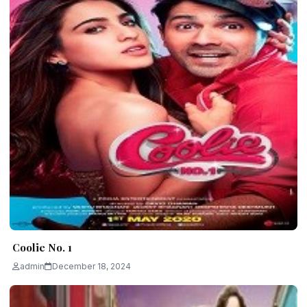
Coolie No. 1
admin
December 18, 2024