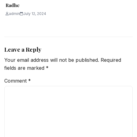
Radhe
admin
July 12, 2024
Leave a Reply
Your email address will not be published.
Required
fields are marked
*
Comment
*