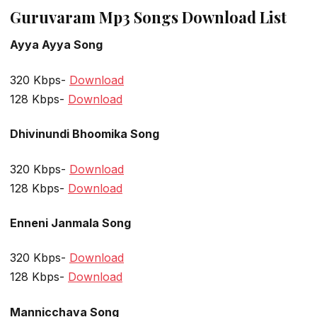
Guruvaram Mp3 Songs Download List
Ayya Ayya Song
320 Kbps-
Download
128 Kbps-
Download
Dhivinundi Bhoomika Song
320 Kbps-
Download
128 Kbps-
Download
Enneni Janmala Song
320 Kbps-
Download
128 Kbps-
Download
Mannicchava Song