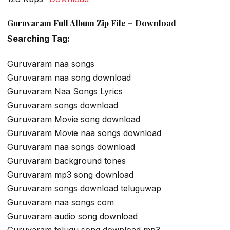
Guruvaram Full Album Zip File – Download
Searching Tag:
Guruvaram naa songs
Guruvaram naa song download
Guruvaram Naa Songs Lyrics
Guruvaram songs download
Guruvaram Movie song download
Guruvaram Movie naa songs download
Guruvaram naa songs download
Guruvaram background tones
Guruvaram mp3 song download
Guruvaram songs download teluguwap
Guruvaram naa songs com
Guruvaram audio song download