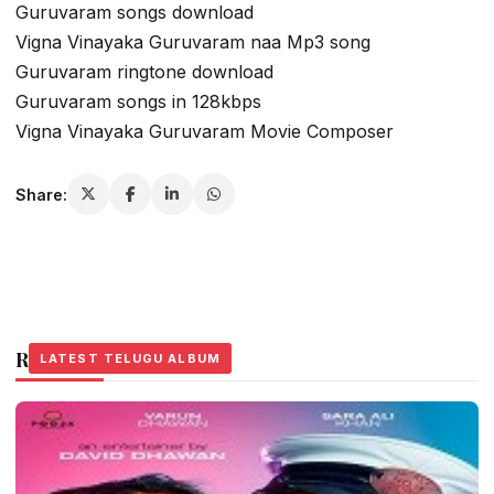
Guruvaram songs download
Vigna Vinayaka Guruvaram naa Mp3 song
Guruvaram ringtone download
Guruvaram songs in 128kbps
Vigna Vinayaka Guruvaram Movie Composer
Share:
Related Stories
LATEST TELUGU ALBUM
LATEST TELUGU ALBUM
LATEST TELUGU ALBUM