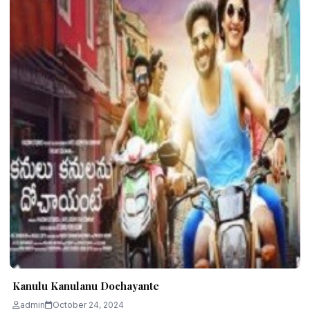
Kanulu Kanulanu Dochayante
admin
October 24, 2024