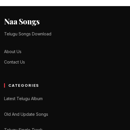
Naa Songs
Telugu Songs Download
About Us
Contact Us
CATEGORIES
Latest Telugu Album
Old And Update Songs
Telugu Single Track