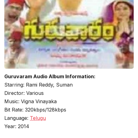
Guruvaram Audio Album Information:
Starring: Rami Reddy, Suman
Director: Various
Music: Vigna Vinayaka
Bit Rate: 320kbps/128kbps
Language:
Telugu
Year: 2014