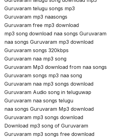
Guruvaram telugu song download mp3
Guruvaram telugu songs mp3
Guruvaram mp3 naasongs
Guruvaram free mp3 download
mp3 song download naa songs Guruvaram
naa songs Guruvaram mp3 download
Guruvaram songs 320kbps
Guruvaram naa mp3 song
Guruvaram Mp3 download from naa songs
Guruvaram songs mp3 naa song
Guruvaram naa mp3 songs download
Guruvaram Audio song in teluguwap
Guruvaram naa songs telugu
naa songs Guruvaram Mp3 download
Guruvaram mp3 songs download
Download mp3 song of Guruvaram
Guruvaram mp3 songs free download