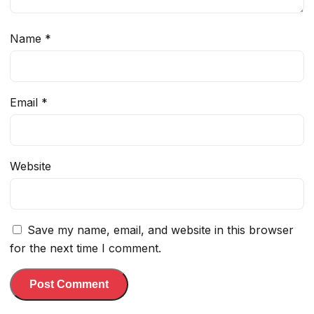
Name
*
Email
*
Website
Save my name, email, and website in this browser
for the next time I comment.