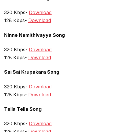
320 Kbps-
Download
128 Kbps-
Download
Ninne Namithivayya Song
320 Kbps-
Download
128 Kbps-
Download
Sai Sai Krupakara Song
320 Kbps-
Download
128 Kbps-
Download
Tella Tella Song
320 Kbps-
Download
128 Kbps-
Download