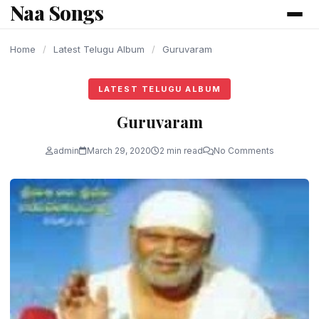
Naa Songs
content
Home
/
Latest Telugu Album
/
Guruvaram
LATEST TELUGU ALBUM
Guruvaram
admin
March 29, 2020
2 min read
No Comments