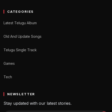
CATEGORIES
Latest Telugu Album
Old And Update Songs
Telugu Single Track
Games
Tech
NEWSLETTER
Stay updated with our latest stories.