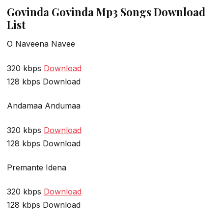
Govinda Govinda Mp3 Songs Download
List
O Naveena Navee
320 kbps
Download
128 kbps Download
Andamaa Andumaa
320 kbps
Download
128 kbps Download
Premante Idena
320 kbps
Download
128 kbps Download