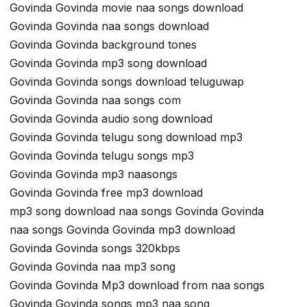
Govinda Govinda movie naa songs download
Govinda Govinda naa songs download
Govinda Govinda background tones
Govinda Govinda mp3 song download
Govinda Govinda songs download teluguwap
Govinda Govinda naa songs com
Govinda Govinda audio song download
Govinda Govinda telugu song download mp3
Govinda Govinda telugu songs mp3
Govinda Govinda mp3 naasongs
Govinda Govinda free mp3 download
mp3 song download naa songs Govinda Govinda
naa songs Govinda Govinda mp3 download
Govinda Govinda songs 320kbps
Govinda Govinda naa mp3 song
Govinda Govinda Mp3 download from naa songs
Govinda Govinda songs mp3 naa song