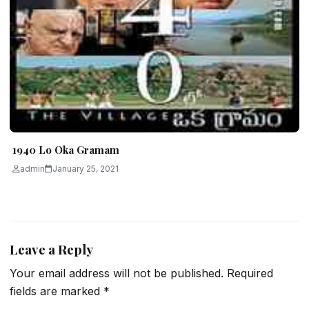
1940 Lo Oka Gramam
admin
January 25, 2021
Leave a Reply
Your email address will not be published.
Required
fields are marked
*