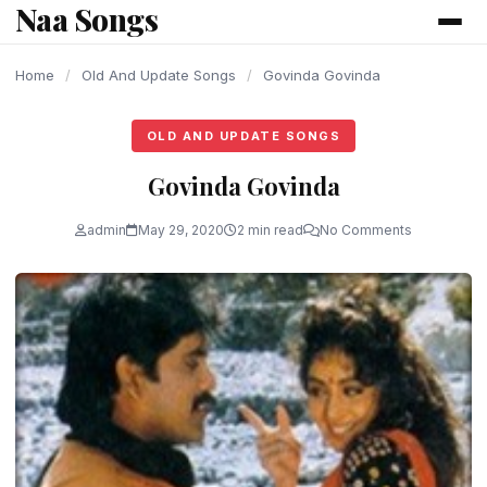
Naa Songs
content
Home
/
Old And Update Songs
/
Govinda Govinda
OLD AND UPDATE SONGS
Govinda Govinda
admin
May 29, 2020
2 min read
No Comments