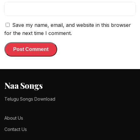
Save my name, email, and website in this browser
for the next time I comment.
Naa Songs
Telugu Songs Download
About Us
Contact Us