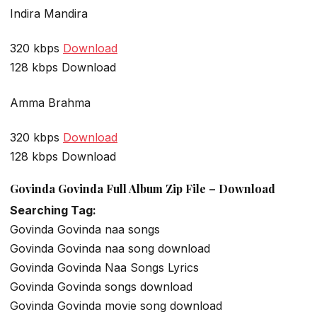
Indira Mandira
320 kbps
Download
128 kbps Download
Amma Brahma
320 kbps
Download
128 kbps Download
Govinda Govinda Full Album Zip File – Download
Searching Tag:
Govinda Govinda naa songs
Govinda Govinda naa song download
Govinda Govinda Naa Songs Lyrics
Govinda Govinda songs download
Govinda Govinda movie song download