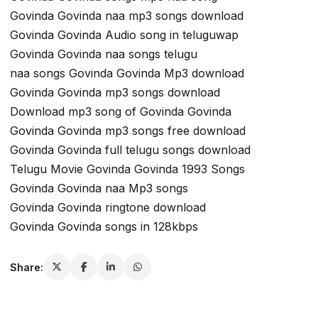
Govinda Govinda naa mp3 songs download
Govinda Govinda Audio song in teluguwap
Govinda Govinda naa songs telugu
naa songs Govinda Govinda Mp3 download
Govinda Govinda mp3 songs download
Download mp3 song of Govinda Govinda
Govinda Govinda mp3 songs free download
Govinda Govinda full telugu songs download
Telugu Movie Govinda Govinda 1993 Songs
Govinda Govinda naa Mp3 songs
Govinda Govinda ringtone download
Govinda Govinda songs in 128kbps
Share: