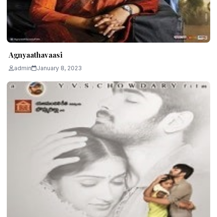
Agnyaathavaasi
admin
January 8, 2023