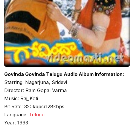
Govinda Govinda Telugu Audio Album Information:
Starring: Nagarjuna, Sridevi
Director: Ram Gopal Varma
Music: Raj_Koti
Bit Rate: 320kbps/128kbps
Language:
Telugu
Year: 1993