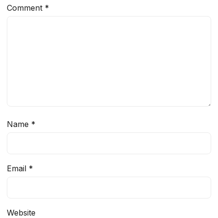
Comment
*
Name
*
Email
*
Website