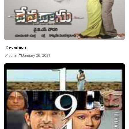
Devadasu
admin
January 26, 2021