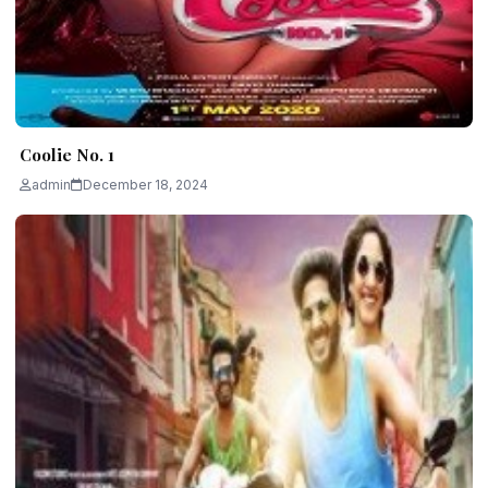
Coolie No. 1
admin
December 18, 2024