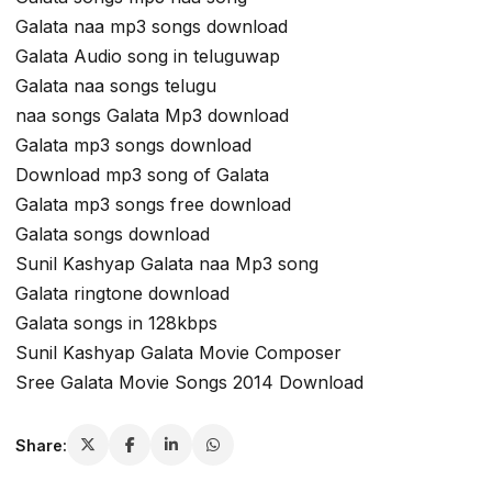
Galata naa mp3 songs download
Galata Audio song in teluguwap
Galata naa songs telugu
naa songs Galata Mp3 download
Galata mp3 songs download
Download mp3 song of Galata
Galata mp3 songs free download
Galata songs download
Sunil Kashyap Galata naa Mp3 song
Galata ringtone download
Galata songs in 128kbps
Sunil Kashyap Galata Movie Composer
Sree Galata Movie Songs 2014 Download
Share: