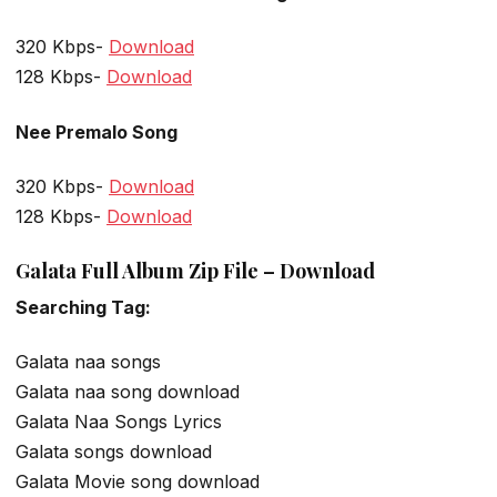
320 Kbps-
Download
128 Kbps-
Download
Nee Premalo Song
320 Kbps-
Download
128 Kbps-
Download
Galata Full Album Zip File – Download
Searching Tag:
Galata naa songs
Galata naa song download
Galata Naa Songs Lyrics
Galata songs download
Galata Movie song download