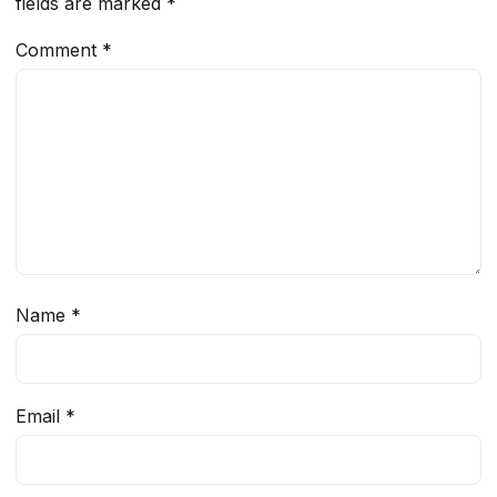
fields are marked
*
Comment
*
Name
*
Email
*