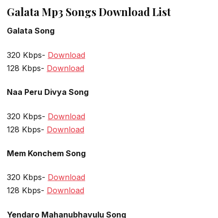
Galata Mp3 Songs Download List
Galata Song
320 Kbps-
Download
128 Kbps-
Download
Naa Peru Divya Song
320 Kbps-
Download
128 Kbps-
Download
Mem Konchem Song
320 Kbps-
Download
128 Kbps-
Download
Yendaro Mahanubhavulu Song