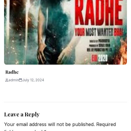
Radhe
admin
July 12, 2024
Leave a Reply
Your email address will not be published.
Required