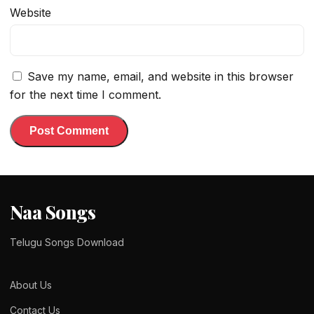
Website
Save my name, email, and website in this browser
for the next time I comment.
Naa Songs
Telugu Songs Download
About Us
Contact Us