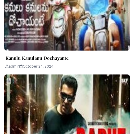
Kanulu Kanulanu Dochayante
admin
October 24, 2024