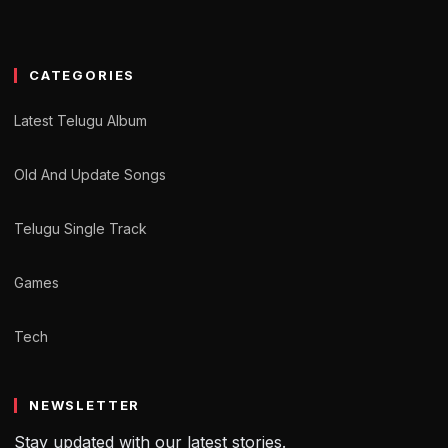
CATEGORIES
Latest Telugu Album
Old And Update Songs
Telugu Single Track
Games
Tech
NEWSLETTER
Stay updated with our latest stories.