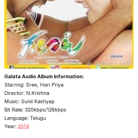
Galata Audio Album Information:
Starring: Sree, Hari Priya
Director: N.Krishna
Music: Sunil Kashyap
Bit Rate: 320kbps/128kbps
Language: Telugu
Year:
2014