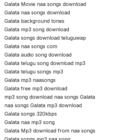
Galata Movie naa songs download
Galata naa songs download
Galata background tones
Galata mp3 song download
Galata songs download teluguwap
Galata naa songs com
Galata audio song download
Galata telugu song download mp3
Galata telugu songs mp3
Galata mp3 naasongs
Galata free mp3 download
mp3 song download naa songs Galata
naa songs Galata mp3 download
Galata songs 320kbps
Galata naa mp3 song
Galata Mp3 download from naa songs
Galata songs mp3 naa song