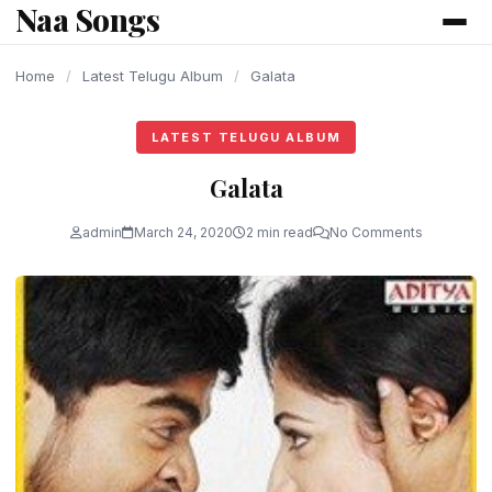
Naa Songs
content
Home
/
Latest Telugu Album
/
Galata
LATEST TELUGU ALBUM
Galata
admin
March 24, 2020
2 min read
No Comments