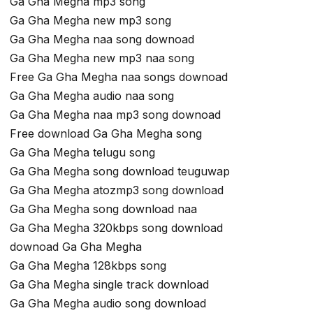
Ga Gha Megha mp3 song
Ga Gha Megha new mp3 song
Ga Gha Megha naa song downoad
Ga Gha Megha new mp3 naa song
Free Ga Gha Megha naa songs downoad
Ga Gha Megha audio naa song
Ga Gha Megha naa mp3 song downoad
Free download Ga Gha Megha song
Ga Gha Megha telugu song
Ga Gha Megha song download teuguwap
Ga Gha Megha atozmp3 song download
Ga Gha Megha song download naa
Ga Gha Megha 320kbps song download
downoad Ga Gha Megha
Ga Gha Megha 128kbps song
Ga Gha Megha single track download
Ga Gha Megha audio song download