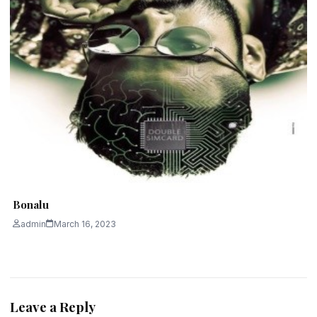
Bonalu
admin
March 16, 2023
Leave a Reply