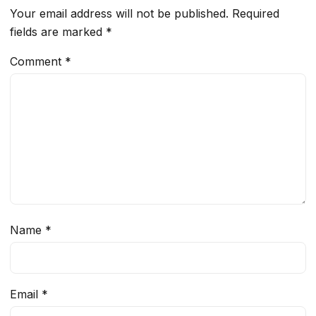
Your email address will not be published.
Required
fields are marked
*
Comment
*
Name
*
Email
*