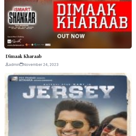
Dimaak Kharaab
admin
November 24, 2023