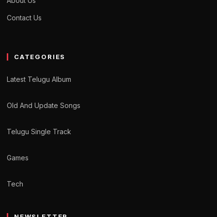
About Us
Contact Us
CATEGORIES
Latest Telugu Album
Old And Update Songs
Telugu Single Track
Games
Tech
NEWSLETTER