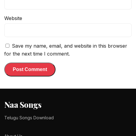
Website
Save my name, email, and website in this browser
for the next time I comment.
Naa Songs
Telugu Songs Download