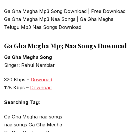
Ga Gha Megha Mp3 Song Download | Free Download
Ga Gha Megha Mp3 Naa Songs | Ga Gha Megha
Telugu Mp3 Naa Songs Download
Ga Gha Megha Mp3 Naa Songs Downoad
Ga Gha Megha Song
Singer: Rahul Nambiar
320 Kbps –
Downoad
128 Kbps –
Downoad
Searching Tag:
Ga Gha Megha naa songs
naa songs Ga Gha Megha