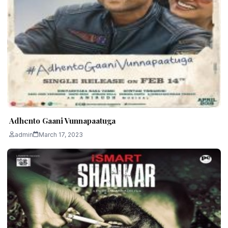
Adhento Gaani Vunnapaatuga
admin
March 17, 2023