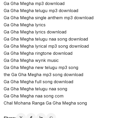
Ga Gha Megha mp3 download
Ga Gha Megha telugu mp3 download
Ga Gha Megha single anthem mp3 download
Ga Gha Megha lyrics
Ga Gha Megha lyrics download
Ga Gha Megha telugu naa song download
Ga Gha Megha lyrical mp3 song download
Ga Gha Megha ringtone download
Ga Gha Megha wynk music
Ga Gha Megha new telugu mp3 song
the Ga Gha Megha mp3 song download
Ga Gha Megha full song download
Ga Gha Megha telugu naa song
Ga Gha Megha naa song com
Chal Mohana Ranga Ga Gha Megha song
Share: