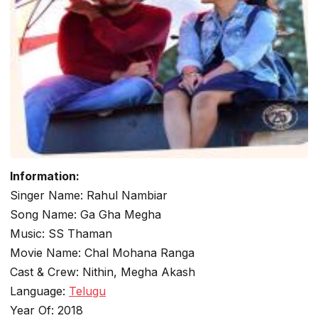
Information:
Singer Name: Rahul Nambiar
Song Name: Ga Gha Megha
Music: SS Thaman
Movie Name: Chal Mohana Ranga
Cast & Crew: Nithin, Megha Akash
Language:
Telugu
Year Of: 2018