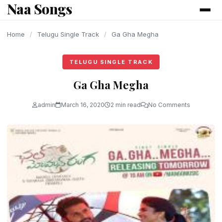
Naa Songs
content
Home
/
Telugu Single Track
/
Ga Gha Megha
TELUGU SINGLE TRACK
Ga Gha Megha
admin
March 16, 2020
2 min read
No Comments