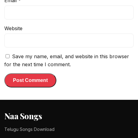
Email
*
Website
Save my name, email, and website in this browser
for the next time I comment.
Naa Songs
Telugu Songs Download