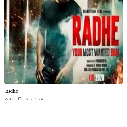
Radhe
admin
July 12, 2024