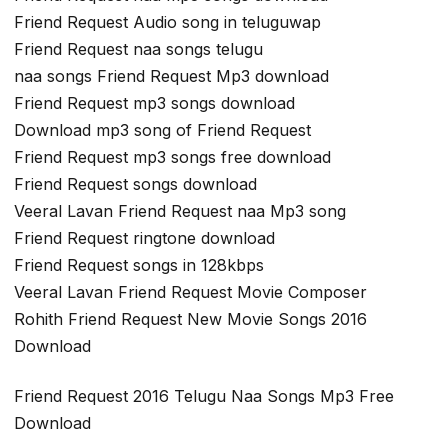
Friend Request Audio song in teluguwap
Friend Request naa songs telugu
naa songs Friend Request Mp3 download
Friend Request mp3 songs download
Download mp3 song of Friend Request
Friend Request mp3 songs free download
Friend Request songs download
Veeral Lavan Friend Request naa Mp3 song
Friend Request ringtone download
Friend Request songs in 128kbps
Veeral Lavan Friend Request Movie Composer
Rohith Friend Request New Movie Songs 2016
Download
Friend Request 2016 Telugu Naa Songs Mp3 Free
Download