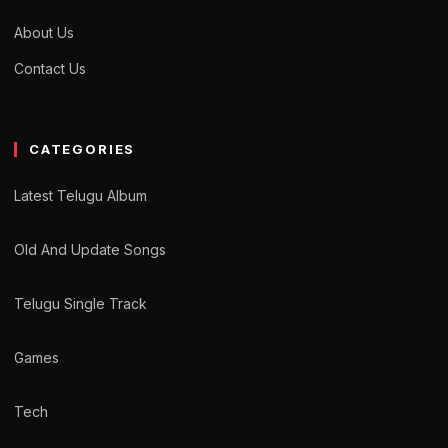
About Us
Contact Us
CATEGORIES
Latest Telugu Album
Old And Update Songs
Telugu Single Track
Games
Tech