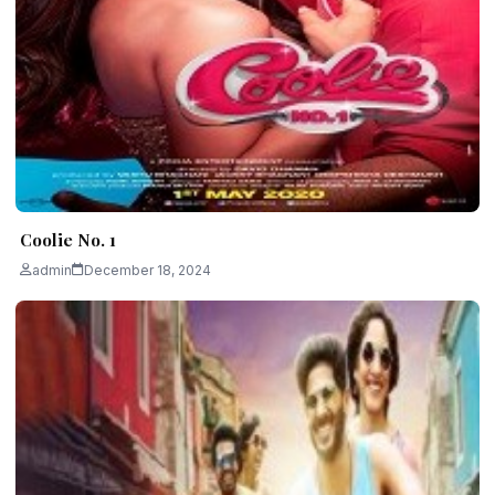
Coolie No. 1
admin
December 18, 2024