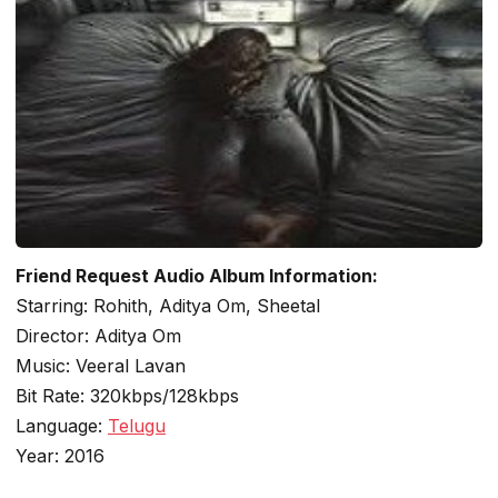
Friend Request Audio Album Information:
Starring: Rohith, Aditya Om, Sheetal
Director: Aditya Om
Music: Veeral Lavan
Bit Rate: 320kbps/128kbps
Language:
Telugu
Year: 2016