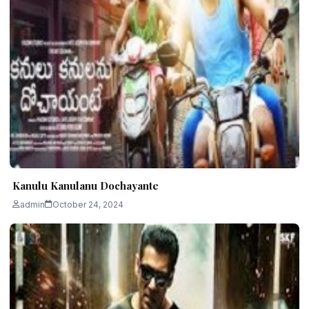
Kanulu Kanulanu Dochayante
admin
October 24, 2024