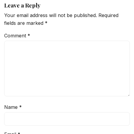
Leave a Reply
Your email address will not be published.
Required
fields are marked
*
Comment
*
Name
*