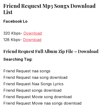
Friend Request Mp3 Songs Download
List
Facebook Lo
320 Kbps-
Download
128 Kbps-
Download
Friend Request Full Album Zip File – Download
Searching Tag:
Friend Request naa songs
Friend Request naa song download
Friend Request Naa Songs Lyrics
Friend Request songs download
Friend Request Movie song download
Friend Request Movie naa songs download