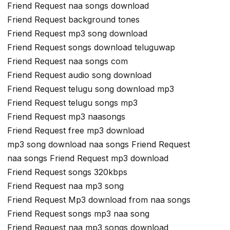
Friend Request naa songs download
Friend Request background tones
Friend Request mp3 song download
Friend Request songs download teluguwap
Friend Request naa songs com
Friend Request audio song download
Friend Request telugu song download mp3
Friend Request telugu songs mp3
Friend Request mp3 naasongs
Friend Request free mp3 download
mp3 song download naa songs Friend Request
naa songs Friend Request mp3 download
Friend Request songs 320kbps
Friend Request naa mp3 song
Friend Request Mp3 download from naa songs
Friend Request songs mp3 naa song
Friend Request naa mp3 songs download