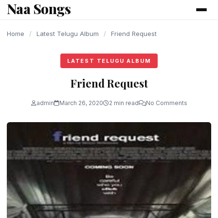
Naa Songs
content
Home
/
Latest Telugu Album
/
Friend Request
LATEST TELUGU ALBUM
Friend Request
admin
March 26, 2020
2 min read
No Comments