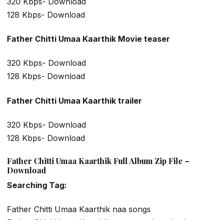
320 Kbps- Download
128 Kbps- Download
Father Chitti Umaa Kaarthik Movie teaser
320 Kbps- Download
128 Kbps- Download
Father Chitti Umaa Kaarthik trailer
320 Kbps- Download
128 Kbps- Download
Father Chitti Umaa Kaarthik Full Album Zip File –
Download
Searching Tag:
Father Chitti Umaa Kaarthik naa songs