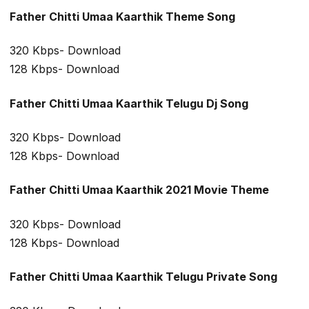
Father Chitti Umaa Kaarthik Theme Song
320 Kbps- Download
128 Kbps- Download
Father Chitti Umaa Kaarthik Telugu Dj Song
320 Kbps- Download
128 Kbps- Download
Father Chitti Umaa Kaarthik 2021 Movie Theme
320 Kbps- Download
128 Kbps- Download
Father Chitti Umaa Kaarthik Telugu Private Song