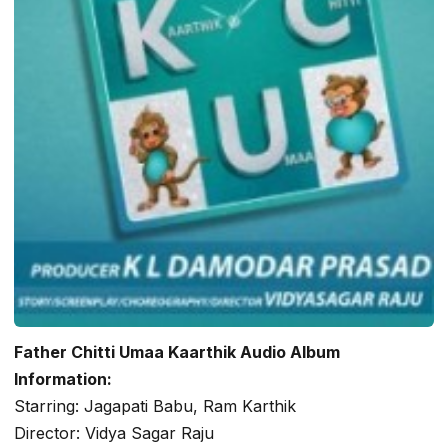
Father Chitti Umaa Kaarthik Audio Album
Information:
Starring: Jagapati Babu, Ram Karthik
Director: Vidya Sagar Raju