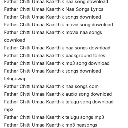
Father Chitti Umaa Kaarthik naa song download
Father Chitti Umaa Kaarthik Naa Songs Lyrics
Father Chitti Umaa Kaarthik songs download
Father Chitti Umaa Kaarthik movie song download
Father Chitti Umaa Kaarthik movie naa songs
download
Father Chitti Umaa Kaarthik naa songs download
Father Chitti Umaa Kaarthik background tones
Father Chitti Umaa Kaarthik mp3 song download
Father Chitti Umaa Kaarthik songs download
teluguwap
Father Chitti Umaa Kaarthik naa songs com
Father Chitti Umaa Kaarthik audio song download
Father Chitti Umaa Kaarthik telugu song download
mp3
Father Chitti Umaa Kaarthik telugu songs mp3
Father Chitti Umaa Kaarthik mp3 naasongs