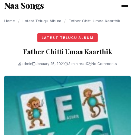
Naa Songs
content
Home
/
Latest Telugu Album
/
Father Chitti Umaa Kaarthik
LATEST TELUGU ALBUM
Father Chitti Umaa Kaarthik
admin
January 25, 2021
3 min read
No Comments