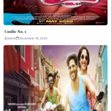
Coolie No. 1
admin
December 18, 2024