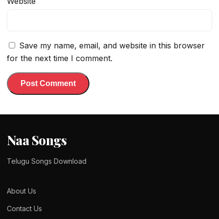
Website
Save my name, email, and website in this browser
for the next time I comment.
Naa Songs
Telugu Songs Download
About Us
Contact Us