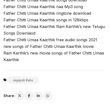
Father Chitti Umaa Kaarthik naa Mp3 song
Father Chitti Umaa Kaarthik ringtone download
Father Chitti Umaa Kaarthik songs in 128kbps
Father Chitti Umaa Kaarthik Ram Karthik’s new Telugu
Songs Downlaod
Father Chitti Umaa Kaarthik free audio songs 2021
new songs of Father Chitti Umaa Kaarthik movie
Ram Karthik’s new movie songs of Father Chitti Umaa
Kaarthik
Jagapati Babu
Share: