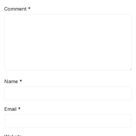
Comment
*
Name
*
Email
*