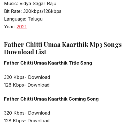
Music: Vidya Sagar Raju
Bit Rate: 320kbps/128kbps
Language: Telugu
Year:
2021
Father Chitti Umaa Kaarthik Mp3 Songs
Download List
Father Chitti Umaa Kaarthik Title Song
320 Kbps- Download
128 Kbps- Download
Father Chitti Umaa Kaarthik Coming Song
320 Kbps- Download
128 Kbps- Download