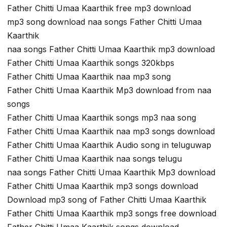
Father Chitti Umaa Kaarthik free mp3 download
mp3 song download naa songs Father Chitti Umaa
Kaarthik
naa songs Father Chitti Umaa Kaarthik mp3 download
Father Chitti Umaa Kaarthik songs 320kbps
Father Chitti Umaa Kaarthik naa mp3 song
Father Chitti Umaa Kaarthik Mp3 download from naa
songs
Father Chitti Umaa Kaarthik songs mp3 naa song
Father Chitti Umaa Kaarthik naa mp3 songs download
Father Chitti Umaa Kaarthik Audio song in teluguwap
Father Chitti Umaa Kaarthik naa songs telugu
naa songs Father Chitti Umaa Kaarthik Mp3 download
Father Chitti Umaa Kaarthik mp3 songs download
Download mp3 song of Father Chitti Umaa Kaarthik
Father Chitti Umaa Kaarthik mp3 songs free download
Father Chitti Umaa Kaarthik songs download