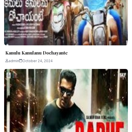
Kanulu Kanulanu Dochayante
admin
October 24, 2024