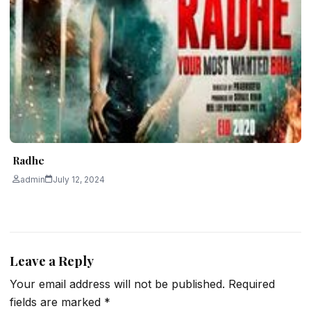
Radhe
admin
July 12, 2024
Leave a Reply
Your email address will not be published.
Required
fields are marked
*