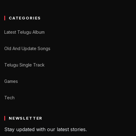
CATEGORIES
Latest Telugu Album
Old And Update Songs
Telugu Single Track
Games
Tech
NEWSLETTER
Stay updated with our latest stories.