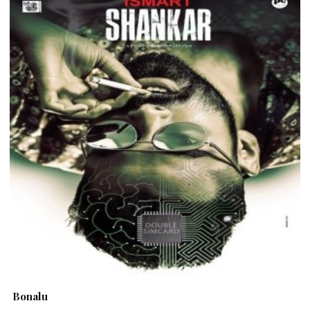
Bonalu