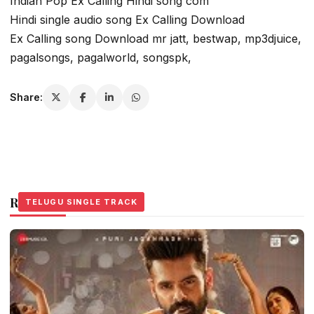
Indian Pop Ex Calling Hindi song com
Hindi single audio song Ex Calling Download
Ex Calling song Download mr jatt, bestwap, mp3djuice,
pagalsongs, pagalworld, songspk,
Share:
Related Stories
TELUGU SINGLE TRACK
TELUGU SINGLE TRACK
TELUGU SINGLE TRACK