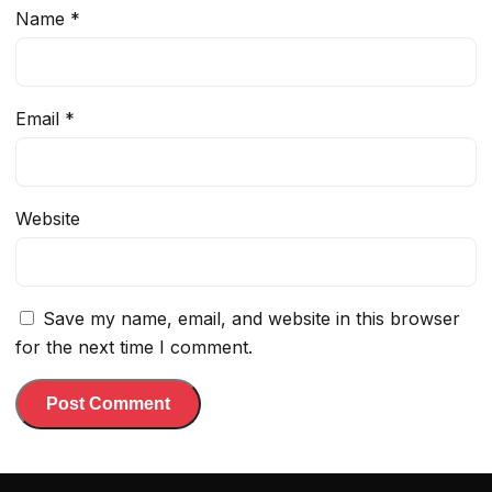
Name
*
Email
*
Website
Save my name, email, and website in this browser
for the next time I comment.