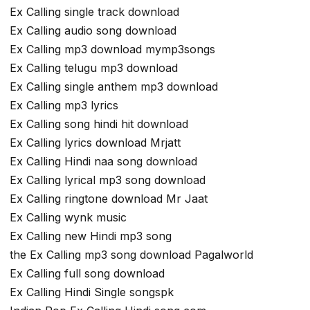
Ex Calling single track download
Ex Calling audio song download
Ex Calling mp3 download mymp3songs
Ex Calling telugu mp3 download
Ex Calling single anthem mp3 download
Ex Calling mp3 lyrics
Ex Calling song hindi hit download
Ex Calling lyrics download Mrjatt
Ex Calling Hindi naa song download
Ex Calling lyrical mp3 song download
Ex Calling ringtone download Mr Jaat
Ex Calling wynk music
Ex Calling new Hindi mp3 song
the Ex Calling mp3 song download Pagalworld
Ex Calling full song download
Ex Calling Hindi Single songspk