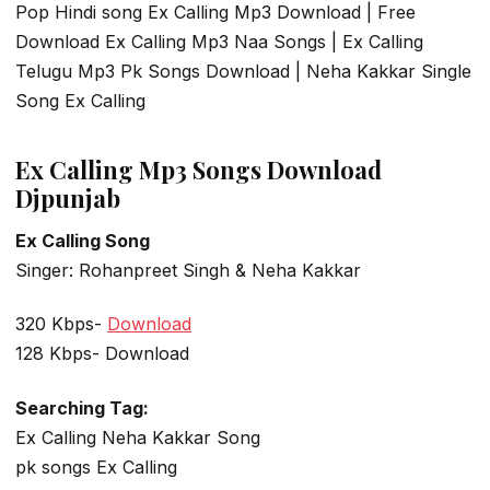
Pop Hindi song Ex Calling Mp3 Download | Free
Download Ex Calling Mp3 Naa Songs | Ex Calling
Telugu Mp3 Pk Songs Download | Neha Kakkar Single
Song Ex Calling
Ex Calling Mp3 Songs Download
Djpunjab
Ex Calling Song
Singer: Rohanpreet Singh & Neha Kakkar
320 Kbps-
Download
128 Kbps- Download
Searching Tag:
Ex Calling Neha Kakkar Song
pk songs Ex Calling