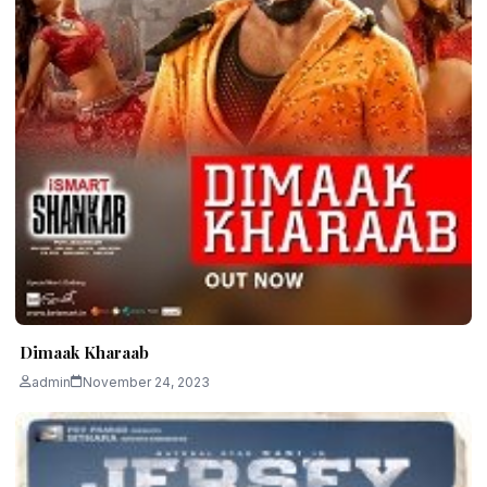
Dimaak Kharaab
admin
November 24, 2023