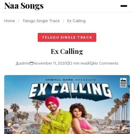
Naa Songs
content
Home
/
Telugu Single Track
/
Ex Calling
TELUGU SINGLE TRACK
Ex Calling
admin
November 11, 2020
2 min read
No Comments