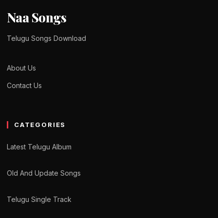
Naa Songs
Telugu Songs Download
About Us
Contact Us
CATEGORIES
Latest Telugu Album
Old And Update Songs
Telugu Single Track