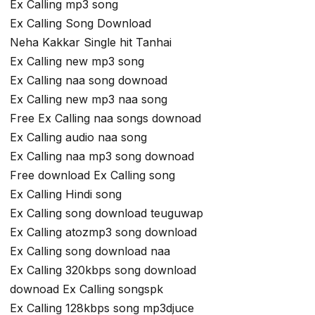
Ex Calling mp3 song
Ex Calling Song Download
Neha Kakkar Single hit Tanhai
Ex Calling new mp3 song
Ex Calling naa song downoad
Ex Calling new mp3 naa song
Free Ex Calling naa songs downoad
Ex Calling audio naa song
Ex Calling naa mp3 song downoad
Free download Ex Calling song
Ex Calling Hindi song
Ex Calling song download teuguwap
Ex Calling atozmp3 song download
Ex Calling song download naa
Ex Calling 320kbps song download
downoad Ex Calling songspk
Ex Calling 128kbps song mp3djuce