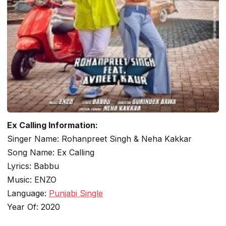
Ex Calling Information:
Singer Name: Rohanpreet Singh & Neha Kakkar
Song Name: Ex Calling
Lyrics: Babbu
Music: ENZO
Language:
Punjabi Single
Year Of: 2020