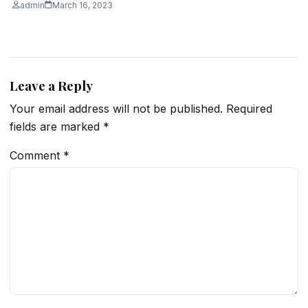
admin
March 16, 2023
Leave a Reply
Your email address will not be published.
Required
fields are marked
*
Comment
*