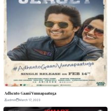
Adhento Gaani Vunnapaatuga
admin
March 17, 2023