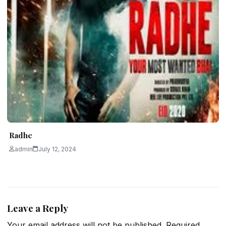
Radhe
admin
July 12, 2024
Leave a Reply
Your email address will not be published.
Required