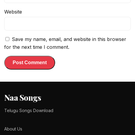
Website
Save my name, email, and website in this browser
for the next time I comment.
Naa Songs
Telugu Songs Download
About Us