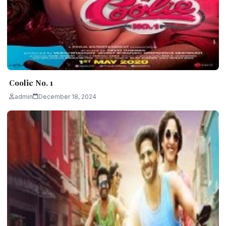
Coolie No. 1
admin
December 18, 2024