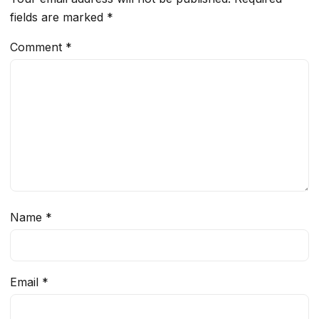
fields are marked
*
Comment
*
Name
*
Email
*