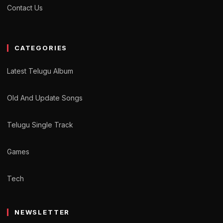
Contact Us
CATEGORIES
Latest Telugu Album
Old And Update Songs
Telugu Single Track
Games
Tech
NEWSLETTER