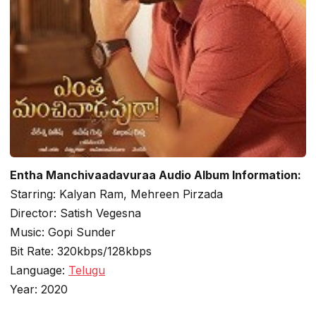
Entha Manchivaadavuraa Audio Album Information:
Starring: Kalyan Ram, Mehreen Pirzada
Director: Satish Vegesna
Music: Gopi Sunder
Bit Rate: 320kbps/128kbps
Language:
Telugu
Year: 2020