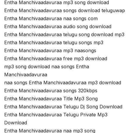
Entha Manchivaadavuraa mp3 song download
Entha Manchivaadavuraa songs download teluguwap
Entha Manchivaadavuraa naa songs com
Entha Manchivaadavuraa audio song download
Entha Manchivaadavuraa telugu song download mp3
Entha Manchivaadavuraa telugu songs mp3
Entha Manchivaadavuraa mp3 naasongs
Entha Manchivaadavuraa free mp3 download
mp3 song download naa songs Entha
Manchivaadavuraa
naa songs Entha Manchivaadavuraa mp3 download
Entha Manchivaadavuraa songs 320kbps
Entha Manchivaadavuraa Title Mp3 Song
Entha Manchivaadavuraa Telugu Dj Song Download
Entha Manchivaadavuraa Telugu Private Mp3
Download
Entha Manchivaadavuraa naa mp3 song