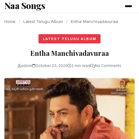
Naa Songs
content
Home
/
Latest Telugu Album
/
Entha Manchivadavuraa
LATEST TELUGU ALBUM
Entha Manchivadavuraa
admin
October 23, 2020
2 min read
No Comments