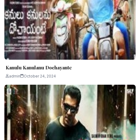
Kanulu Kanulanu Dochayante
admin
October 24, 2024