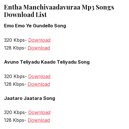
Entha Manchivaadavuraa Mp3 Songs
Download List
Emo Emo Ye Gundello Song
320 Kbps-
Download
128 Kbps-
Download
Avuno Teliyadu Kaado Teliyadu Song
320 Kbps-
Download
128 Kbps-
Download
Jaataro Jaatara Song
320 Kbps-
Download
128 Kbps-
Download