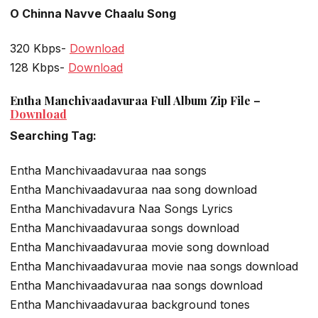
O Chinna Navve Chaalu Song
320 Kbps-
Download
128 Kbps-
Download
Entha Manchivaadavuraa Full Album Zip File –
Download
Searching Tag:
Entha Manchivaadavuraa naa songs
Entha Manchivaadavuraa naa song download
Entha Manchivadavura Naa Songs Lyrics
Entha Manchivaadavuraa songs download
Entha Manchivaadavuraa movie song download
Entha Manchivaadavuraa movie naa songs download
Entha Manchivaadavuraa naa songs download
Entha Manchivaadavuraa background tones