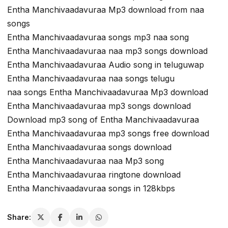
Entha Manchivaadavuraa Mp3 download from naa
songs
Entha Manchivaadavuraa songs mp3 naa song
Entha Manchivaadavuraa naa mp3 songs download
Entha Manchivaadavuraa Audio song in teluguwap
Entha Manchivaadavuraa naa songs telugu
naa songs Entha Manchivaadavuraa Mp3 download
Entha Manchivaadavuraa mp3 songs download
Download mp3 song of Entha Manchivaadavuraa
Entha Manchivaadavuraa mp3 songs free download
Entha Manchivaadavuraa songs download
Entha Manchivaadavuraa naa Mp3 song
Entha Manchivaadavuraa ringtone download
Entha Manchivaadavuraa songs in 128kbps
Share: