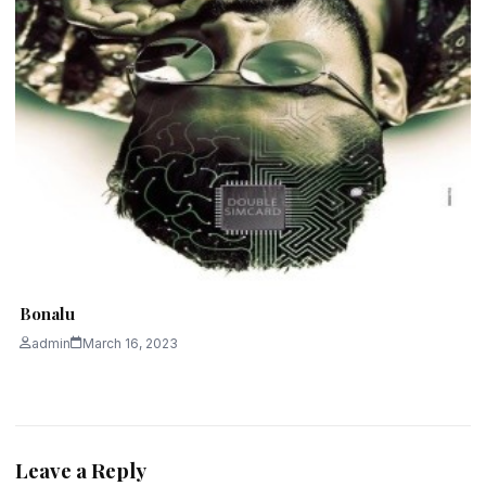
Bonalu
admin
March 16, 2023
Leave a Reply