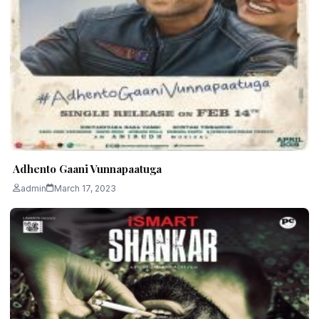
Adhento Gaani Vunnapaatuga
admin
March 17, 2023