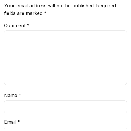
Your email address will not be published.
Required
fields are marked
*
Comment
*
Name
*
Email
*