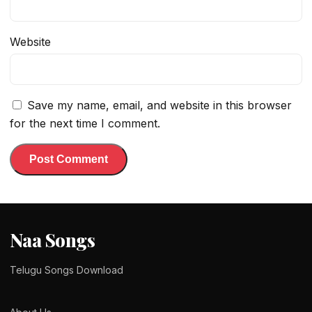
Website
Save my name, email, and website in this browser
for the next time I comment.
Naa Songs
Telugu Songs Download