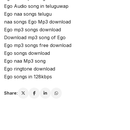
Ego Audio song in teluguwap
Ego naa songs telugu
naa songs Ego Mp3 download
Ego mp3 songs download
Download mp3 song of Ego
Ego mp3 songs free download
Ego songs download
Ego naa Mp3 song
Ego ringtone download
Ego songs in 128kbps
Share: