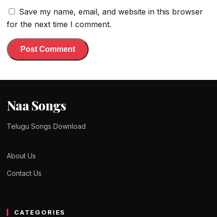
Save my name, email, and website in this browser
for the next time I comment.
Naa Songs
Telugu Songs Download
About Us
Contact Us
CATEGORIES