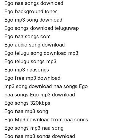
Ego naa songs download
Ego background tones
Ego mp3 song download
Ego songs download teluguwap
Ego naa songs com
Ego audio song download
Ego telugu song download mp3
Ego telugu songs mp3
Ego mp3 naasongs
Ego free mp3 download
mp3 song download naa songs Ego
naa songs Ego mp3 download
Ego songs 320kbps
Ego naa mp3 song
Ego Mp3 download from naa songs
Ego songs mp3 naa song
Ego naa mp3 songs download