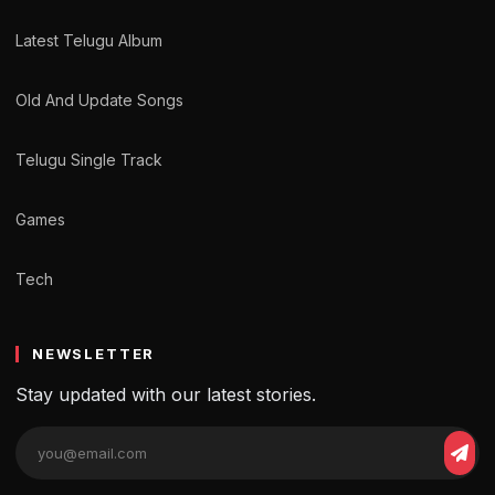
Latest Telugu Album
Old And Update Songs
Telugu Single Track
Games
Tech
NEWSLETTER
Stay updated with our latest stories.