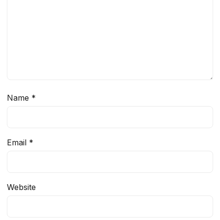
Name
*
Email
*
Website