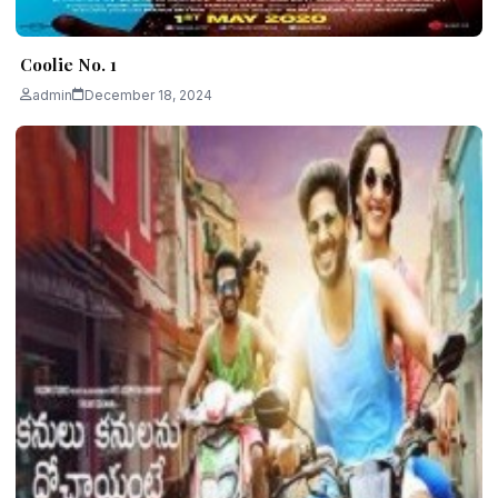
Coolie No. 1
admin
December 18, 2024