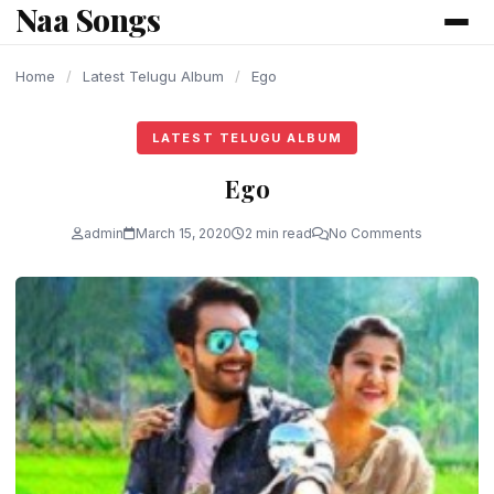
Naa Songs
content
Home
/
Latest Telugu Album
/
Ego
LATEST TELUGU ALBUM
Ego
admin
March 15, 2020
2 min read
No Comments