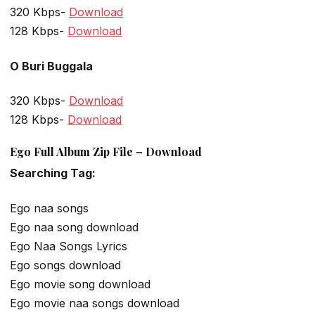
320 Kbps-
Download
128 Kbps-
Download
O Buri Buggala
320 Kbps-
Download
128 Kbps-
Download
Ego Full Album Zip File – Download
Searching Tag:
Ego naa songs
Ego naa song download
Ego Naa Songs Lyrics
Ego songs download
Ego movie song download
Ego movie naa songs download