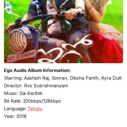
Ego Audio Album Information:
Starring: Aashish Raj, Simran, Diksha Panth, Kyra Dutt
Director: Rvs Subrahmanyam
Music: Sai Karthik
Bit Rate: 320kbps/128kbps
Language:
Telugu
Year: 2018