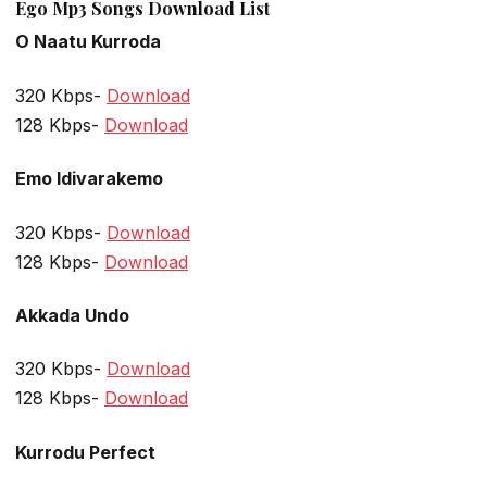
Ego Mp3 Songs Download List
O Naatu Kurroda
320 Kbps-
Download
128 Kbps-
Download
Emo Idivarakemo
320 Kbps-
Download
128 Kbps-
Download
Akkada Undo
320 Kbps-
Download
128 Kbps-
Download
Kurrodu Perfect