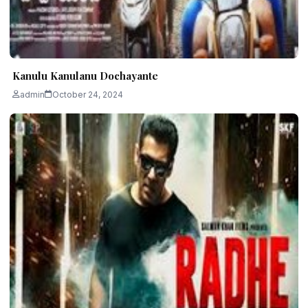
Kanulu Kanulanu Dochayante
admin
October 24, 2024