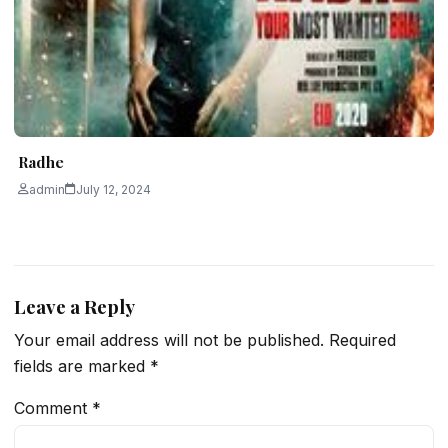
Radhe
admin
July 12, 2024
Leave a Reply
Your email address will not be published.
Required
fields are marked
*
Comment
*