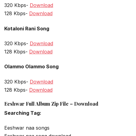
320 Kbps-
Download
128 Kbps-
Download
Kotaloni Rani Song
320 Kbps-
Download
128 Kbps-
Download
Olammo Olammo Song
320 Kbps-
Download
128 Kbps-
Download
Eeshwar Full Album Zip File – Download
Searching Tag:
Eeshwar naa songs