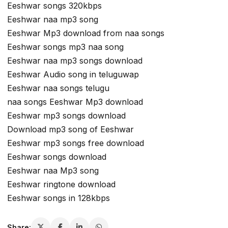
Eeshwar songs 320kbps
Eeshwar naa mp3 song
Eeshwar Mp3 download from naa songs
Eeshwar songs mp3 naa song
Eeshwar naa mp3 songs download
Eeshwar Audio song in teluguwap
Eeshwar naa songs telugu
naa songs Eeshwar Mp3 download
Eeshwar mp3 songs download
Download mp3 song of Eeshwar
Eeshwar mp3 songs free download
Eeshwar songs download
Eeshwar naa Mp3 song
Eeshwar ringtone download
Eeshwar songs in 128kbps
Share: