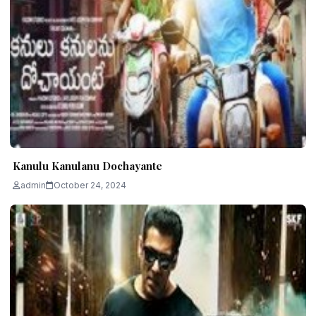
Kanulu Kanulanu Dochayante
admin
October 24, 2024