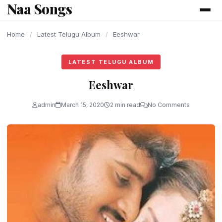
Naa Songs
content
Home
/
Latest Telugu Album
/
Eeshwar
LATEST TELUGU ALBUM
Eeshwar
admin
March 15, 2020
2 min read
No Comments