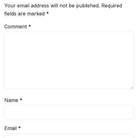
Your email address will not be published.
Required
fields are marked
*
Comment
*
Name
*
Email
*