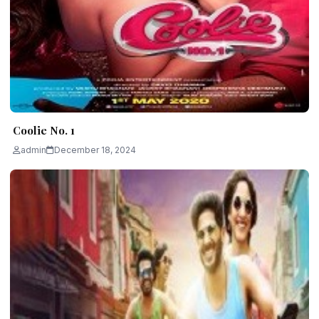
Coolie No. 1
admin
December 18, 2024