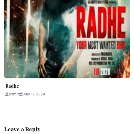
Radhe
admin
July 12, 2024
Leave a Reply