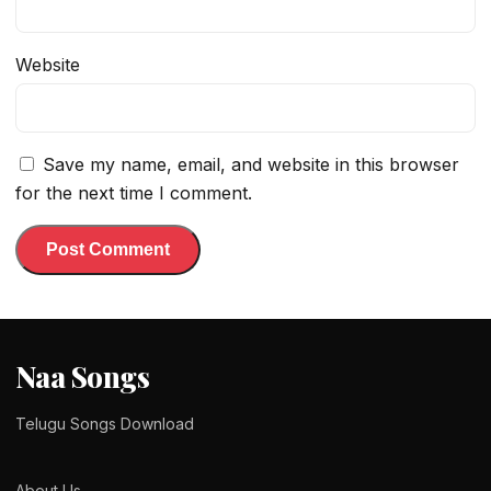
Website
Save my name, email, and website in this browser
for the next time I comment.
Naa Songs
Telugu Songs Download
About Us