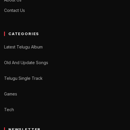
Contact Us
CATEGORIES
Latest Telugu Album
Old And Update Songs
Telugu Single Track
Games
Tech
NEWSLETTER