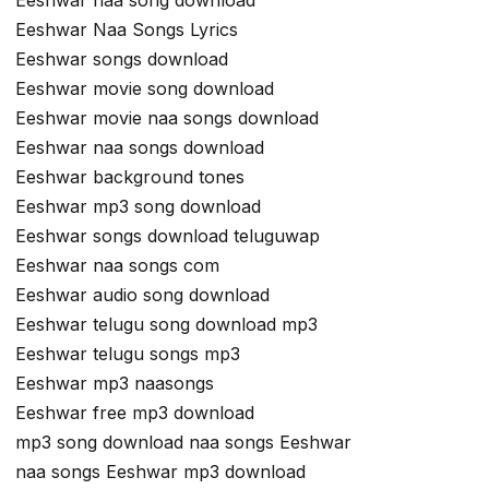
Eeshwar naa song download
Eeshwar Naa Songs Lyrics
Eeshwar songs download
Eeshwar movie song download
Eeshwar movie naa songs download
Eeshwar naa songs download
Eeshwar background tones
Eeshwar mp3 song download
Eeshwar songs download teluguwap
Eeshwar naa songs com
Eeshwar audio song download
Eeshwar telugu song download mp3
Eeshwar telugu songs mp3
Eeshwar mp3 naasongs
Eeshwar free mp3 download
mp3 song download naa songs Eeshwar
naa songs Eeshwar mp3 download