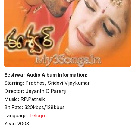
Eeshwar Audio Album Information:
Starring: Prabhas, Sridevi Vijaykumar
Director: Jayanth C Paranji
Music: RP.Patnaik
Bit Rate: 320kbps/128kbps
Language:
Telugu
Year: 2003