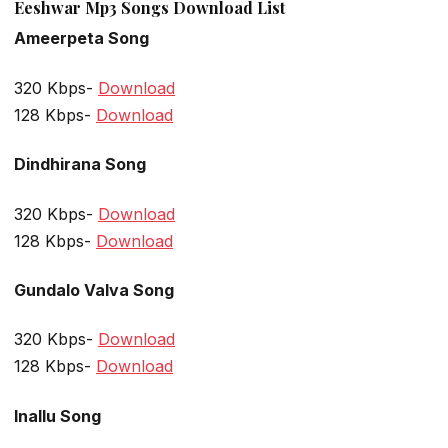
Eeshwar Mp3 Songs Download List
Ameerpeta Song
320 Kbps-
Download
128 Kbps-
Download
Dindhirana Song
320 Kbps-
Download
128 Kbps-
Download
Gundalo Valva Song
320 Kbps-
Download
128 Kbps-
Download
Inallu Song