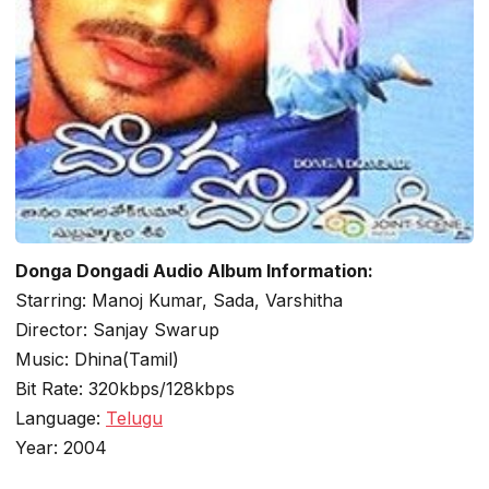
Donga Dongadi Audio Album Information:
Starring: Manoj Kumar, Sada, Varshitha
Director: Sanjay Swarup
Music: Dhina(Tamil)
Bit Rate: 320kbps/128kbps
Language:
Telugu
Year: 2004