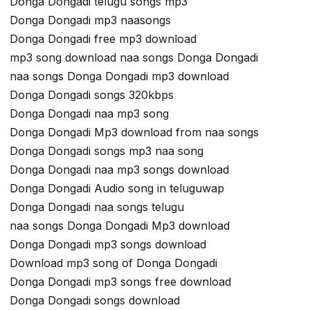
Donga Dongadi telugu songs mp3
Donga Dongadi mp3 naasongs
Donga Dongadi free mp3 download
mp3 song download naa songs Donga Dongadi
naa songs Donga Dongadi mp3 download
Donga Dongadi songs 320kbps
Donga Dongadi naa mp3 song
Donga Dongadi Mp3 download from naa songs
Donga Dongadi songs mp3 naa song
Donga Dongadi naa mp3 songs download
Donga Dongadi Audio song in teluguwap
Donga Dongadi naa songs telugu
naa songs Donga Dongadi Mp3 download
Donga Dongadi mp3 songs download
Download mp3 song of Donga Dongadi
Donga Dongadi mp3 songs free download
Donga Dongadi songs download