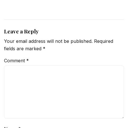
Leave a Reply
Your email address will not be published.
Required
fields are marked
*
Comment
*