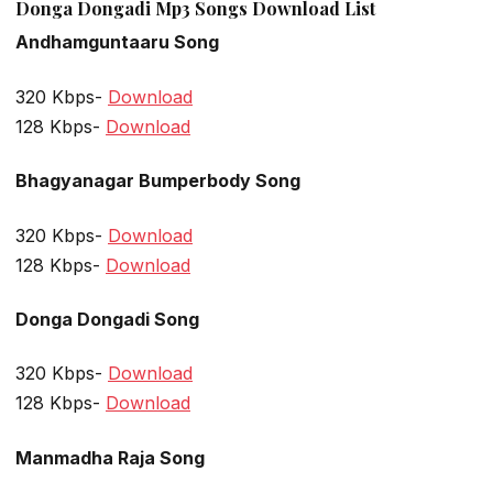
Donga Dongadi Mp3 Songs Download List
Andhamguntaaru Song
320 Kbps-
Download
128 Kbps-
Download
Bhagyanagar Bumperbody Song
320 Kbps-
Download
128 Kbps-
Download
Donga Dongadi Song
320 Kbps-
Download
128 Kbps-
Download
Manmadha Raja Song