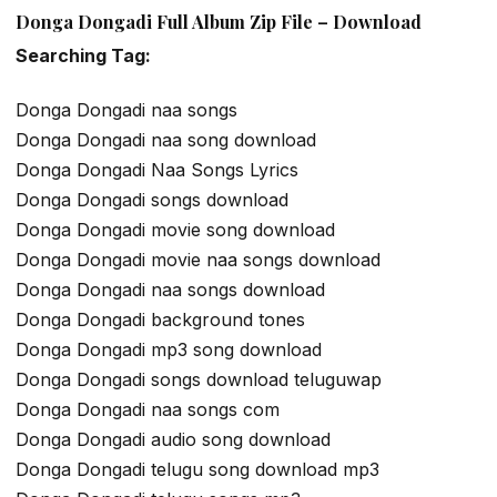
Donga Dongadi Full Album Zip File – Download
Searching Tag:
Donga Dongadi naa songs
Donga Dongadi naa song download
Donga Dongadi Naa Songs Lyrics
Donga Dongadi songs download
Donga Dongadi movie song download
Donga Dongadi movie naa songs download
Donga Dongadi naa songs download
Donga Dongadi background tones
Donga Dongadi mp3 song download
Donga Dongadi songs download teluguwap
Donga Dongadi naa songs com
Donga Dongadi audio song download
Donga Dongadi telugu song download mp3