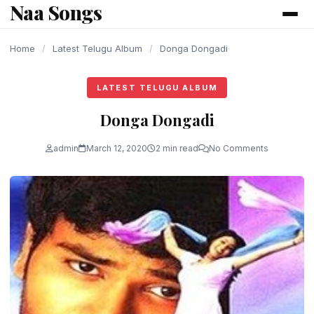
Naa Songs
content
Home
/
Latest Telugu Album
/
Donga Dongadi
LATEST TELUGU ALBUM
Donga Dongadi
admin
March 12, 2020
2 min read
No Comments