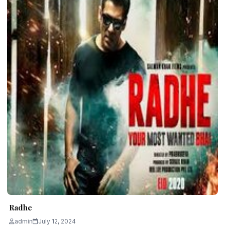
Radhe
admin
July 12, 2024