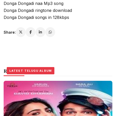
Donga Dongadi naa Mp3 song
Donga Dongadi ringtone download
Donga Dongadi songs in 128kbps
Share:
Related Stories
LATEST TELUGU ALBUM
LATEST TELUGU ALBUM
LATEST TELUGU ALBUM