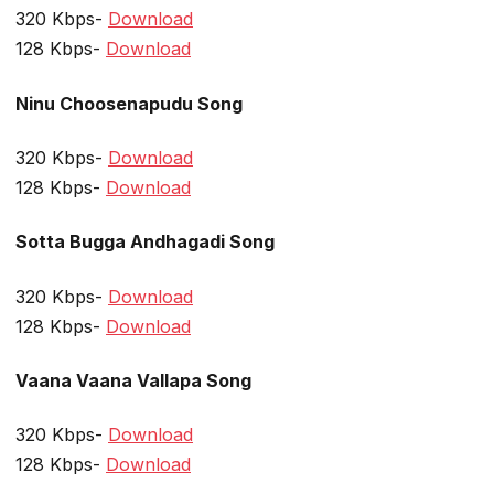
320 Kbps-
Download
128 Kbps-
Download
Ninu Choosenapudu Song
320 Kbps-
Download
128 Kbps-
Download
Sotta Bugga Andhagadi Song
320 Kbps-
Download
128 Kbps-
Download
Vaana Vaana Vallapa Song
320 Kbps-
Download
128 Kbps-
Download