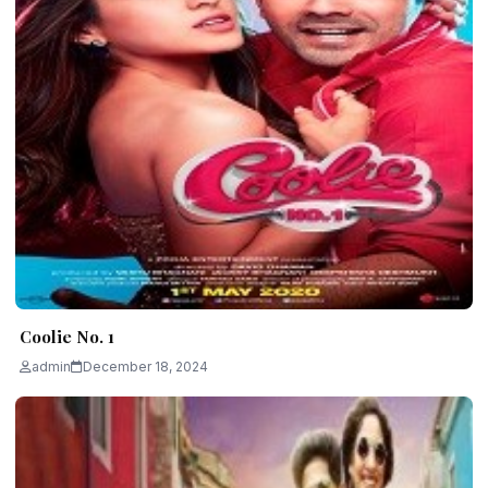
Coolie No. 1
admin
December 18, 2024