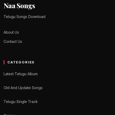
Naa Songs
Telugu Songs Download
About Us
Contact Us
CATEGORIES
Latest Telugu Album
Old And Update Songs
Telugu Single Track