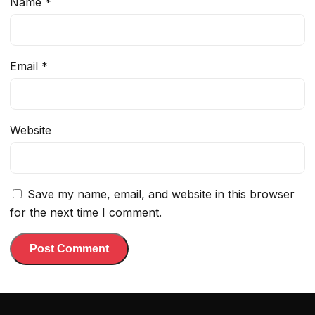
Name
*
Email
*
Website
Save my name, email, and website in this browser
for the next time I comment.