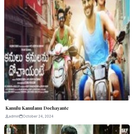
Kanulu Kanulanu Dochayante
admin
October 24, 2024