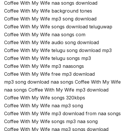
Coffee With My Wife naa songs download
Coffee With My Wife background tones
Coffee With My Wife mp3 song download
Coffee With My Wife songs download teluguwap
Coffee With My Wife naa songs com
Coffee With My Wife audio song download
Coffee With My Wife telugu song download mp3
Coffee With My Wife telugu songs mp3
Coffee With My Wife mp3 naasongs
Coffee With My Wife free mp3 download
mp3 song download naa songs Coffee With My Wife
naa songs Coffee With My Wife mp3 download
Coffee With My Wife songs 320kbps
Coffee With My Wife naa mp3 song
Coffee With My Wife mp3 download from naa songs
Coffee With My Wife songs mp3 naa song
Coffee With My Wife naa mp3 songs download