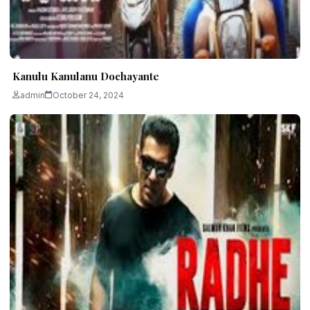
Kanulu Kanulanu Dochayante
admin
October 24, 2024