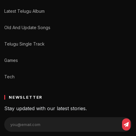
Latest Telugu Album
Old And Update Songs
Telugu Single Track
Games
Tech
NEWSLETTER
Stay updated with our latest stories.