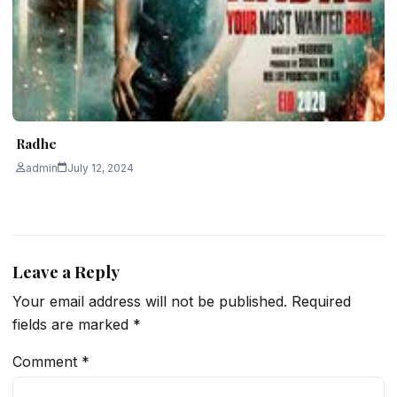
Radhe
admin
July 12, 2024
Leave a Reply
Your email address will not be published.
Required
fields are marked
*
Comment
*