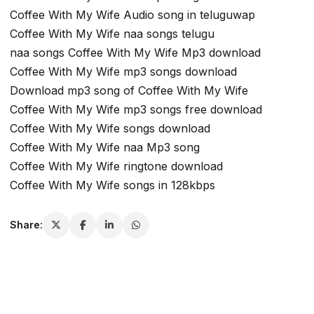
Coffee With My Wife Audio song in teluguwap
Coffee With My Wife naa songs telugu
naa songs Coffee With My Wife Mp3 download
Coffee With My Wife mp3 songs download
Download mp3 song of Coffee With My Wife
Coffee With My Wife mp3 songs free download
Coffee With My Wife songs download
Coffee With My Wife naa Mp3 song
Coffee With My Wife ringtone download
Coffee With My Wife songs in 128kbps
Share: