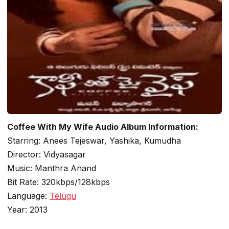
Coffee With My Wife Audio Album Information:
Starring: Anees Tejeswar, Yashika, Kumudha
Director: Vidyasagar
Music: Manthra Anand
Bit Rate: 320kbps/128kbps
Language:
Telugu
Year: 2013