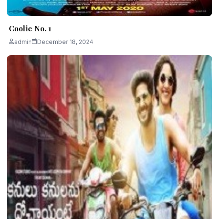
Coolie No. 1
admin
December 18, 2024