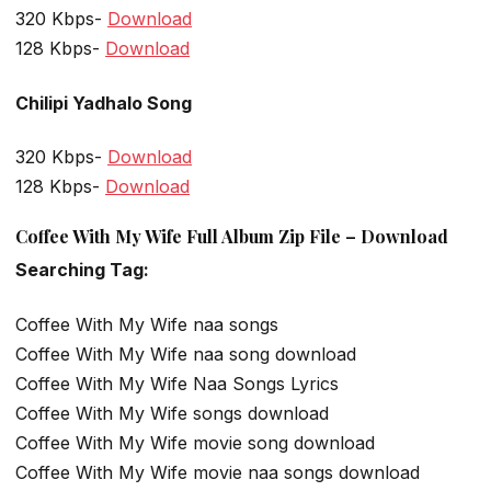
320 Kbps-
Download
128 Kbps-
Download
Chilipi Yadhalo Song
320 Kbps-
Download
128 Kbps-
Download
Coffee With My Wife Full Album Zip File – Download
Searching Tag:
Coffee With My Wife naa songs
Coffee With My Wife naa song download
Coffee With My Wife Naa Songs Lyrics
Coffee With My Wife songs download
Coffee With My Wife movie song download
Coffee With My Wife movie naa songs download