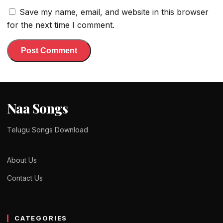
Save my name, email, and website in this browser
for the next time I comment.
Naa Songs
Telugu Songs Download
About Us
Contact Us
CATEGORIES