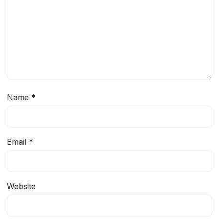
Name
*
Email
*
Website