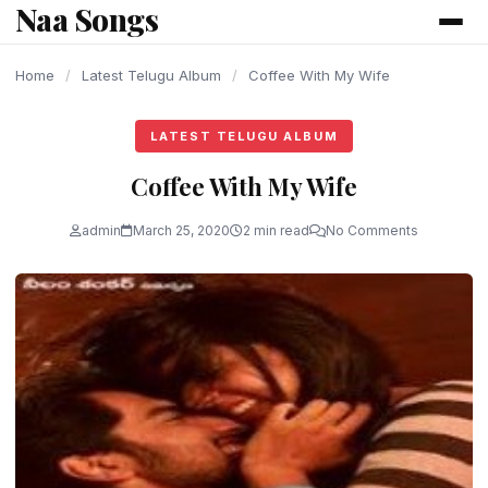
Naa Songs
content
Home
/
Latest Telugu Album
/
Coffee With My Wife
LATEST TELUGU ALBUM
Coffee With My Wife
admin
March 25, 2020
2 min read
No Comments