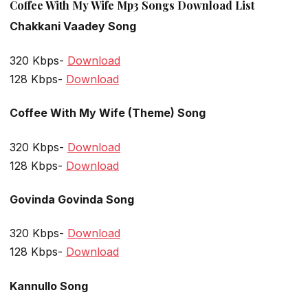
Coffee With My Wife Mp3 Songs Download List
Chakkani Vaadey Song
320 Kbps-
Download
128 Kbps-
Download
Coffee With My Wife (Theme) Song
320 Kbps-
Download
128 Kbps-
Download
Govinda Govinda Song
320 Kbps-
Download
128 Kbps-
Download
Kannullo Song