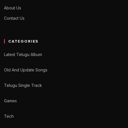
About Us
Contact Us
CATEGORIES
Latest Telugu Album
Old And Update Songs
Telugu Single Track
Games
Tech