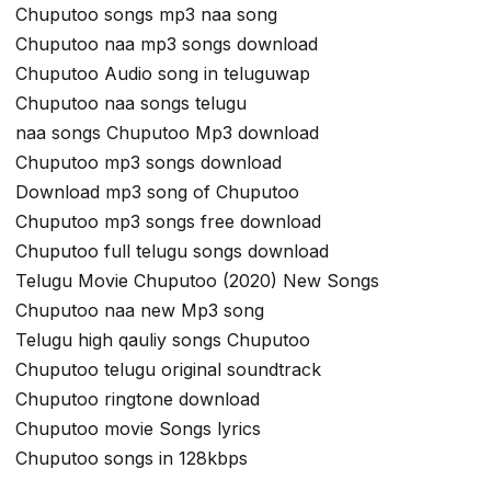
Chuputoo songs mp3 naa song
Chuputoo naa mp3 songs download
Chuputoo Audio song in teluguwap
Chuputoo naa songs telugu
naa songs Chuputoo Mp3 download
Chuputoo mp3 songs download
Download mp3 song of Chuputoo
Chuputoo mp3 songs free download
Chuputoo full telugu songs download
Telugu Movie Chuputoo (2020) New Songs
Chuputoo naa new Mp3 song
Telugu high qauliy songs Chuputoo
Chuputoo telugu original soundtrack
Chuputoo ringtone download
Chuputoo movie Songs lyrics
Chuputoo songs in 128kbps