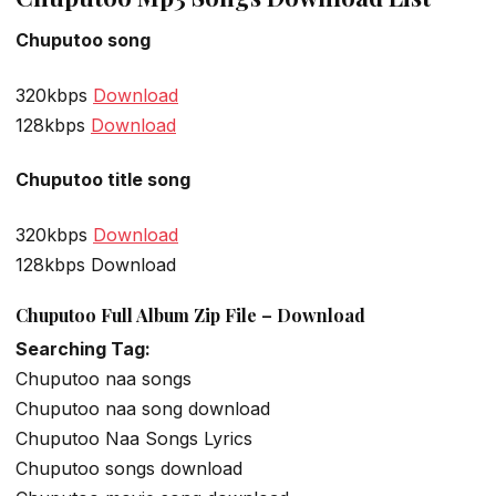
Chuputoo song
320kbps
Download
128kbps
Download
Chuputoo title song
320kbps
Download
128kbps Download
Chuputoo Full Album Zip File – Download
Searching Tag:
Chuputoo naa songs
Chuputoo naa song download
Chuputoo Naa Songs Lyrics
Chuputoo songs download