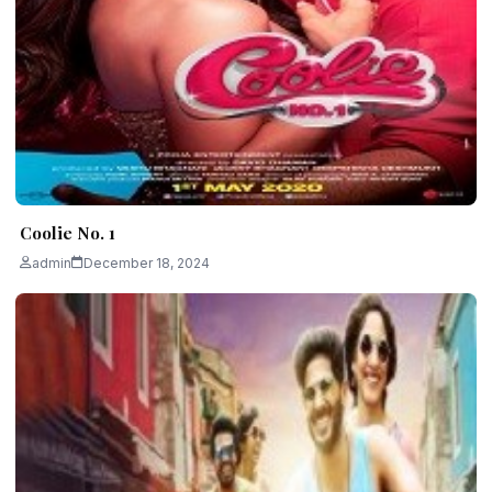
Coolie No. 1
admin
December 18, 2024