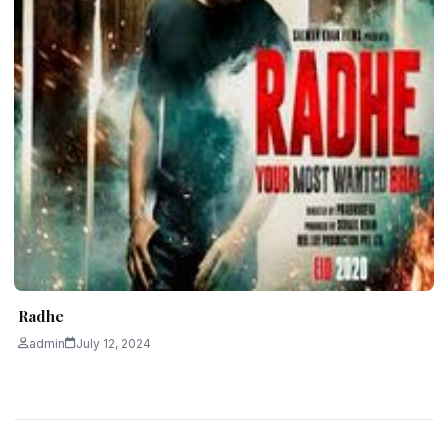
Radhe
admin
July 12, 2024