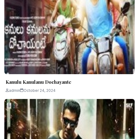
Kanulu Kanulanu Dochayante
admin
October 24, 2024