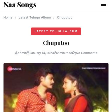
Naa Songs
content
Home
/
Latest Telugu Album
/
Chuputoo
LATEST TELUGU ALBUM
Chuputoo
admin
January 14, 2023
2 min read
No Comments