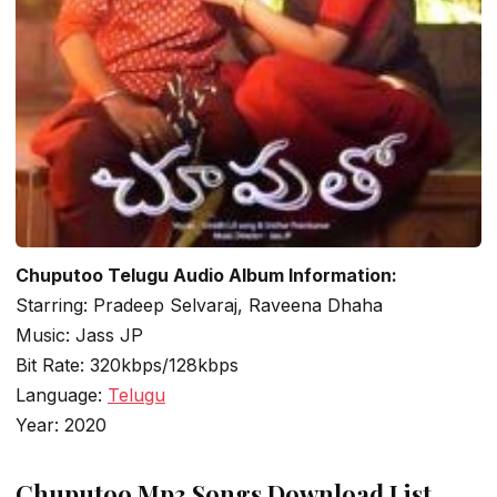
Chuputoo Telugu Audio Album Information:
Starring: Pradeep Selvaraj, Raveena Dhaha
Music: Jass JP
Bit Rate: 320kbps/128kbps
Language:
Telugu
Year: 2020
Chuputoo Mp3 Songs Download List