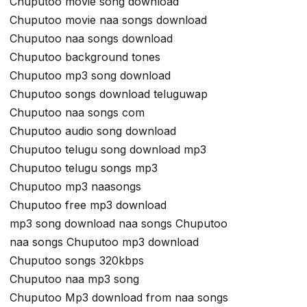
Chuputoo movie song download
Chuputoo movie naa songs download
Chuputoo naa songs download
Chuputoo background tones
Chuputoo mp3 song download
Chuputoo songs download teluguwap
Chuputoo naa songs com
Chuputoo audio song download
Chuputoo telugu song download mp3
Chuputoo telugu songs mp3
Chuputoo mp3 naasongs
Chuputoo free mp3 download
mp3 song download naa songs Chuputoo
naa songs Chuputoo mp3 download
Chuputoo songs 320kbps
Chuputoo naa mp3 song
Chuputoo Mp3 download from naa songs