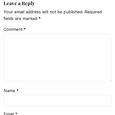
Leave a Reply
Your email address will not be published.
Required
fields are marked
*
Comment
*
Name
*
Email
*