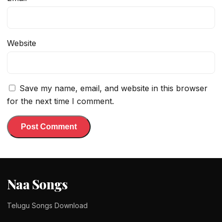
Website
Save my name, email, and website in this browser
for the next time I comment.
Naa Songs
Telugu Songs Download