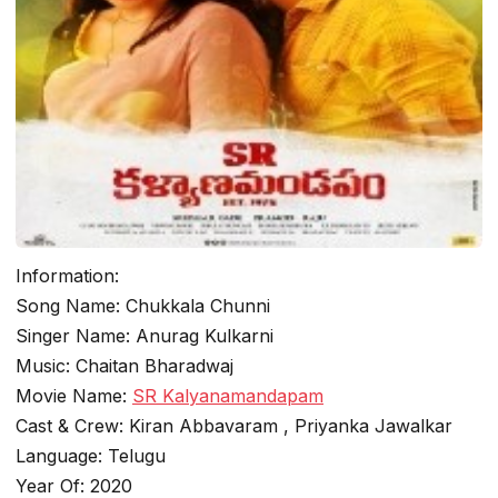
Information:
Song Name: Chukkala Chunni
Singer Name: Anurag Kulkarni
Music: Chaitan Bharadwaj
Movie Name:
SR Kalyanamandapam
Cast & Crew: Kiran Abbavaram , Priyanka Jawalkar
Language: Telugu
Year Of: 2020