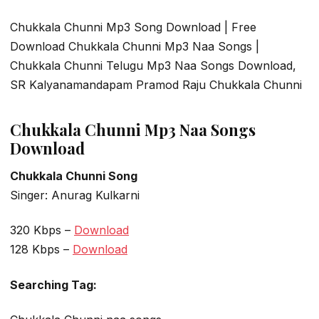
Chukkala Chunni Mp3 Song Download | Free
Download Chukkala Chunni Mp3 Naa Songs |
Chukkala Chunni Telugu Mp3 Naa Songs Download,
SR Kalyanamandapam Pramod Raju Chukkala Chunni
Chukkala Chunni Mp3 Naa Songs
Download
Chukkala Chunni Song
Singer: Anurag Kulkarni
320 Kbps –
Download
128 Kbps –
Download
Searching Tag: