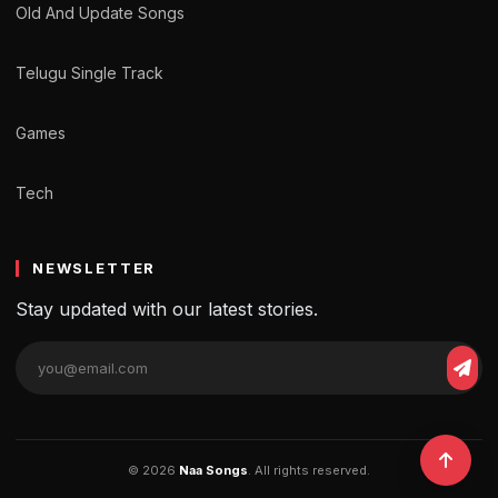
Old And Update Songs
Telugu Single Track
Games
Tech
NEWSLETTER
Stay updated with our latest stories.
© 2026
Naa Songs
. All rights reserved.