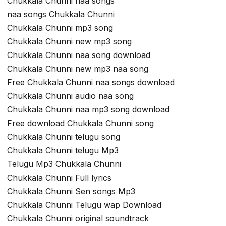
Chukkala Chunni naa songs
naa songs Chukkala Chunni
Chukkala Chunni mp3 song
Chukkala Chunni new mp3 song
Chukkala Chunni naa song download
Chukkala Chunni new mp3 naa song
Free Chukkala Chunni naa songs download
Chukkala Chunni audio naa song
Chukkala Chunni naa mp3 song download
Free download Chukkala Chunni song
Chukkala Chunni telugu song
Chukkala Chunni telugu Mp3
Telugu Mp3 Chukkala Chunni
Chukkala Chunni Full lyrics
Chukkala Chunni Sen songs Mp3
Chukkala Chunni Telugu wap Download
Chukkala Chunni original soundtrack