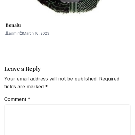
Bonalu
admin
March 16, 2023
Leave a Reply
Your email address will not be published.
Required
fields are marked
*
Comment
*