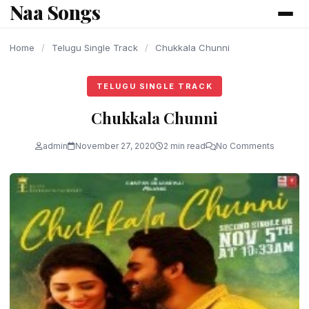
Naa Songs
content
Home
/
Telugu Single Track
/
Chukkala Chunni
TELUGU SINGLE TRACK
Chukkala Chunni
admin
November 27, 2020
2 min read
No Comments