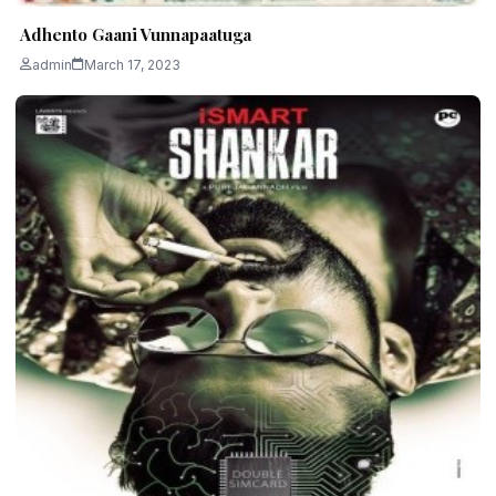
Adhento Gaani Vunnapaatuga
admin
March 17, 2023