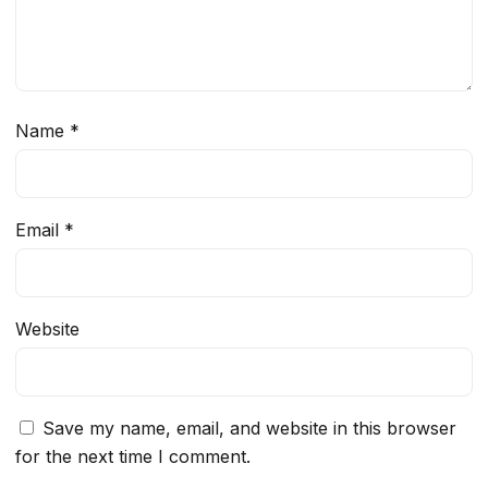
Name
*
Email
*
Website
Save my name, email, and website in this browser
for the next time I comment.