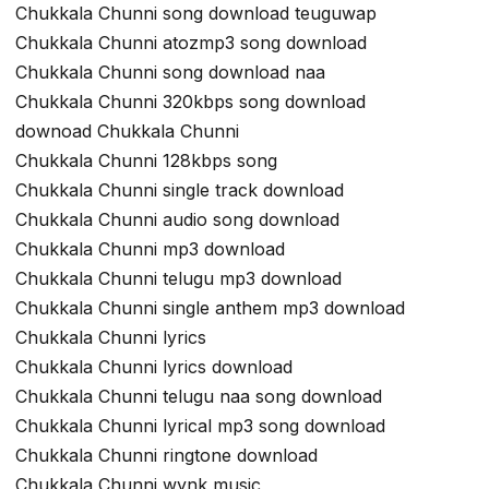
Chukkala Chunni song download teuguwap
Chukkala Chunni atozmp3 song download
Chukkala Chunni song download naa
Chukkala Chunni 320kbps song download
downoad Chukkala Chunni
Chukkala Chunni 128kbps song
Chukkala Chunni single track download
Chukkala Chunni audio song download
Chukkala Chunni mp3 download
Chukkala Chunni telugu mp3 download
Chukkala Chunni single anthem mp3 download
Chukkala Chunni lyrics
Chukkala Chunni lyrics download
Chukkala Chunni telugu naa song download
Chukkala Chunni lyrical mp3 song download
Chukkala Chunni ringtone download
Chukkala Chunni wynk music