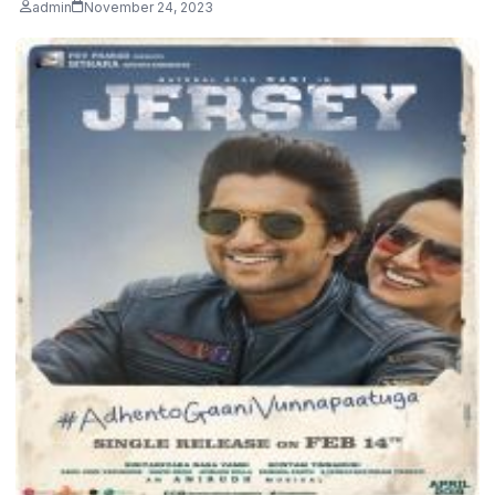
admin
November 24, 2023