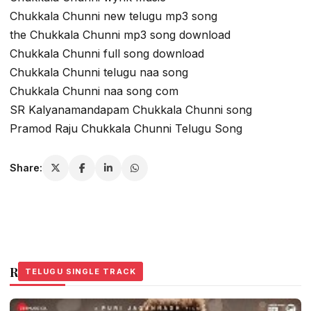
Chukkala Chunni new telugu mp3 song
the Chukkala Chunni mp3 song download
Chukkala Chunni full song download
Chukkala Chunni telugu naa song
Chukkala Chunni naa song com
SR Kalyanamandapam Chukkala Chunni song
Pramod Raju Chukkala Chunni Telugu Song
Share:
Related Stories
TELUGU SINGLE TRACK
TELUGU SINGLE TRACK
TELUGU SINGLE TRACK