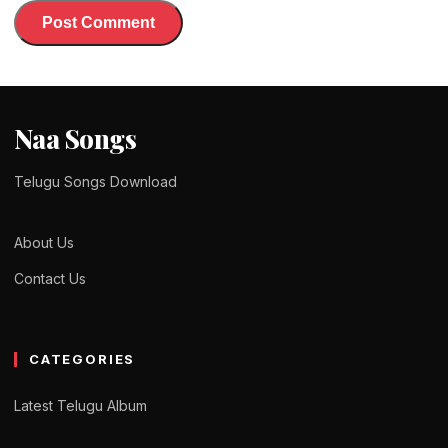
Naa Songs
Telugu Songs Download
About Us
Contact Us
CATEGORIES
Latest Telugu Album