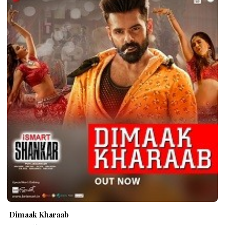
Dimaak Kharaab