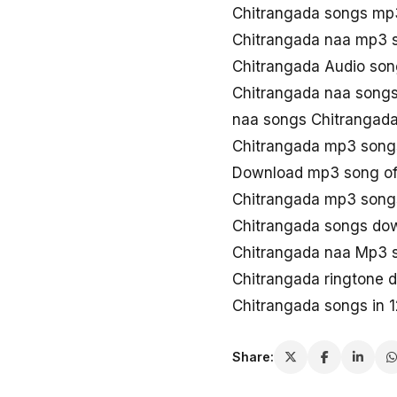
Chitrangada songs mp
Chitrangada naa mp3 
Chitrangada Audio son
Chitrangada naa songs
naa songs Chitrangad
Chitrangada mp3 song
Download mp3 song of
Chitrangada mp3 song
Chitrangada songs do
Chitrangada naa Mp3 
Chitrangada ringtone 
Chitrangada songs in 
Share: