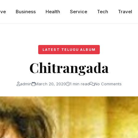
ive
Business
Health
Service
Tech
Travel
LATEST TELUGU ALBUM
Chitrangada
admin
March 20, 2020
1 min read
No Comments