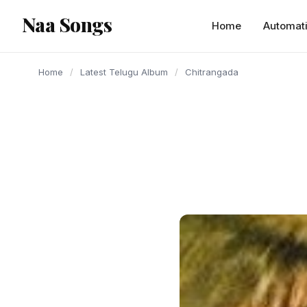
content
Naa Songs
Home
Automat
Home
/
Latest Telugu Album
/
Chitrangada