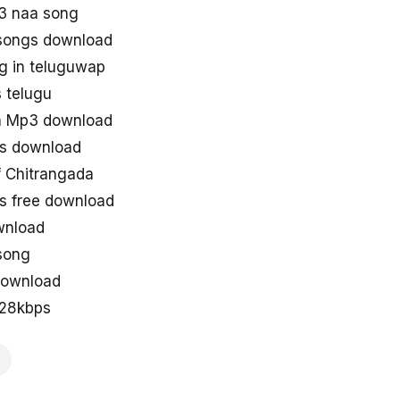
3 naa song
songs download
g in teluguwap
 telugu
a Mp3 download
s download
 Chitrangada
s free download
wnload
song
download
128kbps