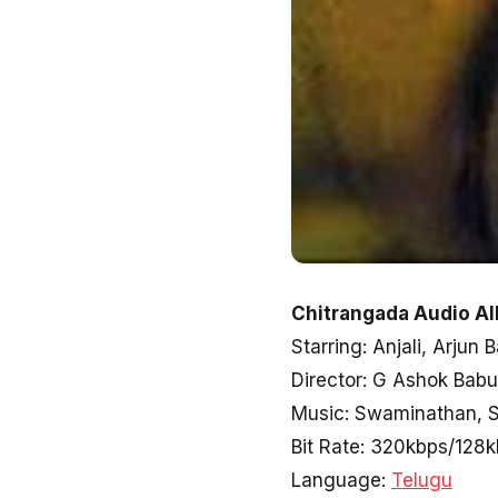
Chitrangada Audio Al
Starring: Anjali, Arjun 
Director: G Ashok Babu
Music: Swaminathan, 
Bit Rate: 320kbps/128
Language:
Telugu