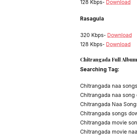
128 Kbps-
Download
Rasagula
320 Kbps-
Download
128 Kbps-
Download
Chitrangada Full Album
Searching Tag:
Chitrangada naa song
Chitrangada naa song
Chitrangada Naa Songs
Chitrangada songs do
Chitrangada movie so
Chitrangada movie na