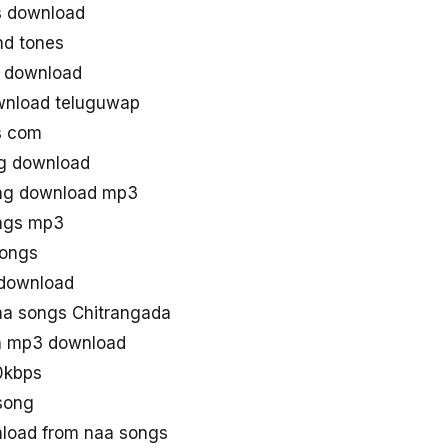
s download
nd tones
 download
wnload teluguwap
s com
ng download
ong download mp3
ongs mp3
songs
 download
a songs Chitrangada
a mp3 download
0kbps
song
load from naa songs