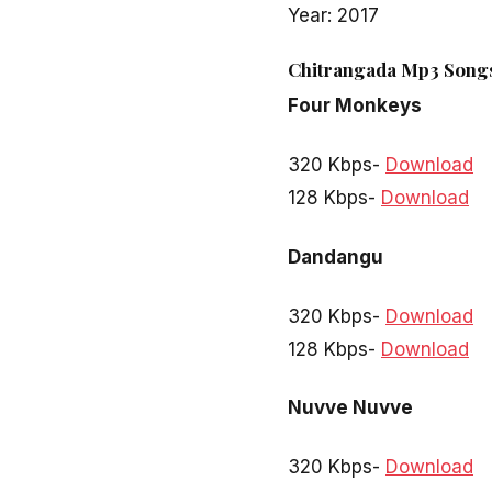
Year: 2017
Chitrangada Mp3 Songs
Four Monkeys
320 Kbps-
Download
128 Kbps-
Download
Dandangu
320 Kbps-
Download
128 Kbps-
Download
Nuvve Nuvve
320 Kbps-
Download