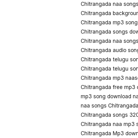
Chitrangada naa song
Chitrangada backgrou
Chitrangada mp3 song
Chitrangada songs do
Chitrangada naa song
Chitrangada audio so
Chitrangada telugu s
Chitrangada telugu s
Chitrangada mp3 naa
Chitrangada free mp3
mp3 song download na
naa songs Chitrangad
Chitrangada songs 32
Chitrangada naa mp3 
Chitrangada Mp3 down