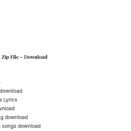
 Zip File – Download
s
 download
 Lyrics
wnload
ng download
a songs download