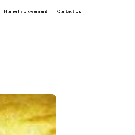
Home Improvement
Contact Us