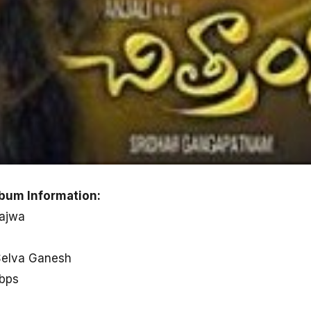
bum Information:
Bajwa
Selva Ganesh
kbps