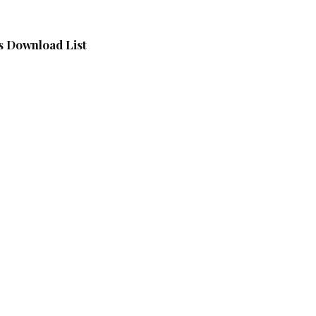
 Download List