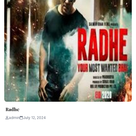
Radhe
admin
July 12, 2024