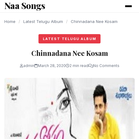
Naa Songs
content
Home
/
Latest Telugu Album
/
Chinnadana Nee Kosam
LATEST TELUGU ALBUM
Chinnadana Nee Kosam
admin
March 28, 2020
2 min read
No Comments