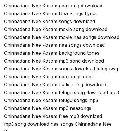
Chinnadana Nee Kosam naa song download
Chinnadana Nee Kosam Naa Songs Lyrics
Chinnadana Nee Kosam songs download
Chinnadana Nee Kosam movie song download
Chinnadana Nee Kosam movie naa songs download
Chinnadana Nee Kosam naa songs download
Chinnadana Nee Kosam background tones
Chinnadana Nee Kosam mp3 song download
Chinnadana Nee Kosam songs download teluguwap
Chinnadana Nee Kosam naa songs com
Chinnadana Nee Kosam audio song download
Chinnadana Nee Kosam telugu song download mp3
Chinnadana Nee Kosam telugu songs mp3
Chinnadana Nee Kosam mp3 naasongs
Chinnadana Nee Kosam free mp3 download
mp3 song download naa songs Chinnadana Nee