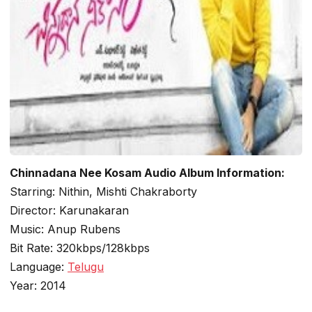
Chinnadana Nee Kosam Audio Album Information:
Starring: Nithin, Mishti Chakraborty
Director: Karunakaran
Music: Anup Rubens
Bit Rate: 320kbps/128kbps
Language:
Telugu
Year: 2014