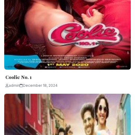
Coolie No. 1
admin
December 18, 2024