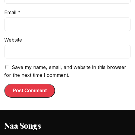
Email
*
Website
Save my name, email, and website in this browser
for the next time I comment.
Naa Songs