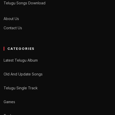
Telugu Songs Download
About Us
Contact Us
CATEGORIES
Latest Telugu Album
Old And Update Songs
Telugu Single Track
Games