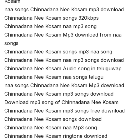
Kosam
naa songs Chinnadana Nee Kosam mp3 download
Chinnadana Nee Kosam songs 320kbps
Chinnadana Nee Kosam naa mp3 song
Chinnadana Nee Kosam Mp3 download from naa
songs
Chinnadana Nee Kosam songs mp3 naa song
Chinnadana Nee Kosam naa mp3 songs download
Chinnadana Nee Kosam Audio song in teluguwap
Chinnadana Nee Kosam naa songs telugu
naa songs Chinnadana Nee Kosam Mp3 download
Chinnadana Nee Kosam mp3 songs download
Download mp3 song of Chinnadana Nee Kosam
Chinnadana Nee Kosam mp3 songs free download
Chinnadana Nee Kosam songs download
Chinnadana Nee Kosam naa Mp3 song
Chinnadana Nee Kosam ringtone download