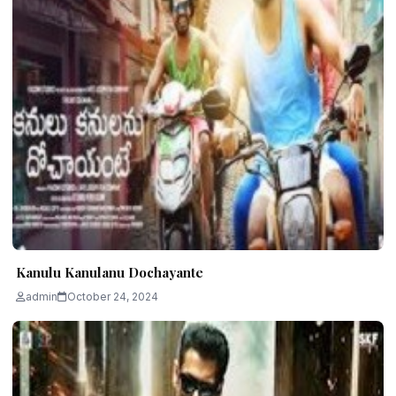
Kanulu Kanulanu Dochayante
admin
October 24, 2024