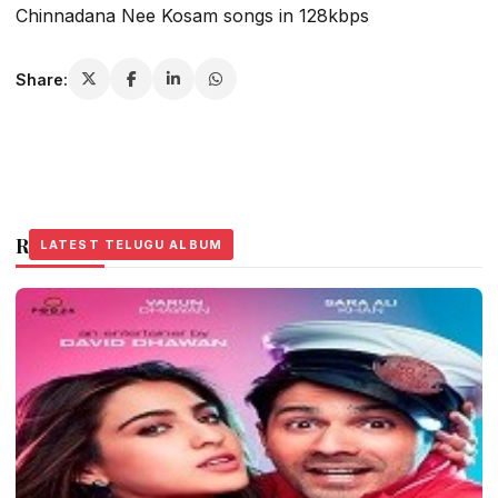
Chinnadana Nee Kosam songs in 128kbps
Share:
Related Stories
LATEST TELUGU ALBUM
LATEST TELUGU ALBUM
LATEST TELUGU ALBUM