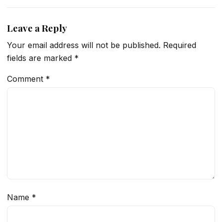
Leave a Reply
Your email address will not be published.
Required
fields are marked
*
Comment
*
Name
*