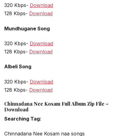
320 Kbps-
Download
128 Kbps-
Download
Mundhugane Song
320 Kbps-
Download
128 Kbps-
Download
Albeli Song
320 Kbps-
Download
128 Kbps-
Download
Chinnadana Nee Kosam Full Album Zip File –
Download
Searching Tag:
Chinnadana Nee Kosam naa songs