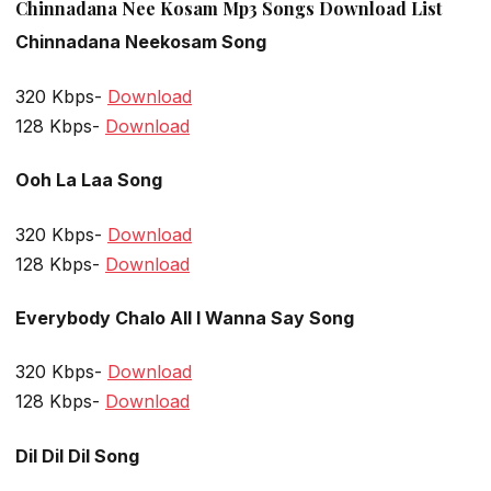
Chinnadana Nee Kosam Mp3 Songs Download List
Chinnadana Neekosam Song
320 Kbps-
Download
128 Kbps-
Download
Ooh La Laa Song
320 Kbps-
Download
128 Kbps-
Download
Everybody Chalo All I Wanna Say Song
320 Kbps-
Download
128 Kbps-
Download
Dil Dil Dil Song