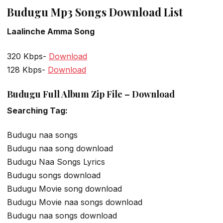
Budugu Mp3 Songs Download List
Laalinche Amma Song
320 Kbps-
Download
128 Kbps-
Download
Budugu Full Album Zip File – Download
Searching Tag:
Budugu naa songs
Budugu naa song download
Budugu Naa Songs Lyrics
Budugu songs download
Budugu Movie song download
Budugu Movie naa songs download
Budugu naa songs download