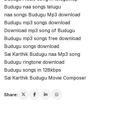
Budugu naa songs telugu
naa songs Budugu Mp3 download
Budugu mp3 songs download
Download mp3 song of Budugu
Budugu mp3 songs free download
Budugu songs download
Sai Karthik Budugu naa Mp3 song
Budugu ringtone download
Budugu songs in 128kbps
Sai Karthik Budugu Movie Composer
Share: