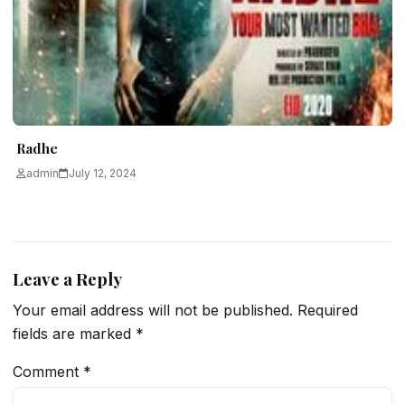
Radhe
admin
July 12, 2024
Leave a Reply
Your email address will not be published.
Required
fields are marked
*
Comment
*