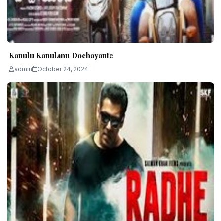
Kanulu Kanulanu Dochayante
admin
October 24, 2024