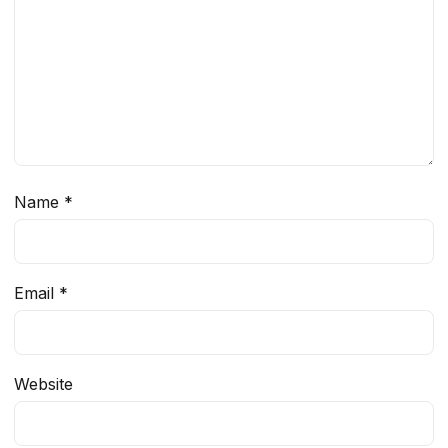
Name
*
Email
*
Website