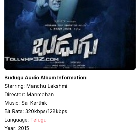
Budugu Audio Album Information:
Starring: Manchu Lakshmi
Director: Manmohan
Music: Sai Karthik
Bit Rate: 320kbps/128kbps
Language:
Telugu
Year: 2015