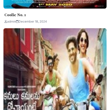
Coolie No. 1
admin
December 18, 2024