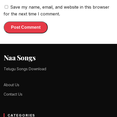
Save my name, email, and website in this browser
for the next time I comment.
Naa Songs
Telugu Songs Download
About Us
Contact Us
CATEGORIES