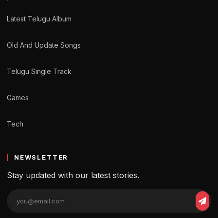
Latest Telugu Album
Old And Update Songs
Telugu Single Track
Games
Tech
NEWSLETTER
Stay updated with our latest stories.