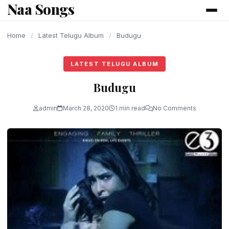
Naa Songs
content
Home
/
Latest Telugu Album
/
Budugu
LATEST TELUGU ALBUM
Budugu
admin
March 28, 2020
1 min read
No Comments