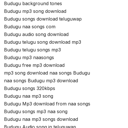
Budugu background tones
Budugu mp3 song download
Budugu songs download teluguwap
Budugu naa songs com
Budugu audio song download
Budugu telugu song download mp3
Budugu telugu songs mp3
Budugu mp3 naasongs
Budugu free mp3 download
mp3 song download naa songs Budugu
naa songs Budugu mp3 download
Budugu songs 320kbps
Budugu naa mp3 song
Budugu Mp3 download from naa songs
Budugu songs mp3 naa song
Budugu naa mp3 songs download
Budugu Audio song in teluguwap