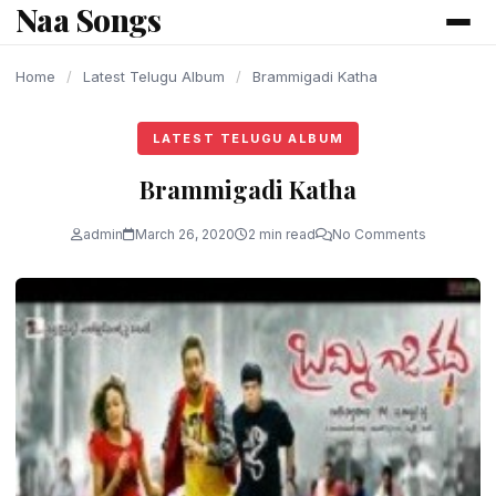
Naa Songs
content
Home
/
Latest Telugu Album
/
Brammigadi Katha
LATEST TELUGU ALBUM
Brammigadi Katha
admin
March 26, 2020
2 min read
No Comments