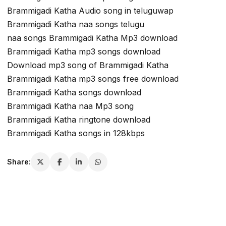
Brammigadi Katha Audio song in teluguwap
Brammigadi Katha naa songs telugu
naa songs Brammigadi Katha Mp3 download
Brammigadi Katha mp3 songs download
Download mp3 song of Brammigadi Katha
Brammigadi Katha mp3 songs free download
Brammigadi Katha songs download
Brammigadi Katha naa Mp3 song
Brammigadi Katha ringtone download
Brammigadi Katha songs in 128kbps
Share: