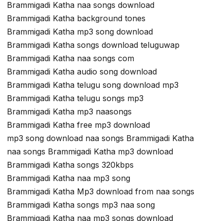
Brammigadi Katha naa songs download
Brammigadi Katha background tones
Brammigadi Katha mp3 song download
Brammigadi Katha songs download teluguwap
Brammigadi Katha naa songs com
Brammigadi Katha audio song download
Brammigadi Katha telugu song download mp3
Brammigadi Katha telugu songs mp3
Brammigadi Katha mp3 naasongs
Brammigadi Katha free mp3 download
mp3 song download naa songs Brammigadi Katha
naa songs Brammigadi Katha mp3 download
Brammigadi Katha songs 320kbps
Brammigadi Katha naa mp3 song
Brammigadi Katha Mp3 download from naa songs
Brammigadi Katha songs mp3 naa song
Brammigadi Katha naa mp3 songs download