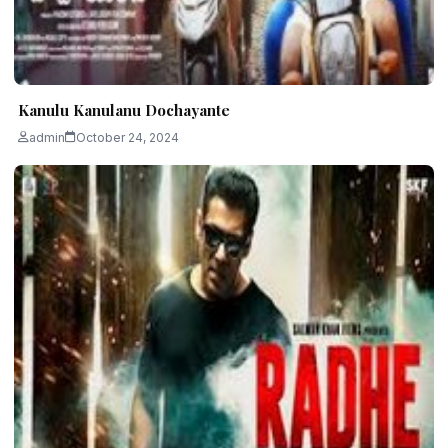
Kanulu Kanulanu Dochayante
admin
October 24, 2024