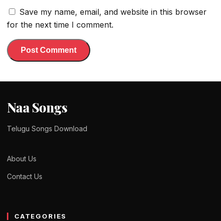
Save my name, email, and website in this browser
for the next time I comment.
Naa Songs
Telugu Songs Download
About Us
Contact Us
CATEGORIES