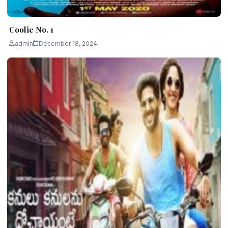
Coolie No. 1
admin
December 18, 2024