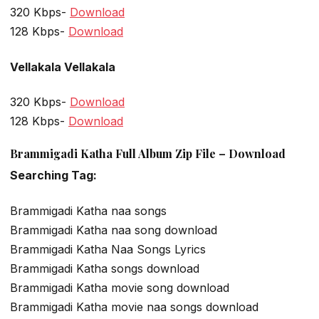
320 Kbps-
Download
128 Kbps-
Download
Vellakala Vellakala
320 Kbps-
Download
128 Kbps-
Download
Brammigadi Katha Full Album Zip File – Download
Searching Tag:
Brammigadi Katha naa songs
Brammigadi Katha naa song download
Brammigadi Katha Naa Songs Lyrics
Brammigadi Katha songs download
Brammigadi Katha movie song download
Brammigadi Katha movie naa songs download