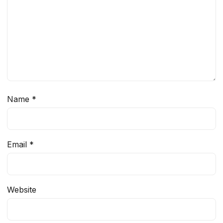
Name
*
Email
*
Website