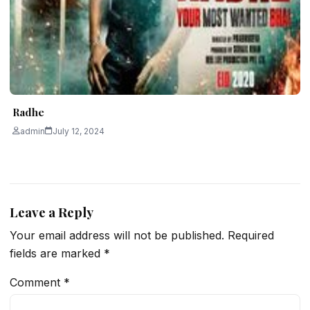
Radhe
admin
July 12, 2024
Leave a Reply
Your email address will not be published.
Required
fields are marked
*
Comment
*