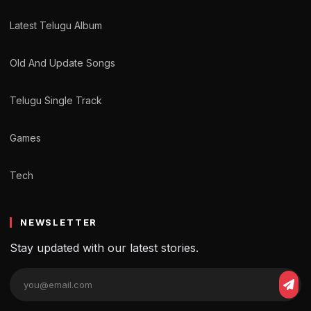
Latest Telugu Album
Old And Update Songs
Telugu Single Track
Games
Tech
NEWSLETTER
Stay updated with our latest stories.