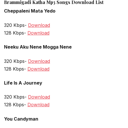
Brammigadi Katha Mp3 Songs Download List
Cheppaleni Mata Yedo
320 Kbps-
Download
128 Kbps-
Download
Neeku Aku Nene Mogga Nene
320 Kbps-
Download
128 Kbps-
Download
Life Is A Journey
320 Kbps-
Download
128 Kbps-
Download
You Candyman