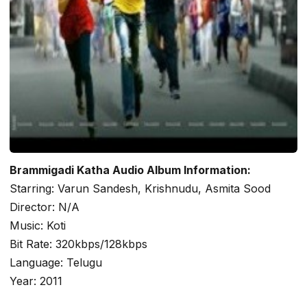
Brammigadi Katha Audio Album Information:
Starring: Varun Sandesh, Krishnudu, Asmita Sood
Director: N/A
Music: Koti
Bit Rate: 320kbps/128kbps
Language: Telugu
Year: 2011