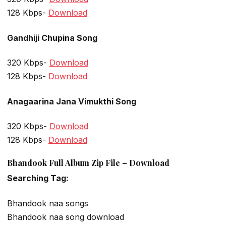
128 Kbps-
Download
Gandhiji Chupina Song
320 Kbps-
Download
128 Kbps-
Download
Anagaarina Jana Vimukthi Song
320 Kbps-
Download
128 Kbps-
Download
Bhandook Full Album Zip File – Download
Searching Tag:
Bhandook naa songs
Bhandook naa song download