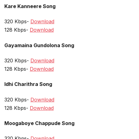
Kare Kanneere Song
320 Kbps-
Download
128 Kbps-
Download
Gayamaina Gundolona Song
320 Kbps-
Download
128 Kbps-
Download
Idhi Charithra Song
320 Kbps-
Download
128 Kbps-
Download
Moogaboye Chappude Song
320 Kbps-
Download