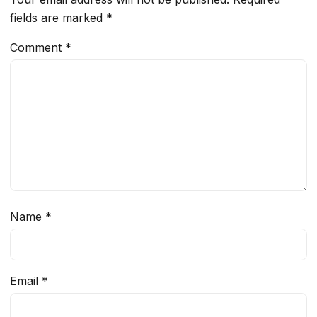
fields are marked
*
Comment
*
Name
*
Email
*