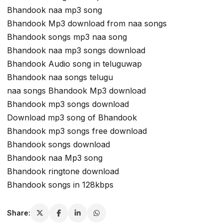
Bhandook naa mp3 song
Bhandook Mp3 download from naa songs
Bhandook songs mp3 naa song
Bhandook naa mp3 songs download
Bhandook Audio song in teluguwap
Bhandook naa songs telugu
naa songs Bhandook Mp3 download
Bhandook mp3 songs download
Download mp3 song of Bhandook
Bhandook mp3 songs free download
Bhandook songs download
Bhandook naa Mp3 song
Bhandook ringtone download
Bhandook songs in 128kbps
Share: