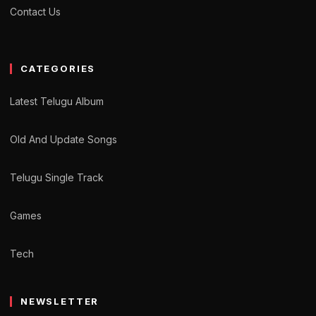
Contact Us
CATEGORIES
Latest Telugu Album
Old And Update Songs
Telugu Single Track
Games
Tech
NEWSLETTER