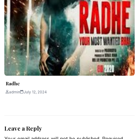
Radhe
admin
July 12, 2024
Leave a Reply
Your email address will not be published.
Required