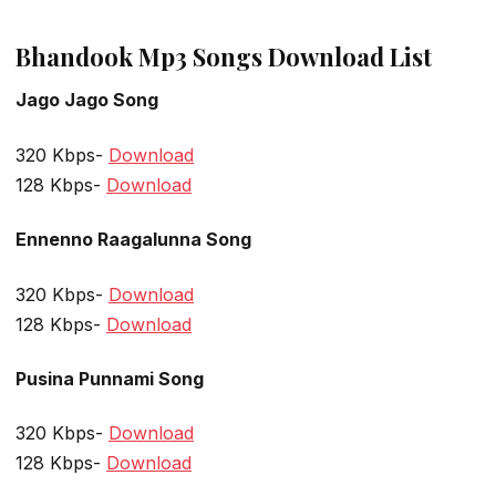
Bhandook Mp3 Songs Download List
Jago Jago Song
320 Kbps-
Download
128 Kbps-
Download
Ennenno Raagalunna Song
320 Kbps-
Download
128 Kbps-
Download
Pusina Punnami Song
320 Kbps-
Download
128 Kbps-
Download