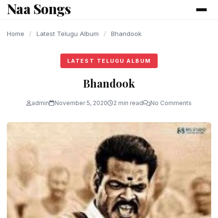
Naa Songs
content
Home
/
Latest Telugu Album
/
Bhandook
LATEST TELUGU ALBUM
Bhandook
admin
November 5, 2020
2 min read
No Comments