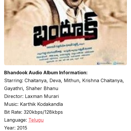
Bhandook Audio Album Information:
Starring: Chaitanya, Deva, Mithun, Krishna Chaitanya,
Gayathri, Shaher Bhanu
Director: Laxman Murari
Music: Karthik Kodakandla
Bit Rate: 320kbps/128kbps
Language:
Telugu
Year: 2015