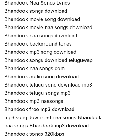
Bhandook Naa Songs Lyrics
Bhandook songs download
Bhandook movie song download
Bhandook movie naa songs download
Bhandook naa songs download
Bhandook background tones
Bhandook mp3 song download
Bhandook songs download teluguwap
Bhandook naa songs com
Bhandook audio song download
Bhandook telugu song download mp3
Bhandook telugu songs mp3
Bhandook mp3 naasongs
Bhandook free mp3 download
mp3 song download naa songs Bhandook
naa songs Bhandook mp3 download
Bhandook songs 320kbps