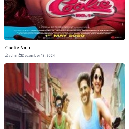
Coolie No. 1
admin
December 18, 2024