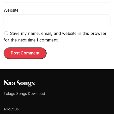
Website
Save my name, email, and website in this browser
for the next time I comment.
Naa Songs
Telugu Songs Download
About Us