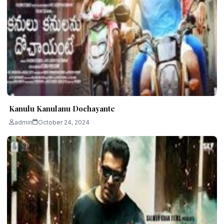
Kanulu Kanulanu Dochayante
admin
October 24, 2024