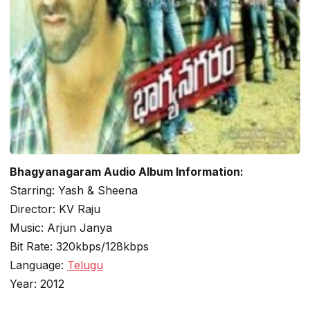
Bhagyanagaram Audio Album Information:
Starring: Yash & Sheena
Director: KV Raju
Music: Arjun Janya
Bit Rate: 320kbps/128kbps
Language:
Telugu
Year: 2012