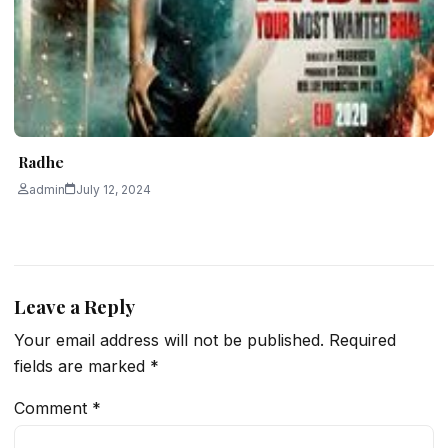
Radhe
admin
July 12, 2024
Leave a Reply
Your email address will not be published.
Required
fields are marked
*
Comment
*