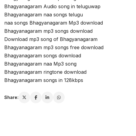
Bhagyanagaram Audio song in teluguwap
Bhagyanagaram naa songs telugu
naa songs Bhagyanagaram Mp3 download
Bhagyanagaram mp3 songs download
Download mp3 song of Bhagyanagaram
Bhagyanagaram mp3 songs free download
Bhagyanagaram songs download
Bhagyanagaram naa Mp3 song
Bhagyanagaram ringtone download
Bhagyanagaram songs in 128kbps
Share: