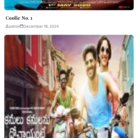
Coolie No. 1
admin
December 18, 2024