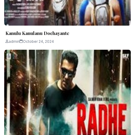
Kanulu Kanulanu Dochayante
admin
October 24, 2024