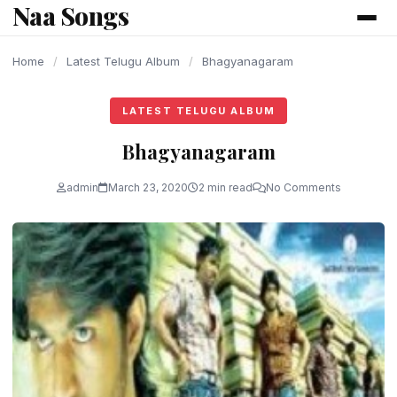
Naa Songs
content
Home
/
Latest Telugu Album
/
Bhagyanagaram
LATEST TELUGU ALBUM
Bhagyanagaram
admin
March 23, 2020
2 min read
No Comments