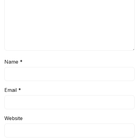
Name
*
Email
*
Website