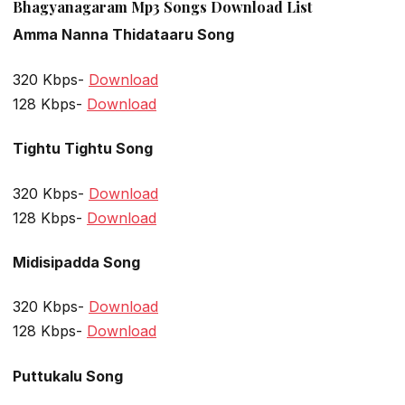
Bhagyanagaram Mp3 Songs Download List
Amma Nanna Thidataaru Song
320 Kbps-
Download
128 Kbps-
Download
Tightu Tightu Song
320 Kbps-
Download
128 Kbps-
Download
Midisipadda Song
320 Kbps-
Download
128 Kbps-
Download
Puttukalu Song