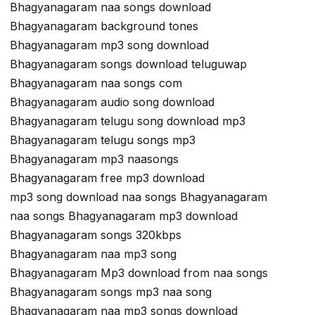
Bhagyanagaram naa songs download
Bhagyanagaram background tones
Bhagyanagaram mp3 song download
Bhagyanagaram songs download teluguwap
Bhagyanagaram naa songs com
Bhagyanagaram audio song download
Bhagyanagaram telugu song download mp3
Bhagyanagaram telugu songs mp3
Bhagyanagaram mp3 naasongs
Bhagyanagaram free mp3 download
mp3 song download naa songs Bhagyanagaram
naa songs Bhagyanagaram mp3 download
Bhagyanagaram songs 320kbps
Bhagyanagaram naa mp3 song
Bhagyanagaram Mp3 download from naa songs
Bhagyanagaram songs mp3 naa song
Bhagyanagaram naa mp3 songs download