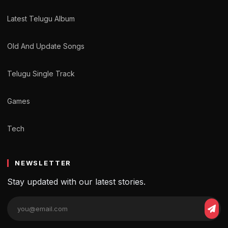
Latest Telugu Album
Old And Update Songs
Telugu Single Track
Games
Tech
NEWSLETTER
Stay updated with our latest stories.