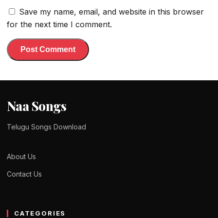
Save my name, email, and website in this browser
for the next time I comment.
Naa Songs
Telugu Songs Download
About Us
Contact Us
CATEGORIES