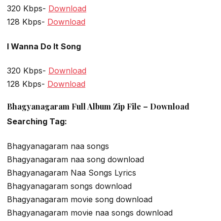
320 Kbps-
Download
128 Kbps-
Download
I Wanna Do It Song
320 Kbps-
Download
128 Kbps-
Download
Bhagyanagaram Full Album Zip File – Download
Searching Tag:
Bhagyanagaram naa songs
Bhagyanagaram naa song download
Bhagyanagaram Naa Songs Lyrics
Bhagyanagaram songs download
Bhagyanagaram movie song download
Bhagyanagaram movie naa songs download