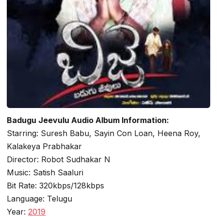
Badugu Jeevulu Audio Album Information:
Starring: Suresh Babu, Sayin Con Loan, Heena Roy,
Kalakeya Prabhakar
Director: Robot Sudhakar N
Music: Satish Saaluri
Bit Rate: 320kbps/128kbps
Language: Telugu
Year:
2019