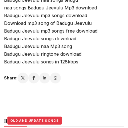
naa songs Badugu Jeevulu Mp3 download
Badugu Jeevulu mp3 songs download
Download mp3 song of Badugu Jeevulu
Badugu Jeevulu mp3 songs free download
Badugu Jeevulu songs download
Badugu Jeevulu naa Mp3 song
Badugu Jeevulu ringtone download
Badugu Jeevulu songs in 128kbps
Share:
Related Stories
OLD AND UPDATE SONGS
OLD AND UPDATE SONGS
OLD AND UPDATE SONGS