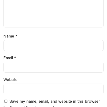
Name
*
Email
*
Website
Save my name, email, and website in this browser