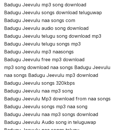
Badugu Jeevulu mp3 song download
Badugu Jeevulu songs download teluguwap
Badugu Jeevulu naa songs com
Badugu Jeevulu audio song download
Badugu Jeevulu telugu song download mp3
Badugu Jeevulu telugu songs mp3
Badugu Jeevulu mp3 naasongs
Badugu Jeevulu free mp3 download
mp3 song download naa songs Badugu Jeevulu
naa songs Badugu Jeevulu mp3 download
Badugu Jeevulu songs 320kbps
Badugu Jeevulu naa mp3 song
Badugu Jeevulu Mp3 download from naa songs
Badugu Jeevulu songs mp3 naa song
Badugu Jeevulu naa mp3 songs download
Badugu Jeevulu Audio song in teluguwap
Badugu Jeevulu naa songs telugu