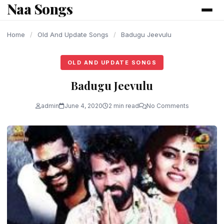
Naa Songs
content
Home
/
Old And Update Songs
/
Badugu Jeevulu
OLD AND UPDATE SONGS
Badugu Jeevulu
admin
June 4, 2020
2 min read
No Comments