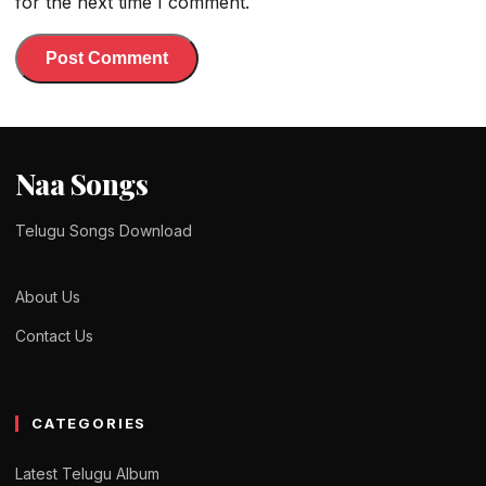
for the next time I comment.
Naa Songs
Telugu Songs Download
About Us
Contact Us
CATEGORIES
Latest Telugu Album