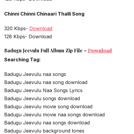
Chinni Chinni Chinaari Thalli Song
320 Kbps-
Download
128 Kbps- Download
Badugu Jeevulu Full Album Zip File –
Download
Searching Tag:
Badugu Jeevulu naa songs
Badugu Jeevulu naa song download
Badugu Jeevulu Naa Songs Lyrics
Badugu Jeevulu songs download
Badugu Jeevulu movie song download
Badugu Jeevulu movie naa songs download
Badugu Jeevulu naa songs download
Badugu Jeevulu background tones