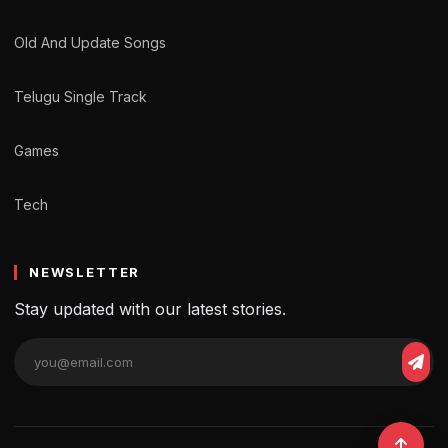
Old And Update Songs
Telugu Single Track
Games
Tech
NEWSLETTER
Stay updated with our latest stories.