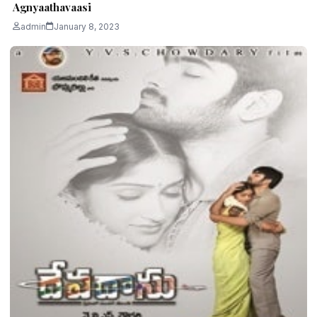
Agnyaathavaasi
admin
January 8, 2023