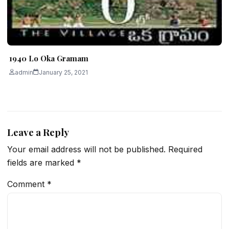
1940 Lo Oka Gramam
admin
January 25, 2021
Leave a Reply
Your email address will not be published.
Required
fields are marked
*
Comment
*