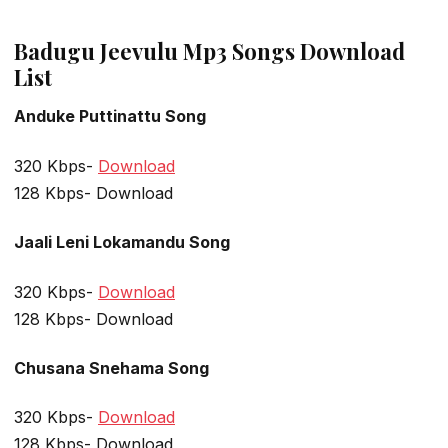
Badugu Jeevulu Mp3 Songs Download
List
Anduke Puttinattu Song
320 Kbps-
Download
128 Kbps- Download
Jaali Leni Lokamandu Song
320 Kbps-
Download
128 Kbps- Download
Chusana Snehama Song
320 Kbps-
Download
128 Kbps- Download