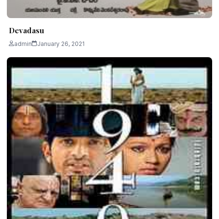
Devadasu
admin
January 26, 2021