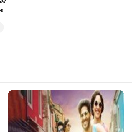
oad
ps