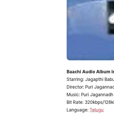
Baachi Audio Album I
Starring: Jagapthi Bab
Director: Puri Jaganna
Music: Puri Jagannadh
Bit Rate: 320kbps/128
Language:
Telugu