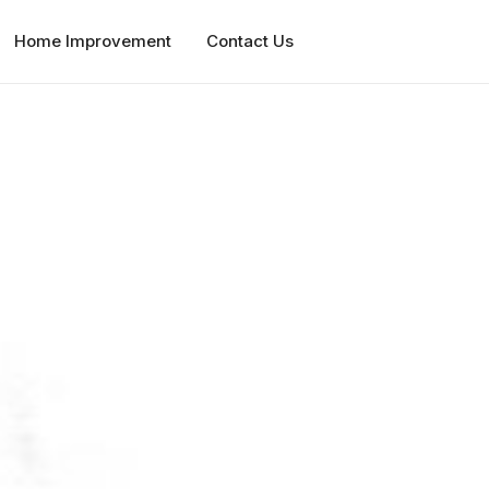
Home Improvement
Contact Us