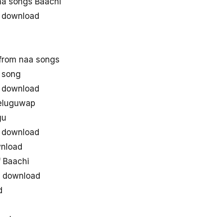
a songs Baachi
 download
from naa songs
 song
 download
teluguwap
gu
 download
nload
 Baachi
e download
d