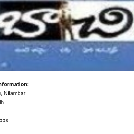
nformation:
u, Nilambari
dh
kbps