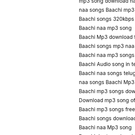
mp3 song download na
naa songs Baachi mp3
Baachi songs 320kbps
Baachi naa mp3 song
Baachi Mp3 download 
Baachi songs mp3 naa
Baachi naa mp3 songs
Baachi Audio song in 
Baachi naa songs telu
naa songs Baachi Mp3
Baachi mp3 songs dow
Download mp3 song of
Baachi mp3 songs fre
Baachi songs downloa
Baachi naa Mp3 song