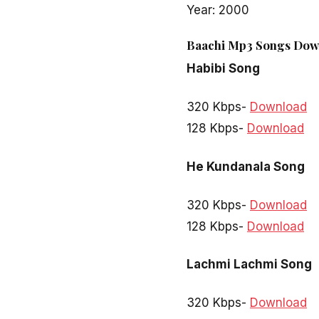
Year: 2000
Baachi Mp3 Songs Down
Habibi Song
320 Kbps-
Download
128 Kbps-
Download
He Kundanala Song
320 Kbps-
Download
128 Kbps-
Download
Lachmi Lachmi Song
320 Kbps-
Download