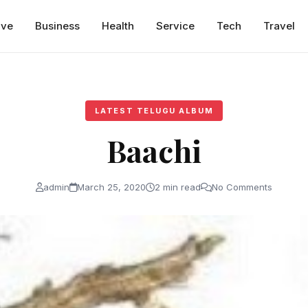
ive
Business
Health
Service
Tech
Travel
LATEST TELUGU ALBUM
Baachi
admin
March 25, 2020
2 min read
No Comments