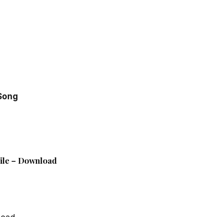
 Song
File – Download