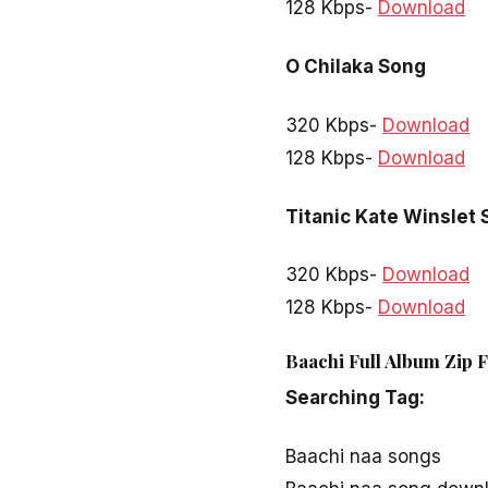
128 Kbps-
Download
O Chilaka Song
320 Kbps-
Download
128 Kbps-
Download
Titanic Kate Winslet
320 Kbps-
Download
128 Kbps-
Download
Baachi Full Album Zip 
Searching Tag:
Baachi naa songs