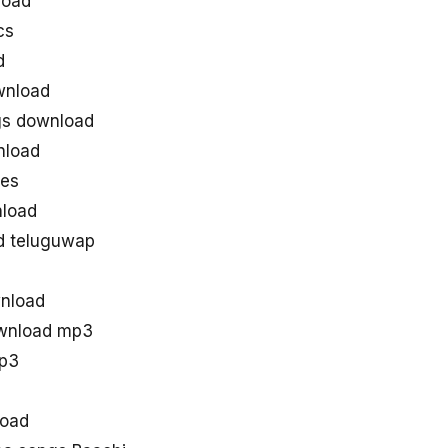
load
cs
d
wnload
gs download
nload
nes
load
d teluguwap
wnload
ownload mp3
mp3
load