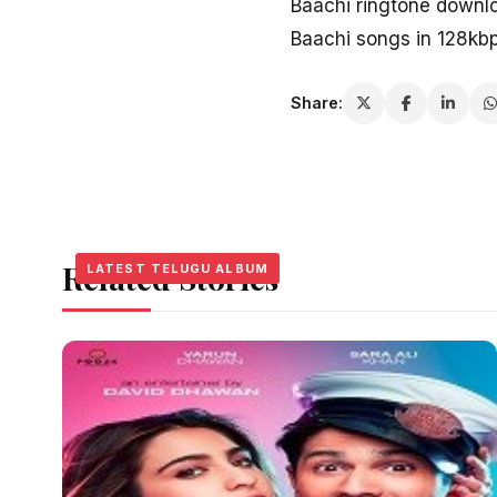
Baachi ringtone downl
Baachi songs in 128kb
Share:
Related Stories
LATEST TELUGU ALBUM
LATEST TELUGU ALBUM
LATEST TELUGU ALBUM