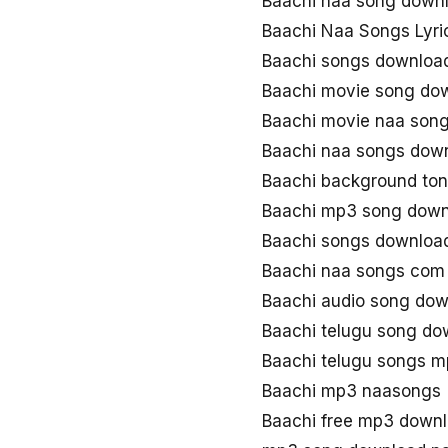
Baachi naa song down
Baachi Naa Songs Lyri
Baachi songs downloa
Baachi movie song do
Baachi movie naa son
Baachi naa songs dow
Baachi background to
Baachi mp3 song down
Baachi songs downloa
Baachi naa songs com
Baachi audio song do
Baachi telugu song d
Baachi telugu songs 
Baachi mp3 naasongs
Baachi free mp3 down