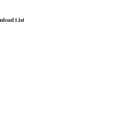
load List