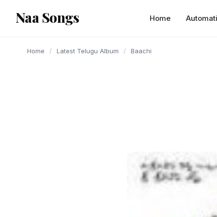
content
Naa Songs
Home
Automat
Home
/
Latest Telugu Album
/
Baachi