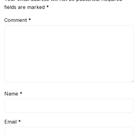
fields are marked
*
Comment
*
Name
*
Email
*