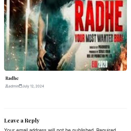
Radhe
admin
July 12, 2024
Leave a Reply
Your email address will not be published.
Required