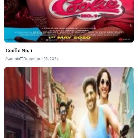
Coolie No. 1
admin
December 18, 2024