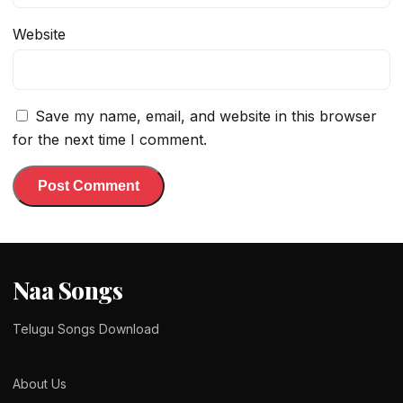
Website
Save my name, email, and website in this browser
for the next time I comment.
Naa Songs
Telugu Songs Download
About Us