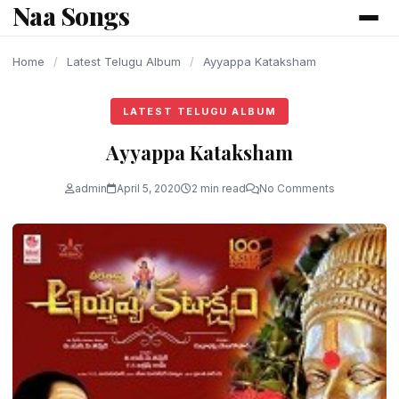
Naa Songs
content
Home
/
Latest Telugu Album
/
Ayyappa Kataksham
LATEST TELUGU ALBUM
Ayyappa Kataksham
admin
April 5, 2020
2 min read
No Comments