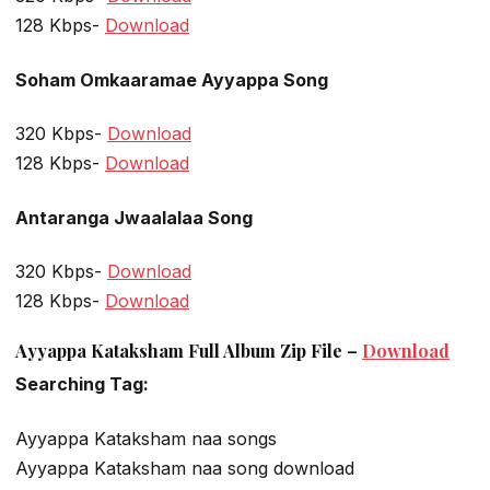
128 Kbps-
Download
Soham Omkaaramae Ayyappa Song
320 Kbps-
Download
128 Kbps-
Download
Antaranga Jwaalalaa Song
320 Kbps-
Download
128 Kbps-
Download
Ayyappa Kataksham Full Album Zip File –
Download
Searching Tag:
Ayyappa Kataksham naa songs
Ayyappa Kataksham naa song download