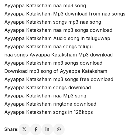
Ayyappa Kataksham naa mp3 song
Ayyappa Kataksham Mp3 download from naa songs
Ayyappa Kataksham songs mp3 naa song
Ayyappa Kataksham naa mp3 songs download
Ayyappa Kataksham Audio song in teluguwap
Ayyappa Kataksham naa songs telugu
naa songs Ayyappa Kataksham Mp3 download
Ayyappa Kataksham mp3 songs download
Download mp3 song of Ayyappa Kataksham
Ayyappa Kataksham mp3 songs free download
Ayyappa Kataksham songs download
Ayyappa Kataksham naa Mp3 song
Ayyappa Kataksham ringtone download
Ayyappa Kataksham songs in 128kbps
Share: