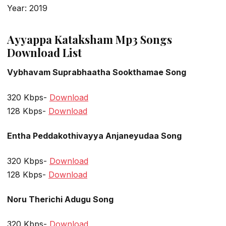
Year: 2019
Ayyappa Kataksham Mp3 Songs
Download List
Vybhavam Suprabhaatha Sookthamae Song
320 Kbps-
Download
128 Kbps-
Download
Entha Peddakothivayya Anjaneyudaa Song
320 Kbps-
Download
128 Kbps-
Download
Noru Therichi Adugu Song
320 Kbps-
Download