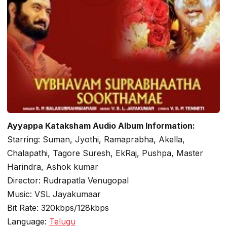
Ayyappa Kataksham Audio Album Information:
Starring: Suman, Jyothi, Ramaprabha, Akella,
Chalapathi, Tagore Suresh, EkRaj, Pushpa, Master
Harindra, Ashok kumar
Director: Rudrapatla Venugopal
Music: VSL Jayakumaar
Bit Rate: 320kbps/128kbps
Language:
Telugu