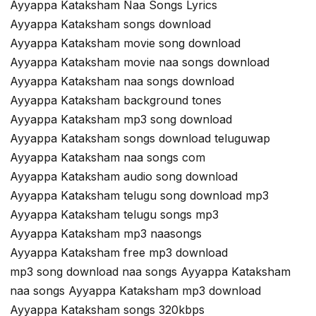
Ayyappa Kataksham Naa Songs Lyrics
Ayyappa Kataksham songs download
Ayyappa Kataksham movie song download
Ayyappa Kataksham movie naa songs download
Ayyappa Kataksham naa songs download
Ayyappa Kataksham background tones
Ayyappa Kataksham mp3 song download
Ayyappa Kataksham songs download teluguwap
Ayyappa Kataksham naa songs com
Ayyappa Kataksham audio song download
Ayyappa Kataksham telugu song download mp3
Ayyappa Kataksham telugu songs mp3
Ayyappa Kataksham mp3 naasongs
Ayyappa Kataksham free mp3 download
mp3 song download naa songs Ayyappa Kataksham
naa songs Ayyappa Kataksham mp3 download
Ayyappa Kataksham songs 320kbps