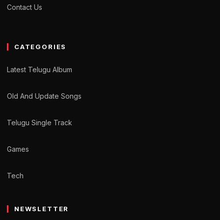
Contact Us
CATEGORIES
Latest Telugu Album
Old And Update Songs
Telugu Single Track
Games
Tech
NEWSLETTER