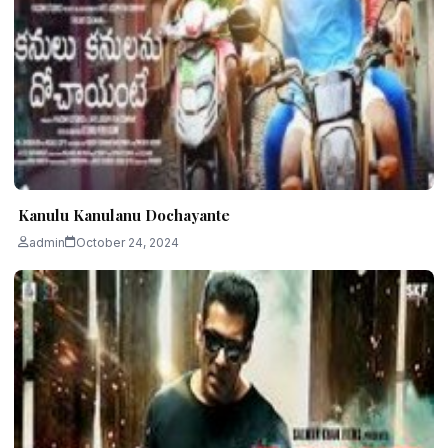
Kanulu Kanulanu Dochayante
admin
October 24, 2024