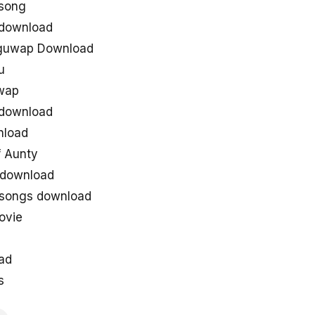
song
 download
uguwap Download
u
uwap
 download
nload
 Aunty
 download
 songs download
ovie
ad
s