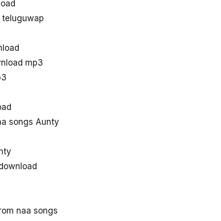
load
 teluguwap
nload
wnload mp3
p3
oad
a songs Aunty
nty
 download
rom naa songs