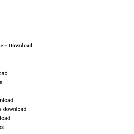
e
ile – Download
oad
s
nload
s download
load
es