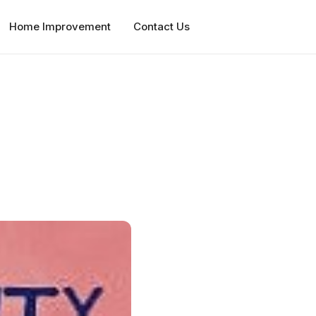
Home Improvement
Contact Us