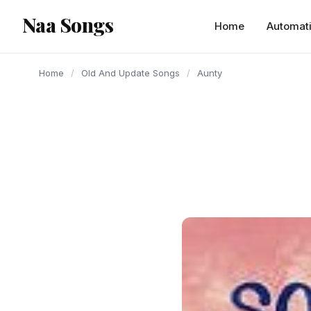
content
Naa Songs
Home
Automat
Home
/
Old And Update Songs
/
Aunty