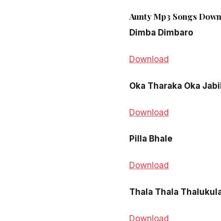
Aunty Mp3 Songs Downl
Dimba Dimbaro
Download
Oka Tharaka Oka Jabil
Download
Pilla Bhale
Download
Thala Thala Thalukul
Download