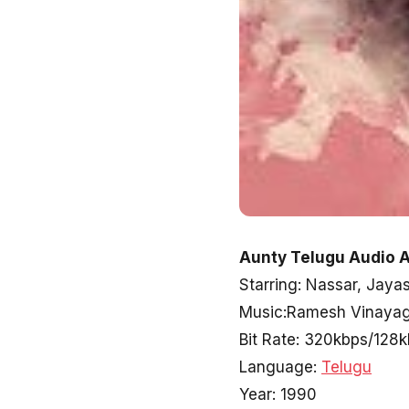
Aunty Telugu Audio A
Starring: Nassar, Jaya
Music:Ramesh Vinaya
Bit Rate: 320kbps/128
Language:
Telugu
Year: 1990