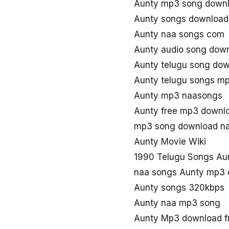
Aunty mp3 song down
Aunty songs download
Aunty naa songs com
Aunty audio song dow
Aunty telugu song do
Aunty telugu songs m
Aunty mp3 naasongs
Aunty free mp3 downl
mp3 song download na
Aunty Movie Wiki
1990 Telugu Songs Au
naa songs Aunty mp3
Aunty songs 320kbps
Aunty naa mp3 song
Aunty Mp3 download f