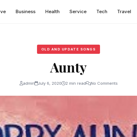
ive
Business
Health
Service
Tech
Travel
OLD AND UPDATE SONGS
Aunty
admin
July 6, 2020
2 min read
No Comments