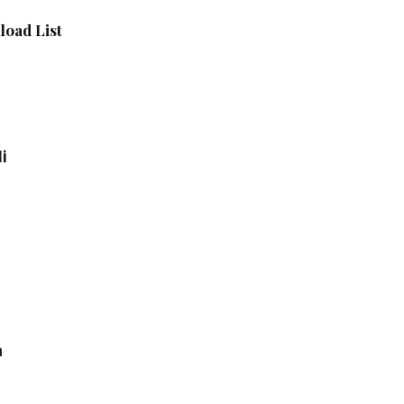
oad List
i
a