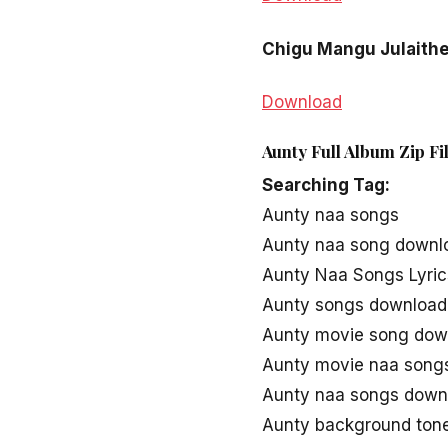
Chigu Mangu Julaith
Download
Aunty Full Album Zip F
Searching Tag:
Aunty naa songs
Aunty naa song downl
Aunty Naa Songs Lyric
Aunty songs download
Aunty movie song dow
Aunty movie naa song
Aunty naa songs down
Aunty background ton