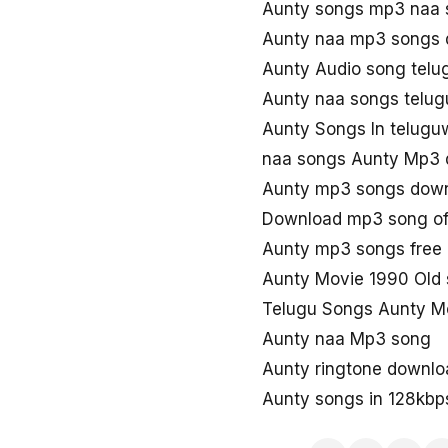
Aunty songs mp3 naa 
Aunty naa mp3 songs
Aunty Audio song tel
Aunty naa songs telug
Aunty Songs In telug
naa songs Aunty Mp3
Aunty mp3 songs dow
Download mp3 song of
Aunty mp3 songs free
Aunty Movie 1990 Old
Telugu Songs Aunty M
Aunty naa Mp3 song
Aunty ringtone downlo
Aunty songs in 128kbp