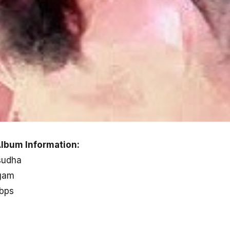
lbum Information:
sudha
gam
kbps