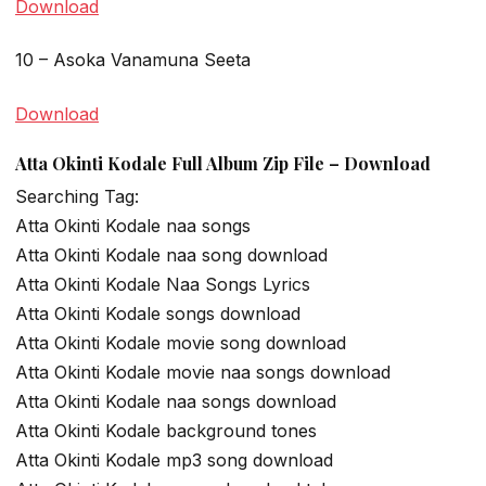
Download
10 – Asoka Vanamuna Seeta
Download
Atta Okinti Kodale Full Album Zip File – Download
Searching Tag:
Atta Okinti Kodale naa songs
Atta Okinti Kodale naa song download
Atta Okinti Kodale Naa Songs Lyrics
Atta Okinti Kodale songs download
Atta Okinti Kodale movie song download
Atta Okinti Kodale movie naa songs download
Atta Okinti Kodale naa songs download
Atta Okinti Kodale background tones
Atta Okinti Kodale mp3 song download