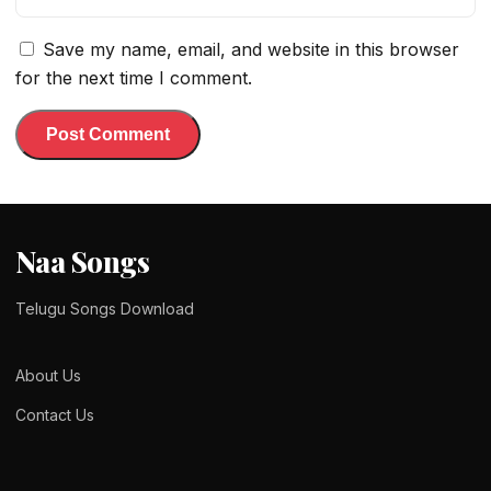
Save my name, email, and website in this browser
for the next time I comment.
Naa Songs
Telugu Songs Download
About Us
Contact Us