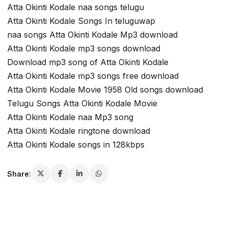
Atta Okinti Kodale naa songs telugu
Atta Okinti Kodale Songs In teluguwap
naa songs Atta Okinti Kodale Mp3 download
Atta Okinti Kodale mp3 songs download
Download mp3 song of Atta Okinti Kodale
Atta Okinti Kodale mp3 songs free download
Atta Okinti Kodale Movie 1958 Old songs download
Telugu Songs Atta Okinti Kodale Movie
Atta Okinti Kodale naa Mp3 song
Atta Okinti Kodale ringtone download
Atta Okinti Kodale songs in 128kbps
Share: