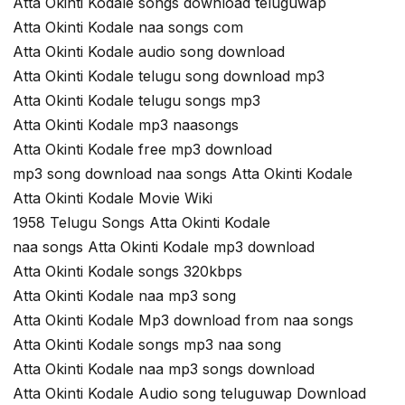
Atta Okinti Kodale songs download teluguwap
Atta Okinti Kodale naa songs com
Atta Okinti Kodale audio song download
Atta Okinti Kodale telugu song download mp3
Atta Okinti Kodale telugu songs mp3
Atta Okinti Kodale mp3 naasongs
Atta Okinti Kodale free mp3 download
mp3 song download naa songs Atta Okinti Kodale
Atta Okinti Kodale Movie Wiki
1958 Telugu Songs Atta Okinti Kodale
naa songs Atta Okinti Kodale mp3 download
Atta Okinti Kodale songs 320kbps
Atta Okinti Kodale naa mp3 song
Atta Okinti Kodale Mp3 download from naa songs
Atta Okinti Kodale songs mp3 naa song
Atta Okinti Kodale naa mp3 songs download
Atta Okinti Kodale Audio song teluguwap Download