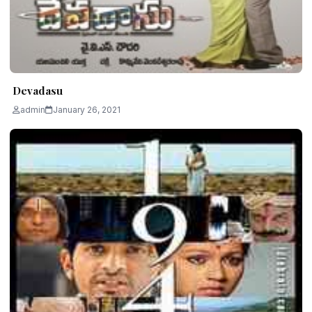
Devadasu
admin
January 26, 2021