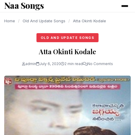
Naa Songs
content
Home
/
Old And Update Songs
/
Atta Okinti Kodale
OLD AND UPDATE SONGS
Atta Okinti Kodale
admin
July 6, 2020
2 min read
No Comments