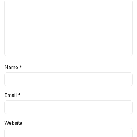
Name
*
Email
*
Website