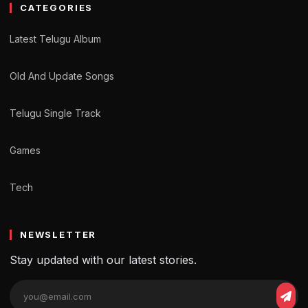
CATEGORIES
Latest Telugu Album
Old And Update Songs
Telugu Single Track
Games
Tech
NEWSLETTER
Stay updated with our latest stories.