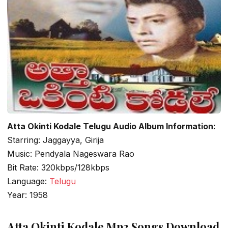
Atta Okinti Kodale Telugu Audio Album Information:
Starring: Jaggayya, Girija
Music: Pendyala Nageswara Rao
Bit Rate: 320kbps/128kbps
Language:
Telugu
Year: 1958
Atta Okinti Kodale Mp3 Songs Download