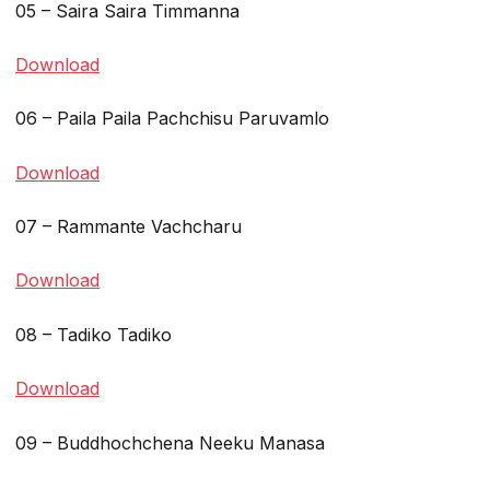
05 – Saira Saira Timmanna
Download
06 – Paila Paila Pachchisu Paruvamlo
Download
07 – Rammante Vachcharu
Download
08 – Tadiko Tadiko
Download
09 – Buddhochchena Neeku Manasa