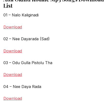
List
01 – Nalo Kaliginadi
Download
02 – Nee Dayarada (Sad)
Download
03 – Odu Gulla Pistolu Tha
Download
04 – Nee Daya Rada
Download