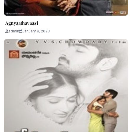
Agnyaathavaasi
admin
January 8, 2023