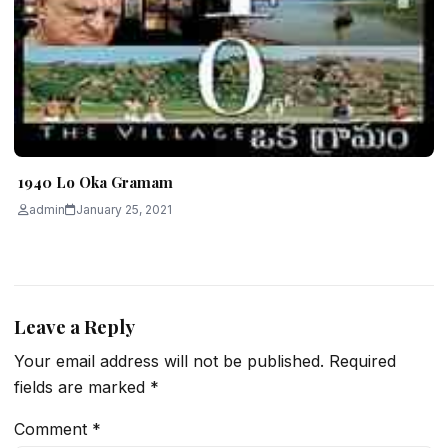
1940 Lo Oka Gramam
admin
January 25, 2021
Leave a Reply
Your email address will not be published.
Required
fields are marked
*
Comment
*