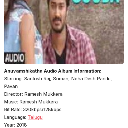
Anuvamshikatha Audio Album Information:
Starring: Santosh Raj, Suman, Neha Desh Pande,
Pavan
Director: Ramesh Mukkera
Music: Ramesh Mukkera
Bit Rate: 320kbps/128kbps
Language:
Telugu
Year: 2018