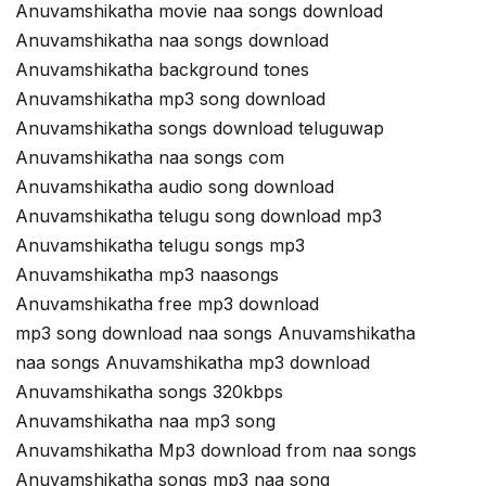
Anuvamshikatha movie naa songs download
Anuvamshikatha naa songs download
Anuvamshikatha background tones
Anuvamshikatha mp3 song download
Anuvamshikatha songs download teluguwap
Anuvamshikatha naa songs com
Anuvamshikatha audio song download
Anuvamshikatha telugu song download mp3
Anuvamshikatha telugu songs mp3
Anuvamshikatha mp3 naasongs
Anuvamshikatha free mp3 download
mp3 song download naa songs Anuvamshikatha
naa songs Anuvamshikatha mp3 download
Anuvamshikatha songs 320kbps
Anuvamshikatha naa mp3 song
Anuvamshikatha Mp3 download from naa songs
Anuvamshikatha songs mp3 naa song