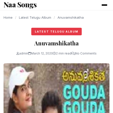
Naa Songs
content
Home
/
Latest Telugu Album
/
Anuvamshikatha
LATEST TELUGU ALBUM
Anuvamshikatha
admin
March 12, 2020
2 min read
No Comments