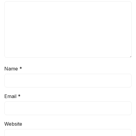
Name
*
Email
*
Website