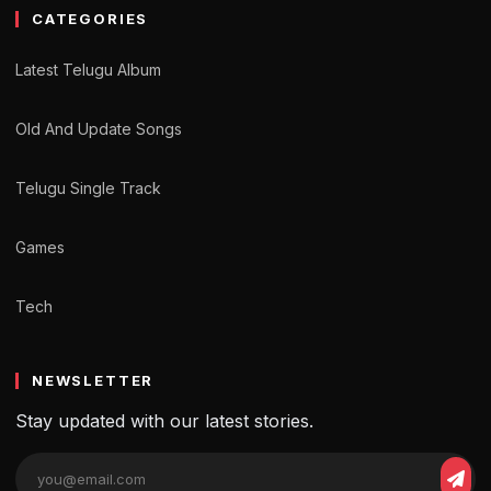
CATEGORIES
Latest Telugu Album
Old And Update Songs
Telugu Single Track
Games
Tech
NEWSLETTER
Stay updated with our latest stories.