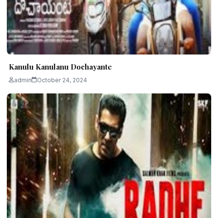
Kanulu Kanulanu Dochayante
admin
October 24, 2024