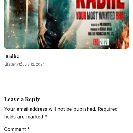
Radhe
admin
July 12, 2024
Leave a Reply
Your email address will not be published.
Required
fields are marked
*
Comment
*