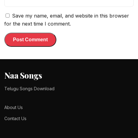
Save my name, email, and website in this browser
for the next time I comment.
Naa Songs
Telugu Songs Download
About Us
Contact Us