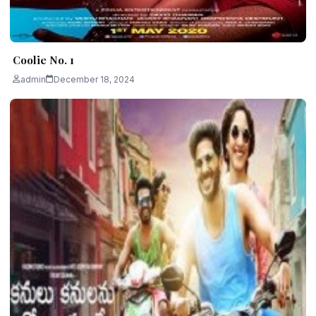
Coolie No. 1
admin
December 18, 2024