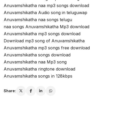
Anuvamshikatha naa mp3 songs download
Anuvamshikatha Audio song in teluguwap
Anuvamshikatha naa songs telugu
naa songs Anuvamshikatha Mp3 download
Anuvamshikatha mp3 songs download
Download mp3 song of Anuvamshikatha
Anuvamshikatha mp3 songs free download
Anuvamshikatha songs download
Anuvamshikatha naa Mp3 song
Anuvamshikatha ringtone download
Anuvamshikatha songs in 128kbps
Share: