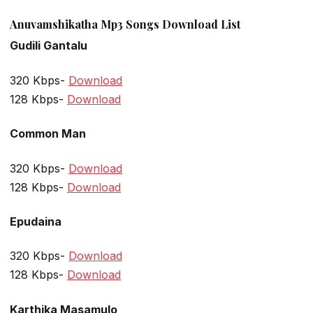
Anuvamshikatha Mp3 Songs Download List
Gudili Gantalu
320 Kbps-
Download
128 Kbps-
Download
Common Man
320 Kbps-
Download
128 Kbps-
Download
Epudaina
320 Kbps-
Download
128 Kbps-
Download
Karthika Masamulo