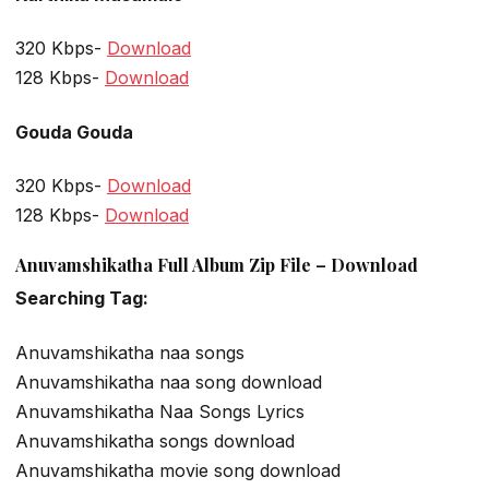
320 Kbps-
Download
128 Kbps-
Download
Gouda Gouda
320 Kbps-
Download
128 Kbps-
Download
Anuvamshikatha Full Album Zip File – Download
Searching Tag:
Anuvamshikatha naa songs
Anuvamshikatha naa song download
Anuvamshikatha Naa Songs Lyrics
Anuvamshikatha songs download
Anuvamshikatha movie song download