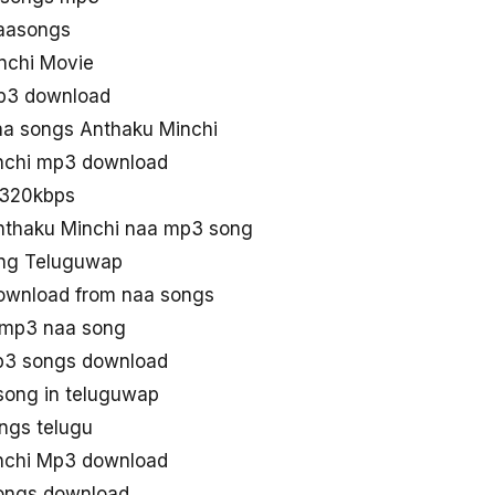
aasongs
nchi Movie
mp3 download
a songs Anthaku Minchi
nchi mp3 download
 320kbps
nthaku Minchi naa mp3 song
ong Teluguwap
ownload from naa songs
 mp3 naa song
p3 songs download
song in teluguwap
ngs telugu
nchi Mp3 download
ongs download