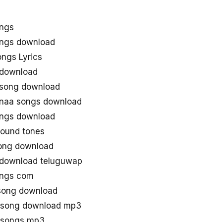
ongs
ongs download
ngs Lyrics
 download
 song download
 naa songs download
ongs download
round tones
ong download
 download teluguwap
ongs com
 song download
u song download mp3
u songs mp3