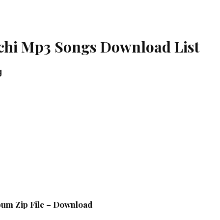
chi Mp3 Songs Download List
g
bum Zip File – Download