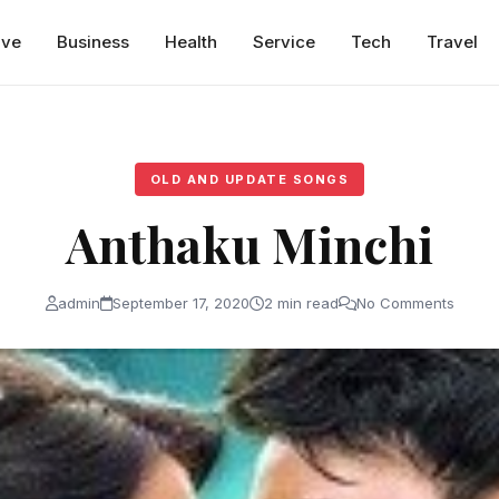
ive
Business
Health
Service
Tech
Travel
OLD AND UPDATE SONGS
Anthaku Minchi
admin
September 17, 2020
2 min read
No Comments