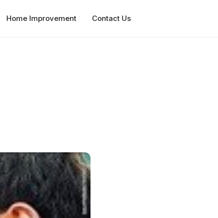
Home Improvement
Contact Us