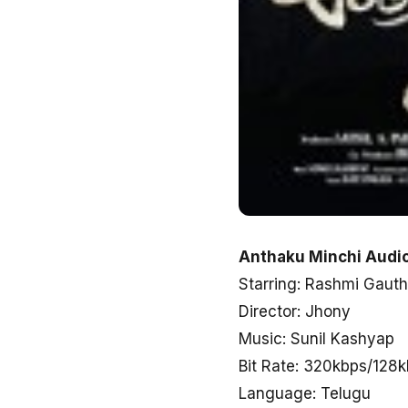
Anthaku Minchi Audio
Starring: Rashmi Gauth
Director: Jhony
Music: Sunil Kashyap
Bit Rate: 320kbps/128
Language: Telugu