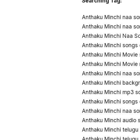
Searching Tag:
Anthaku Minchi naa s
Anthaku Minchi naa s
Anthaku Minchi Naa So
Anthaku Minchi songs
Anthaku Minchi Movie
Anthaku Minchi Movie
Anthaku Minchi naa s
Anthaku Minchi backg
Anthaku Minchi mp3 s
Anthaku Minchi songs
Anthaku Minchi naa s
Anthaku Minchi audio
Anthaku Minchi telug
Anthaku Minchi telug