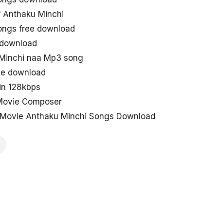
 Anthaku Minchi
ongs free download
 download
Minchi naa Mp3 song
ne download
in 128kbps
 Movie Composer
Movie Anthaku Minchi Songs Download