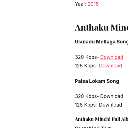
Year:
2018
Anthaku Min
Usuladu Mellaga Son
320 Kbps-
Download
128 Kbps-
Download
Paisa Lokam Song
320 Kbps- Download
128 Kbps- Download
Anthaku Minchi Full Al