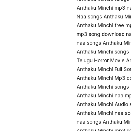
Anthaku Minchi mp3 n
Naa songs Anthaku Mi
Anthaku Minchi free 
mp3 song download na
naa songs Anthaku Mi
Anthaku Minchi songs
Telugu Horror Movie A
Anthaku Minchi Full S
Anthaku Minchi Mp3 d
Anthaku Minchi songs
Anthaku Minchi naa m
Anthaku Minchi Audio 
Anthaku Minchi naa so
naa songs Anthaku Mi
Anthaku Minchi mp3 s