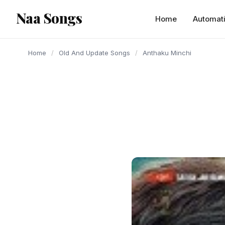
content
Naa Songs
Home
Automat
Home
/
Old And Update Songs
/
Anthaku Minchi