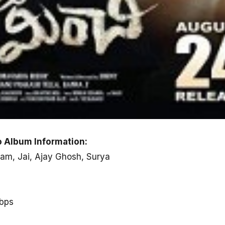
 Album Information:
am, Jai, Ajay Ghosh, Surya
kbps