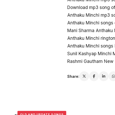
Download mp3 song of
Anthaku Minchi mp3 s
Anthaku Minchi songs
Mani Sharma Anthaku 
Anthaku Minchi ringto
Anthaku Minchi songs 
Sunil Kashyap Minchi
Rashmi Gautham New 
Share:
OLD AND UPDATE SONGS
OLD AND UPDATE SONGS
OLD AND UPDATE SONGS