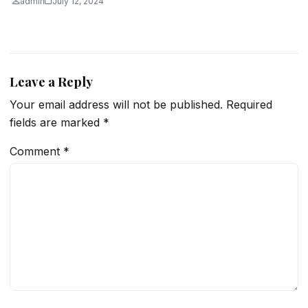
admin
July 12, 2024
Leave a Reply
Your email address will not be published.
Required
fields are marked
*
Comment
*