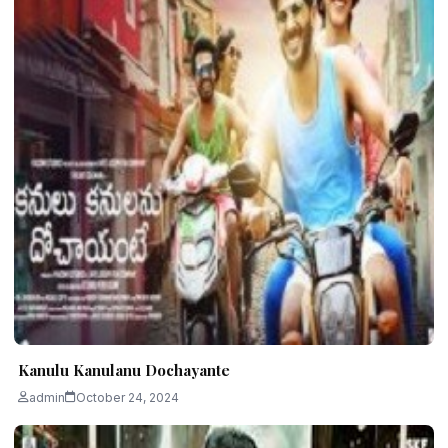
Kanulu Kanulanu Dochayante
admin
October 24, 2024