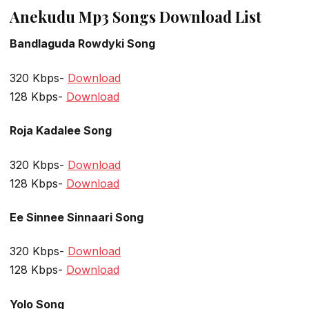
Anekudu Mp3 Songs Download List
Bandlaguda Rowdyki Song
320 Kbps-
Download
128 Kbps-
Download
Roja Kadalee Song
320 Kbps-
Download
128 Kbps-
Download
Ee Sinnee Sinnaari Song
320 Kbps-
Download
128 Kbps-
Download
Yolo Song