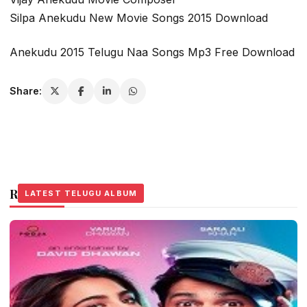
Silpa Anekudu New Movie Songs 2015 Download
Anekudu 2015 Telugu Naa Songs Mp3 Free Download
Share:
Related Stories
LATEST TELUGU ALBUM
LATEST TELUGU ALBUM
LATEST TELUGU ALBUM