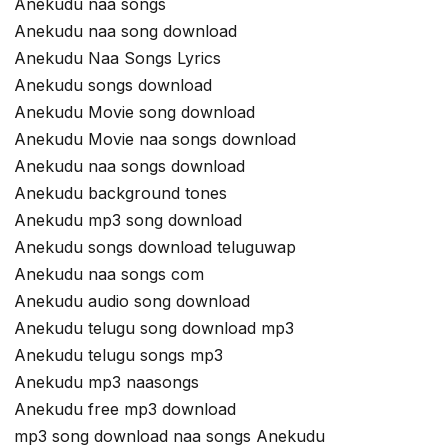
Anekudu naa songs
Anekudu naa song download
Anekudu Naa Songs Lyrics
Anekudu songs download
Anekudu Movie song download
Anekudu Movie naa songs download
Anekudu naa songs download
Anekudu background tones
Anekudu mp3 song download
Anekudu songs download teluguwap
Anekudu naa songs com
Anekudu audio song download
Anekudu telugu song download mp3
Anekudu telugu songs mp3
Anekudu mp3 naasongs
Anekudu free mp3 download
mp3 song download naa songs Anekudu