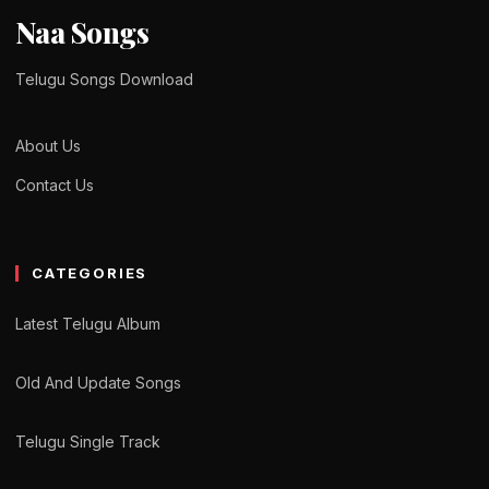
Naa Songs
Telugu Songs Download
About Us
Contact Us
CATEGORIES
Latest Telugu Album
Old And Update Songs
Telugu Single Track