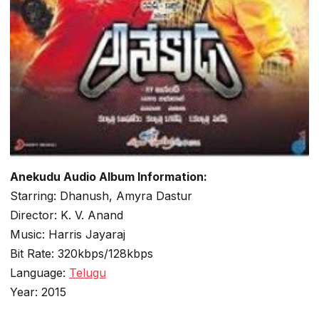
Anekudu Audio Album Information:
Starring: Dhanush, Amyra Dastur
Director: K. V. Anand
Music: Harris Jayaraj
Bit Rate: 320kbps/128kbps
Language:
Telugu
Year: 2015