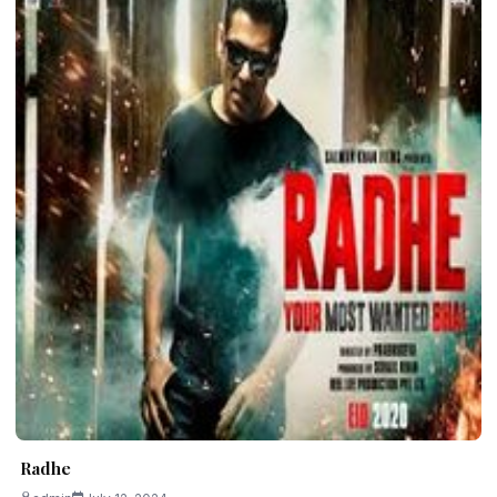
Radhe