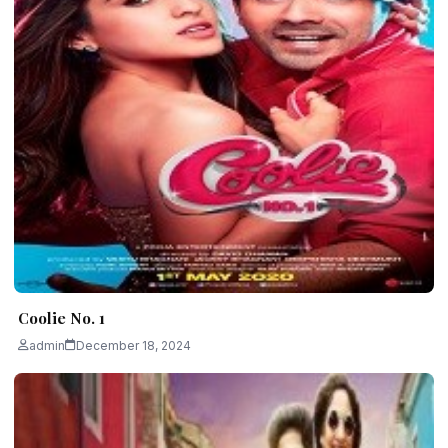
Coolie No. 1
admin
December 18, 2024