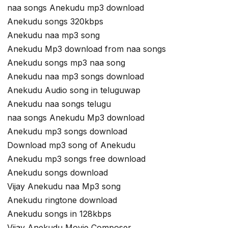
naa songs Anekudu mp3 download
Anekudu songs 320kbps
Anekudu naa mp3 song
Anekudu Mp3 download from naa songs
Anekudu songs mp3 naa song
Anekudu naa mp3 songs download
Anekudu Audio song in teluguwap
Anekudu naa songs telugu
naa songs Anekudu Mp3 download
Anekudu mp3 songs download
Download mp3 song of Anekudu
Anekudu mp3 songs free download
Anekudu songs download
Vijay Anekudu naa Mp3 song
Anekudu ringtone download
Anekudu songs in 128kbps
Vijay Anekudu Movie Composer