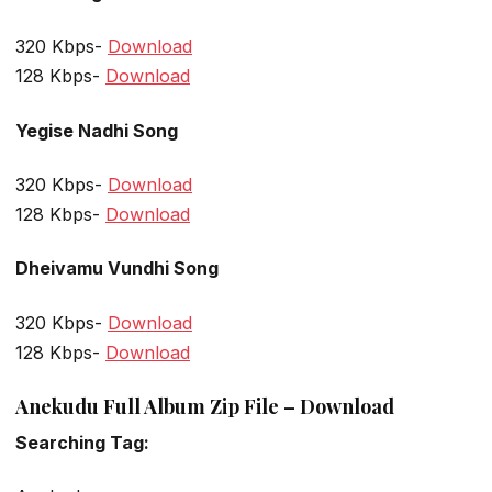
320 Kbps-
Download
128 Kbps-
Download
Yegise Nadhi Song
320 Kbps-
Download
128 Kbps-
Download
Dheivamu Vundhi Song
320 Kbps-
Download
128 Kbps-
Download
Anekudu Full Album Zip File – Download
Searching Tag: