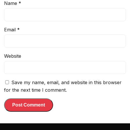
Name
*
Email
*
Website
Save my name, email, and website in this browser
for the next time I comment.