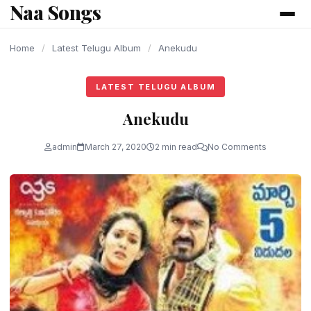
Naa Songs
content
Home
/
Latest Telugu Album
/
Anekudu
LATEST TELUGU ALBUM
Anekudu
admin
March 27, 2020
2 min read
No Comments