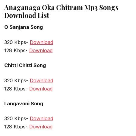
Anaganaga Oka Chitram Mp3 Songs
Download List
O Sanjana Song
320 Kbps-
Download
128 Kbps-
Download
Chitti Chitti Song
320 Kbps-
Download
128 Kbps-
Download
Langavoni Song
320 Kbps-
Download
128 Kbps-
Download