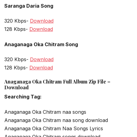
Saranga Daria Song
320 Kbps-
Download
128 Kbps-
Download
Anaganaga Oka Chitram Song
320 Kbps-
Download
128 Kbps-
Download
Anaganaga Oka Chitram Full Album Zip File –
Download
Searching Tag:
Anaganaga Oka Chitram naa songs
Anaganaga Oka Chitram naa song download
Anaganaga Oka Chitram Naa Songs Lyrics
Anaganaga Oka Chitram songs download