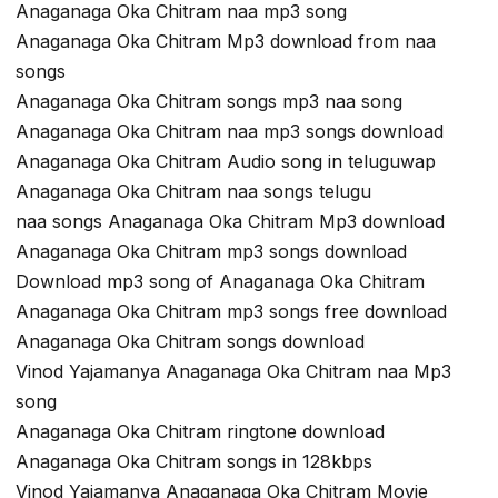
Anaganaga Oka Chitram naa mp3 song
Anaganaga Oka Chitram Mp3 download from naa
songs
Anaganaga Oka Chitram songs mp3 naa song
Anaganaga Oka Chitram naa mp3 songs download
Anaganaga Oka Chitram Audio song in teluguwap
Anaganaga Oka Chitram naa songs telugu
naa songs Anaganaga Oka Chitram Mp3 download
Anaganaga Oka Chitram mp3 songs download
Download mp3 song of Anaganaga Oka Chitram
Anaganaga Oka Chitram mp3 songs free download
Anaganaga Oka Chitram songs download
Vinod Yajamanya Anaganaga Oka Chitram naa Mp3
song
Anaganaga Oka Chitram ringtone download
Anaganaga Oka Chitram songs in 128kbps
Vinod Yajamanya Anaganaga Oka Chitram Movie