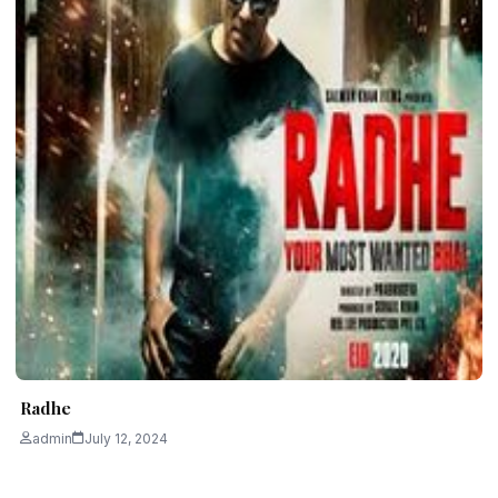
Radhe
admin
July 12, 2024