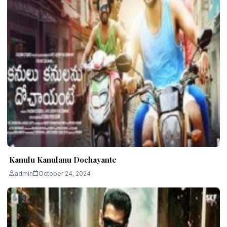
Kanulu Kanulanu Dochayante
admin
October 24, 2024