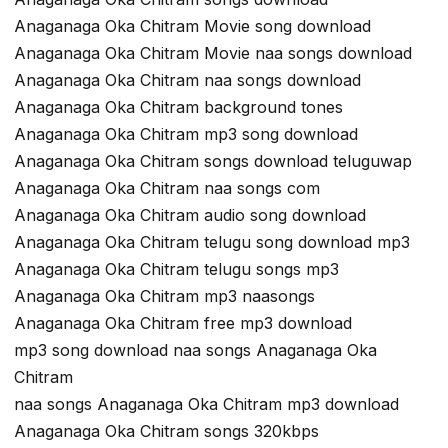
Anaganaga Oka Chitram Movie song download
Anaganaga Oka Chitram Movie naa songs download
Anaganaga Oka Chitram naa songs download
Anaganaga Oka Chitram background tones
Anaganaga Oka Chitram mp3 song download
Anaganaga Oka Chitram songs download teluguwap
Anaganaga Oka Chitram naa songs com
Anaganaga Oka Chitram audio song download
Anaganaga Oka Chitram telugu song download mp3
Anaganaga Oka Chitram telugu songs mp3
Anaganaga Oka Chitram mp3 naasongs
Anaganaga Oka Chitram free mp3 download
mp3 song download naa songs Anaganaga Oka
Chitram
naa songs Anaganaga Oka Chitram mp3 download
Anaganaga Oka Chitram songs 320kbps