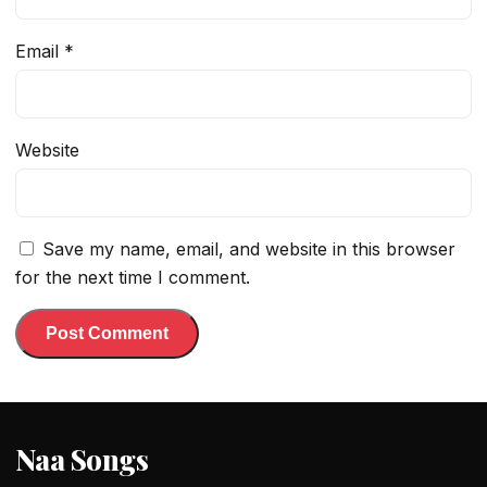
Email
*
Website
Save my name, email, and website in this browser
for the next time I comment.
Naa Songs