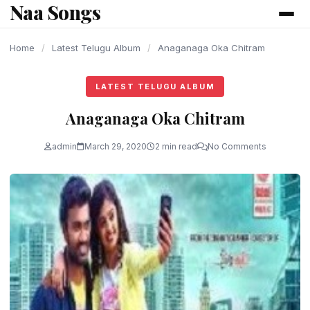
Naa Songs
content
Home
/
Latest Telugu Album
/
Anaganaga Oka Chitram
LATEST TELUGU ALBUM
Anaganaga Oka Chitram
admin
March 29, 2020
2 min read
No Comments