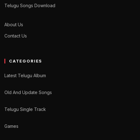
Telugu Songs Download
About Us
Contact Us
CATEGORIES
Latest Telugu Album
Old And Update Songs
Telugu Single Track
Games