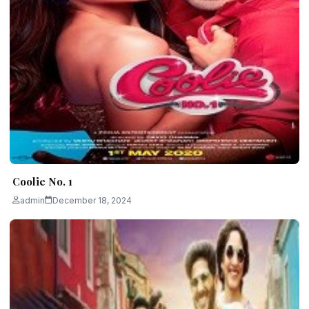
Coolie No. 1
admin
December 18, 2024