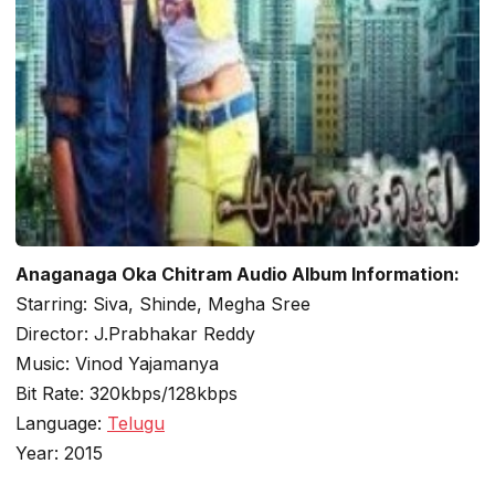
Anaganaga Oka Chitram Audio Album Information:
Starring: Siva, Shinde, Megha Sree
Director: J.Prabhakar Reddy
Music: Vinod Yajamanya
Bit Rate: 320kbps/128kbps
Language:
Telugu
Year: 2015