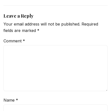
Leave a Reply
Your email address will not be published.
Required
fields are marked
*
Comment
*
Name
*