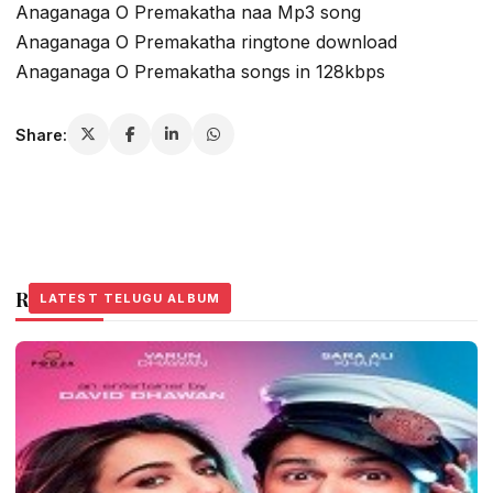
Anaganaga O Premakatha naa Mp3 song
Anaganaga O Premakatha ringtone download
Anaganaga O Premakatha songs in 128kbps
Share:
Related Stories
LATEST TELUGU ALBUM
LATEST TELUGU ALBUM
LATEST TELUGU ALBUM