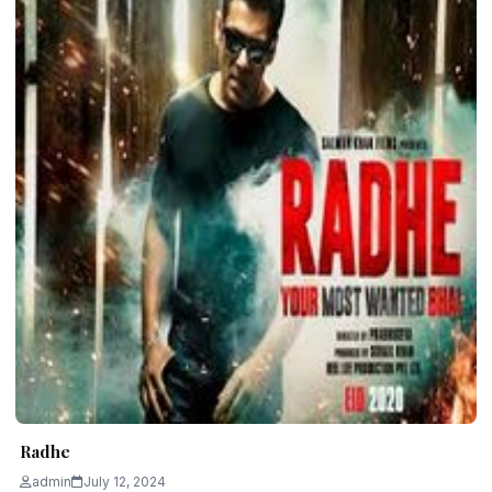
Radhe
admin
July 12, 2024