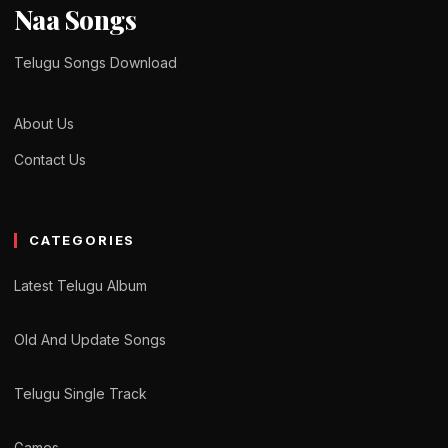
Naa Songs
Telugu Songs Download
About Us
Contact Us
CATEGORIES
Latest Telugu Album
Old And Update Songs
Telugu Single Track
Games