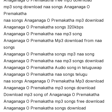
Anaganaga O Premakatha free mp3 download
mp3 song download naa songs Anaganaga O
Premakatha
naa songs Anaganaga O Premakatha mp3 download
Anaganaga O Premakatha songs 320kbps
Anaganaga O Premakatha naa mp3 song
Anaganaga O Premakatha Mp3 download from naa
songs
Anaganaga O Premakatha songs mp3 naa song
Anaganaga O Premakatha naa mp3 songs download
Anaganaga O Premakatha Audio song in teluguwap
Anaganaga O Premakatha naa songs telugu
naa songs Anaganaga O Premakatha Mp3 download
Anaganaga O Premakatha mp3 songs download
Download mp3 song of Anaganaga O Premakatha
Anaganaga O Premakatha mp3 songs free download
Anaganaga O Premakatha songs download