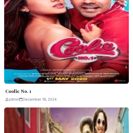
Coolie No. 1
admin
December 18, 2024