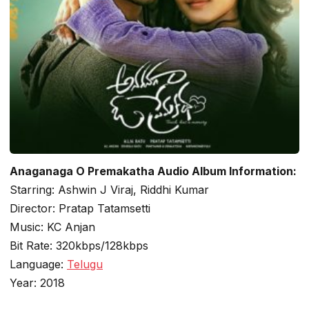
Anaganaga O Premakatha Audio Album Information:
Starring: Ashwin J Viraj, Riddhi Kumar
Director: Pratap Tatamsetti
Music: KC Anjan
Bit Rate: 320kbps/128kbps
Language:
Telugu
Year: 2018