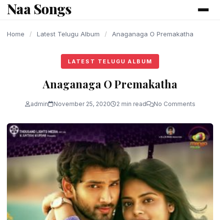
Naa Songs
content
Home
/
Latest Telugu Album
/
Anaganaga O Premakatha
LATEST TELUGU ALBUM
Anaganaga O Premakatha
admin
November 25, 2020
2 min read
No Comments