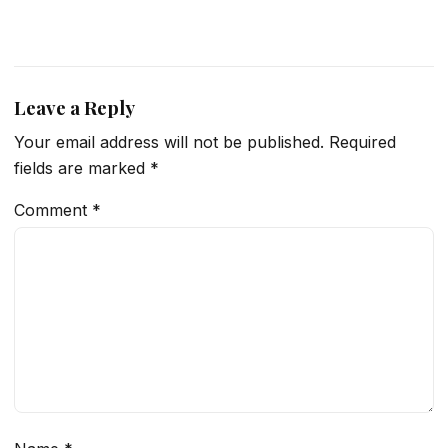
Leave a Reply
Your email address will not be published.
Required
fields are marked
*
Comment
*