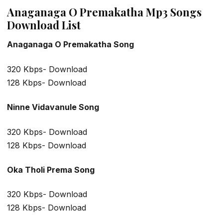
Anaganaga O Premakatha Mp3 Songs
Download List
Anaganaga O Premakatha Song
320 Kbps- Download
128 Kbps- Download
Ninne Vidavanule Song
320 Kbps- Download
128 Kbps- Download
Oka Tholi Prema Song
320 Kbps- Download
128 Kbps- Download