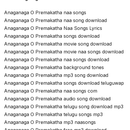
Anaganaga O Premakatha naa songs
Anaganaga O Premakatha naa song download
Anaganaga O Premakatha Naa Songs Lyrics
Anaganaga O Premakatha songs download
Anaganaga O Premakatha movie song download
Anaganaga O Premakatha movie naa songs download
Anaganaga O Premakatha naa songs download
Anaganaga O Premakatha background tones
Anaganaga O Premakatha mp3 song download
Anaganaga O Premakatha songs download teluguwap
Anaganaga O Premakatha naa songs com
Anaganaga O Premakatha audio song download
Anaganaga O Premakatha telugu song download mp3
Anaganaga O Premakatha telugu songs mp3
Anaganaga O Premakatha mp3 naasongs