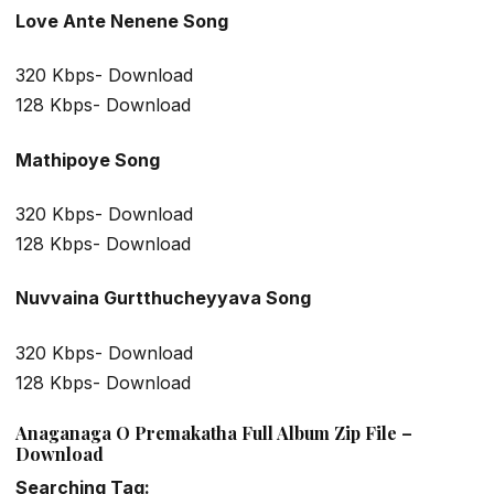
Love Ante Nenene Song
320 Kbps- Download
128 Kbps- Download
Mathipoye Song
320 Kbps- Download
128 Kbps- Download
Nuvvaina Gurtthucheyyava Song
320 Kbps- Download
128 Kbps- Download
Anaganaga O Premakatha Full Album Zip File –
Download
Searching Tag: