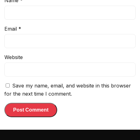
Name
*
Email
*
Website
Save my name, email, and website in this browser
for the next time I comment.