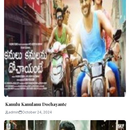
Kanulu Kanulanu Dochayante
admin
October 24, 2024