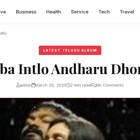
ive
Business
Health
Service
Tech
Travel
galu
LATEST TELUGU ALBUM
aba Intlo Andharu Dho
admin
March 26, 2020
2 min read
No Comments