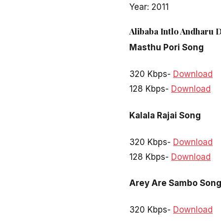
Year: 2011
Alibaba Intlo Andharu
Masthu Pori Song
320 Kbps-
Download
128 Kbps-
Download
Kalala Rajai Song
320 Kbps-
Download
128 Kbps-
Download
Arey Are Sambo Son
320 Kbps-
Download