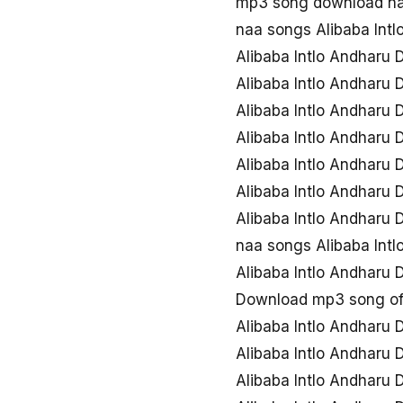
mp3 song download naa
naa songs Alibaba Int
Alibaba Intlo Andharu
Alibaba Intlo Andharu
Alibaba Intlo Andharu
Alibaba Intlo Andharu
Alibaba Intlo Andharu
Alibaba Intlo Andharu
Alibaba Intlo Andharu
naa songs Alibaba Int
Alibaba Intlo Andharu
Download mp3 song of 
Alibaba Intlo Andharu
Alibaba Intlo Andharu
Alibaba Intlo Andharu