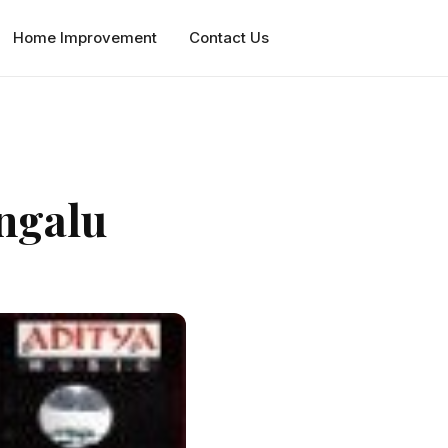
Home Improvement
Contact Us
ngalu