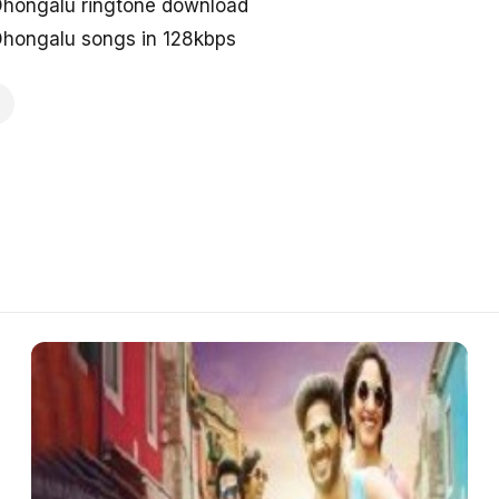
 Dhongalu ringtone download
 Dhongalu songs in 128kbps