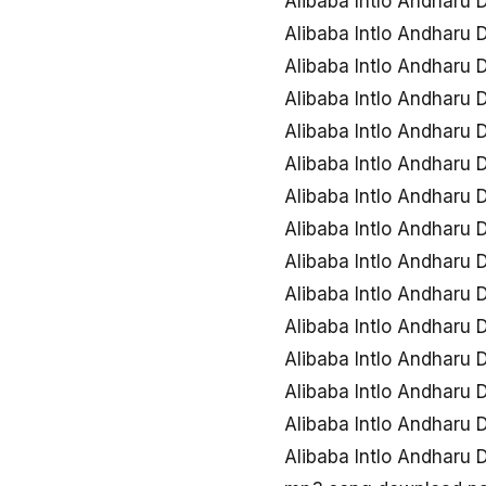
Alibaba Intlo Andharu
Alibaba Intlo Andharu
Alibaba Intlo Andharu
Alibaba Intlo Andharu
Alibaba Intlo Andharu
Alibaba Intlo Andharu
Alibaba Intlo Andharu
Alibaba Intlo Andharu
Alibaba Intlo Andharu
Alibaba Intlo Andharu
Alibaba Intlo Andharu
Alibaba Intlo Andharu
Alibaba Intlo Andharu
Alibaba Intlo Andharu
Alibaba Intlo Andharu