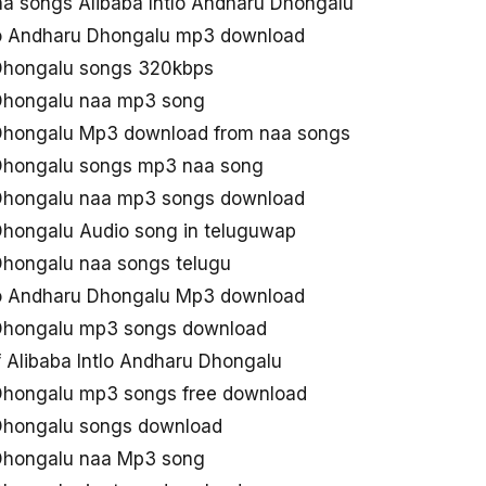
 songs Alibaba Intlo Andharu Dhongalu
lo Andharu Dhongalu mp3 download
 Dhongalu songs 320kbps
 Dhongalu naa mp3 song
 Dhongalu Mp3 download from naa songs
 Dhongalu songs mp3 naa song
 Dhongalu naa mp3 songs download
 Dhongalu Audio song in teluguwap
 Dhongalu naa songs telugu
lo Andharu Dhongalu Mp3 download
 Dhongalu mp3 songs download
Alibaba Intlo Andharu Dhongalu
 Dhongalu mp3 songs free download
 Dhongalu songs download
 Dhongalu naa Mp3 song