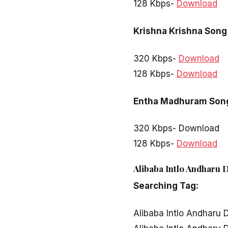
128 Kbps-
Download
Krishna Krishna Song
320 Kbps-
Download
128 Kbps-
Download
Entha Madhuram Son
320 Kbps- Download
128 Kbps-
Download
Alibaba Intlo Andharu 
Searching Tag:
Alibaba Intlo Andharu