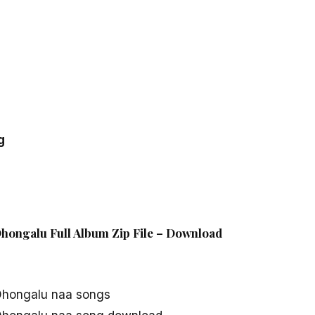
g
Dhongalu Full Album Zip File – Download
 Dhongalu naa songs