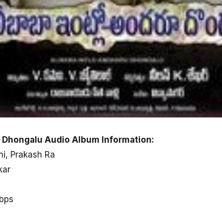
u Dhongalu Audio Album Information:
ni, Prakash Ra
kar
kbps