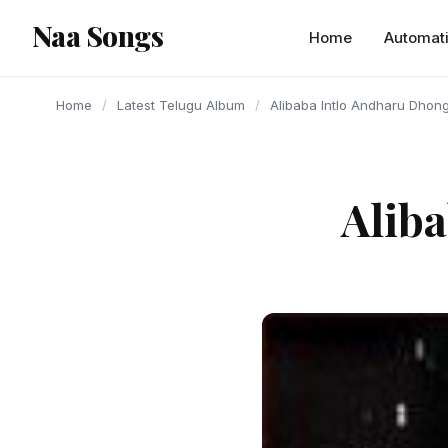
content
Naa Songs
Home
Automat
Home
/
Latest Telugu Album
/
Alibaba Intlo Andharu Dhon
Alib