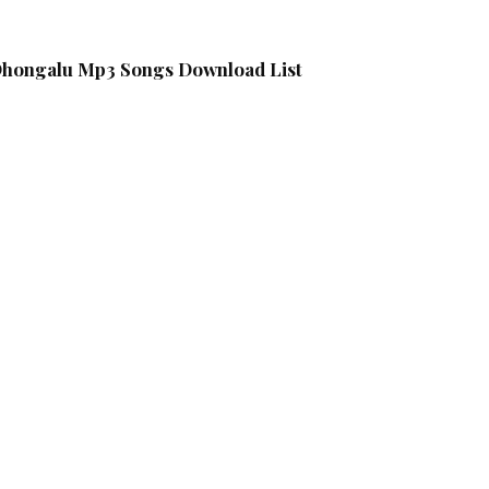
 Dhongalu Mp3 Songs Download List
g