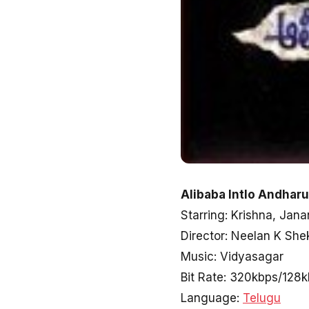
Alibaba Intlo Andhar
Starring: Krishna, Jana
Director: Neelan K She
Music: Vidyasagar
Bit Rate: 320kbps/128
Language:
Telugu