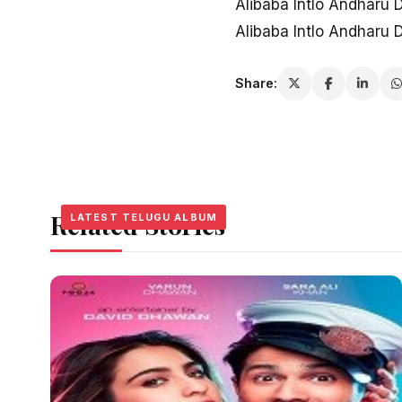
Alibaba Intlo Andharu
Alibaba Intlo Andharu
Share:
Related Stories
LATEST TELUGU ALBUM
LATEST TELUGU ALBUM
LATEST TELUGU ALBUM