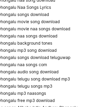
 Dhongalu naa song download
 Dhongalu Naa Songs Lyrics
 Dhongalu songs download
 Dhongalu movie song download
 Dhongalu movie naa songs download
 Dhongalu naa songs download
 Dhongalu background tones
 Dhongalu mp3 song download
 Dhongalu songs download teluguwap
 Dhongalu naa songs com
 Dhongalu audio song download
 Dhongalu telugu song download mp3
 Dhongalu telugu songs mp3
 Dhongalu mp3 naasongs
 Dhongalu free mp3 download