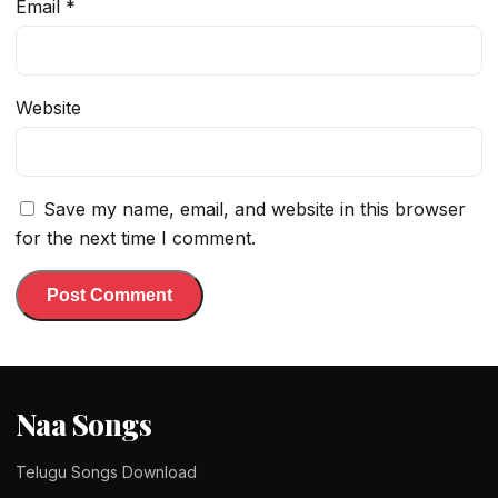
Email
*
Website
Save my name, email, and website in this browser
for the next time I comment.
Naa Songs
Telugu Songs Download