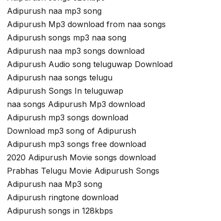
Adipurush naa mp3 song
Adipurush Mp3 download from naa songs
Adipurush songs mp3 naa song
Adipurush naa mp3 songs download
Adipurush Audio song teluguwap Download
Adipurush naa songs telugu
Adipurush Songs In teluguwap
naa songs Adipurush Mp3 download
Adipurush mp3 songs download
Download mp3 song of Adipurush
Adipurush mp3 songs free download
2020 Adipurush Movie songs download
Prabhas Telugu Movie Adipurush Songs
Adipurush naa Mp3 song
Adipurush ringtone download
Adipurush songs in 128kbps