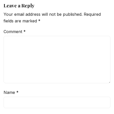
Leave a Reply
Your email address will not be published.
Required
fields are marked
*
Comment
*
Name
*