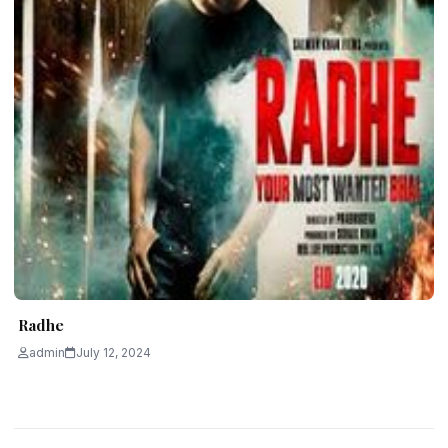
Radhe
admin
July 12, 2024