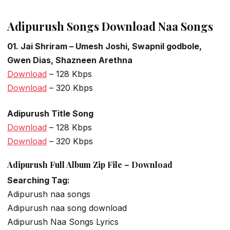
Adipurush Songs Download Naa Songs
01. Jai Shriram – Umesh Joshi, Swapnil godbole,
Gwen Dias, Shazneen Arethna
Download
– 128 Kbps
Download
– 320 Kbps
Adipurush Title Song
Download
– 128 Kbps
Download
– 320 Kbps
Adipurush Full Album Zip File – Download
Searching Tag:
Adipurush naa songs
Adipurush naa song download
Adipurush Naa Songs Lyrics