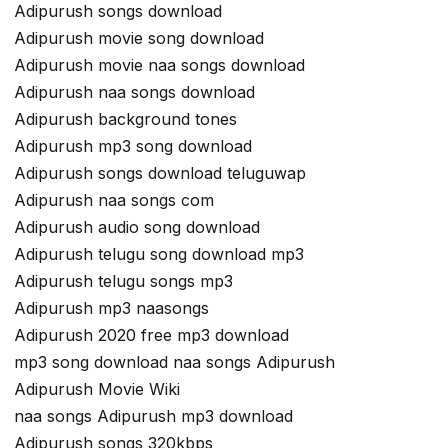
Adipurush songs download
Adipurush movie song download
Adipurush movie naa songs download
Adipurush naa songs download
Adipurush background tones
Adipurush mp3 song download
Adipurush songs download teluguwap
Adipurush naa songs com
Adipurush audio song download
Adipurush telugu song download mp3
Adipurush telugu songs mp3
Adipurush mp3 naasongs
Adipurush 2020 free mp3 download
mp3 song download naa songs Adipurush
Adipurush Movie Wiki
naa songs Adipurush mp3 download
Adipurush songs 320kbps