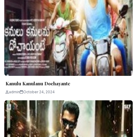
Kanulu Kanulanu Dochayante
admin
October 24, 2024