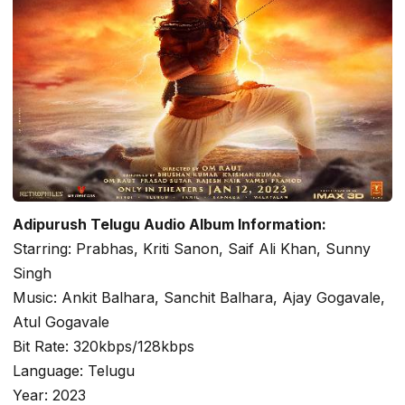
Adipurush Telugu Audio Album Information:
Starring: Prabhas, Kriti Sanon, Saif Ali Khan, Sunny
Singh
Music: Ankit Balhara, Sanchit Balhara, Ajay Gogavale,
Atul Gogavale
Bit Rate: 320kbps/128kbps
Language: Telugu
Year: 2023