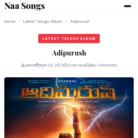
Naa Songs
content
Home
/
Latest Telugu Album
/
Adipurush
LATEST TELUGU ALBUM
Adipurush
admin
April 23, 2023
2 min read
No Comments