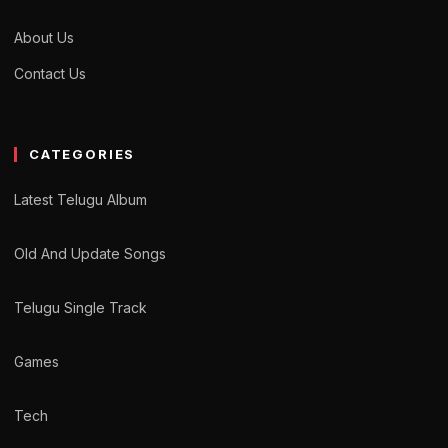
About Us
Contact Us
CATEGORIES
Latest Telugu Album
Old And Update Songs
Telugu Single Track
Games
Tech