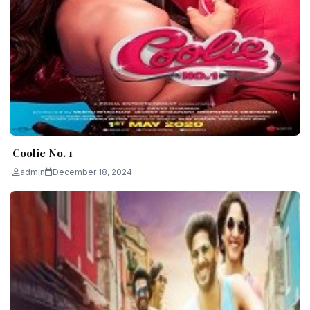
Coolie No. 1
admin
December 18, 2024