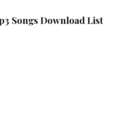
p3 Songs Download List