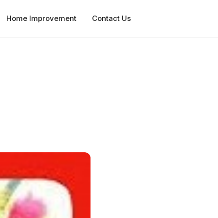
Home Improvement
Contact Us