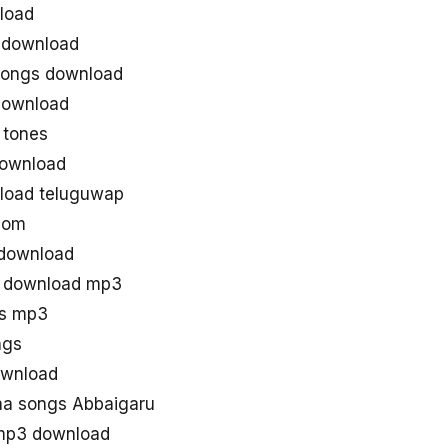
load
 download
songs download
download
 tones
download
load teluguwap
com
 download
g download mp3
gs mp3
ngs
ownload
a songs Abbaigaru
mp3 download