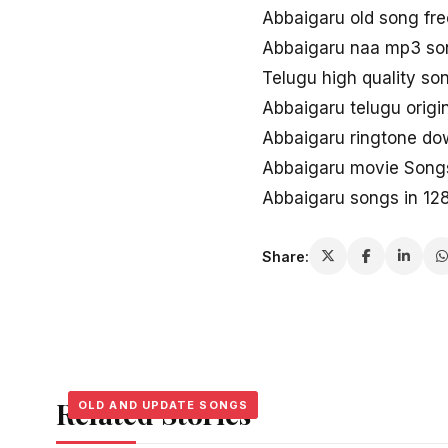
Abbaigaru old song fr
Abbaigaru naa mp3 so
Telugu high quality s
Abbaigaru telugu origi
Abbaigaru ringtone do
Abbaigaru movie Songs
Abbaigaru songs in 12
Share:
Related Stories
OLD AND UPDATE SONGS
OLD AND UPDATE SONGS
OLD AND UPDATE SONGS