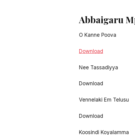
Abbaigaru M
O Kanne Poova
Download
Nee Tassadiyya
Download
Vennelaki Em Telusu
Download
Koosindi Koyalamma