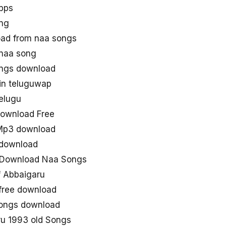
bps
ng
ad from naa songs
naa song
ngs download
in teluguwap
elugu
ownload Free
Mp3 download
 download
 Download Naa Songs
 Abbaigaru
free download
 songs download
u 1993 old Songs