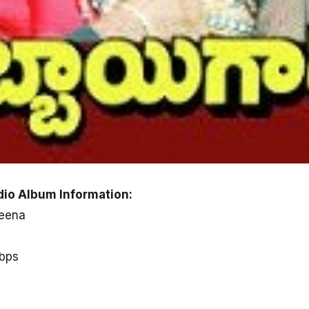
io Album Information:
Meena
kbps