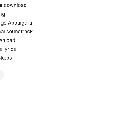
ee download
ng
ongs Abbaigaru
nal soundtrack
wnload
 lyrics
8kbps