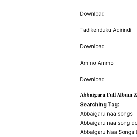
Download
Tadikenduku Adirindi
Download
Ammo Ammo
Download
Abbaigaru Full Album Z
Searching Tag:
Abbaigaru naa songs
Abbaigaru naa song d
Abbaigaru Naa Songs L