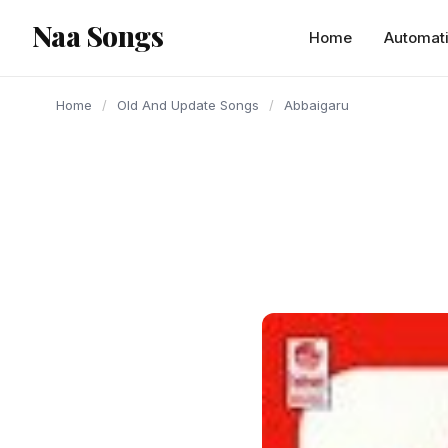
content
Naa Songs
Home
Automat
Home
/
Old And Update Songs
/
Abbaigaru