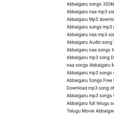
Abbaigaru songs 320k
Abbaigaru naa mp3 so
Abbaigaru Mp3 downlo
Abbaigaru songs mp3 
Abbaigaru naa mp3 so
Abbaigaru Audio song 
Abbaigaru naa songs t
Abbaigaru mp3 song D
naa songs Abbaigaru 
Abbaigaru mp3 songs
Abbaigaru Songs Free
Download mp3 song of
Abbaigaru mp3 songs 
Abbaigaru full telugu
Telugu Movie Abbaigar