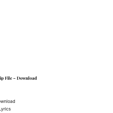
ip File – Download
ownload
yrics