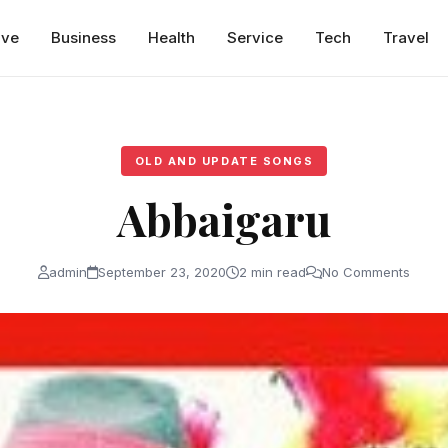
ive
Business
Health
Service
Tech
Travel
OLD AND UPDATE SONGS
Abbaigaru
admin
September 23, 2020
2 min read
No Comments