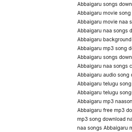
Abbaigaru songs down
Abbaigaru movie song
Abbaigaru movie naa 
Abbaigaru naa songs 
Abbaigaru background
Abbaigaru mp3 song 
Abbaigaru songs down
Abbaigaru naa songs 
Abbaigaru audio song
Abbaigaru telugu son
Abbaigaru telugu son
Abbaigaru mp3 naaso
Abbaigaru free mp3 d
mp3 song download na
naa songs Abbaigaru 