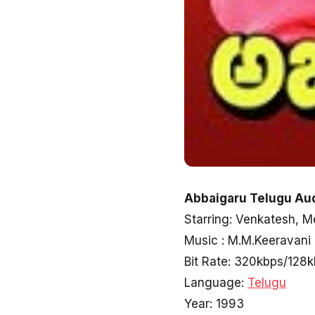
Abbaigaru Telugu Aud
Starring: Venkatesh, 
Music : M.M.Keeravani
Bit Rate: 320kbps/128
Language:
Telugu
Year: 1993