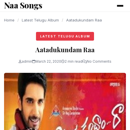
Naa Songs
content
Home
/
Latest Telugu Album
/
Aatadukundam Raa
LATEST TELUGU ALBUM
Aatadukundam Raa
admin
March 22, 2020
2 min read
No Comments