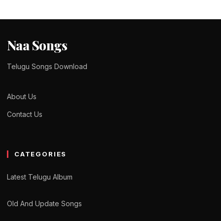
Naa Songs
Telugu Songs Download
About Us
Contact Us
CATEGORIES
Latest Telugu Album
Old And Update Songs