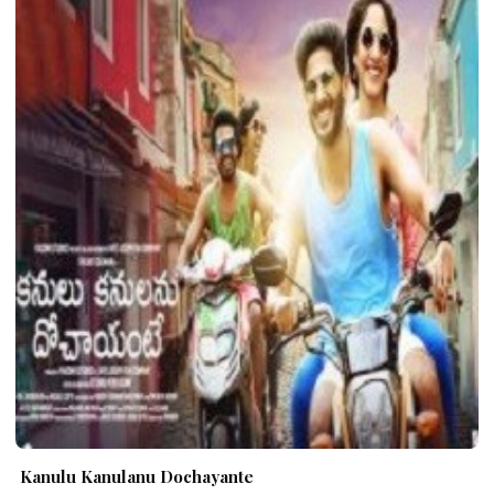
Kanulu Kanulanu Dochayante