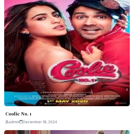
Coolie No. 1
admin
December 18, 2024