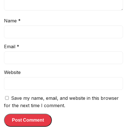
Name
*
Email
*
Website
Save my name, email, and website in this browser
for the next time I comment.