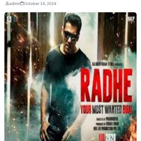
admin
October 24, 2024