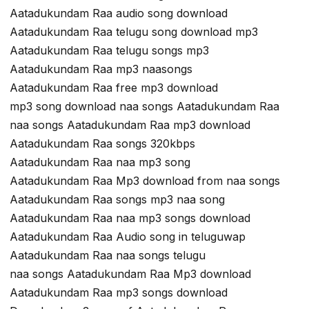
Aatadukundam Raa audio song download
Aatadukundam Raa telugu song download mp3
Aatadukundam Raa telugu songs mp3
Aatadukundam Raa mp3 naasongs
Aatadukundam Raa free mp3 download
mp3 song download naa songs Aatadukundam Raa
naa songs Aatadukundam Raa mp3 download
Aatadukundam Raa songs 320kbps
Aatadukundam Raa naa mp3 song
Aatadukundam Raa Mp3 download from naa songs
Aatadukundam Raa songs mp3 naa song
Aatadukundam Raa naa mp3 songs download
Aatadukundam Raa Audio song in teluguwap
Aatadukundam Raa naa songs telugu
naa songs Aatadukundam Raa Mp3 download
Aatadukundam Raa mp3 songs download