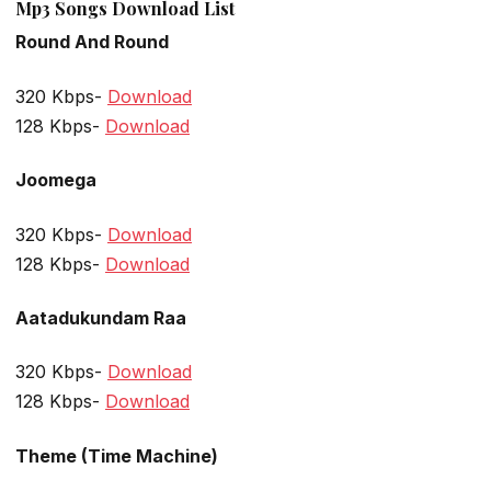
Mp3 Songs Download List
Round And Round
320 Kbps-
Download
128 Kbps-
Download
Joomega
320 Kbps-
Download
128 Kbps-
Download
Aatadukundam Raa
320 Kbps-
Download
128 Kbps-
Download
Theme (Time Machine)