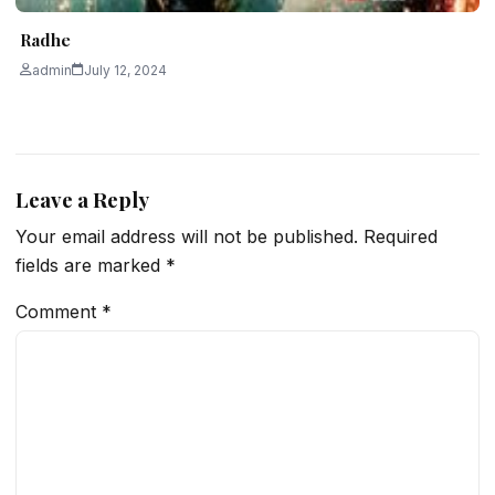
Radhe
admin
July 12, 2024
Leave a Reply
Your email address will not be published.
Required
fields are marked
*
Comment
*