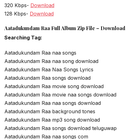
320 Kbps-
Download
128 Kbps-
Download
Aatadukundam Raa Full Album Zip File – Download
Searching Tag:
Aatadukundam Raa naa songs
Aatadukundam Raa naa song download
Aatadukundam Raa Naa Songs Lyrics
Aatadukundam Raa songs download
Aatadukundam Raa movie song download
Aatadukundam Raa movie naa songs download
Aatadukundam Raa naa songs download
Aatadukundam Raa background tones
Aatadukundam Raa mp3 song download
Aatadukundam Raa songs download teluguwap
Aatadukundam Raa naa songs com