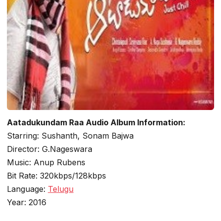
Aatadukundam Raa Audio Album Information:
Starring: Sushanth, Sonam Bajwa
Director: G.Nageswara
Music: Anup Rubens
Bit Rate: 320kbps/128kbps
Language:
Telugu
Year: 2016