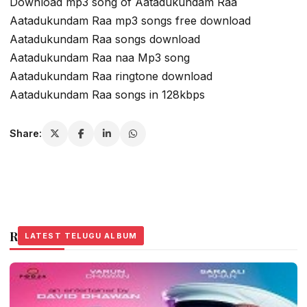
Download mp3 song of Aatadukundam Raa
Aatadukundam Raa mp3 songs free download
Aatadukundam Raa songs download
Aatadukundam Raa naa Mp3 song
Aatadukundam Raa ringtone download
Aatadukundam Raa songs in 128kbps
Share:
Related Stories
LATEST TELUGU ALBUM
LATEST TELUGU ALBUM
LATEST TELUGU ALBUM