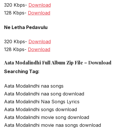
320 Kbps-
Download
128 Kbps-
Download
Ne Letha Pedavulu
320 Kbps-
Download
128 Kbps-
Download
Aata Modalindhi Full Album Zip File – Download
Searching Tag:
Aata Modalindhi naa songs
Aata Modalindhi naa song download
Aata Modalindhi Naa Songs Lyrics
Aata Modalindhi songs download
Aata Modalindhi movie song download
Aata Modalindhi movie naa songs download