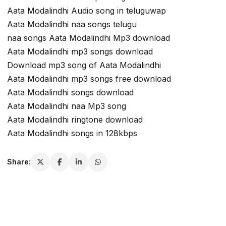
Aata Modalindhi Audio song in teluguwap
Aata Modalindhi naa songs telugu
naa songs Aata Modalindhi Mp3 download
Aata Modalindhi mp3 songs download
Download mp3 song of Aata Modalindhi
Aata Modalindhi mp3 songs free download
Aata Modalindhi songs download
Aata Modalindhi naa Mp3 song
Aata Modalindhi ringtone download
Aata Modalindhi songs in 128kbps
Share: