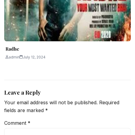
Radhe
admin
July 12, 2024
Leave a Reply
Your email address will not be published.
Required
fields are marked
*
Comment
*