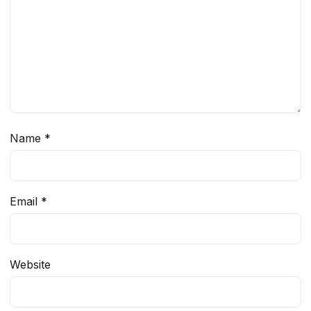
Name
*
Email
*
Website