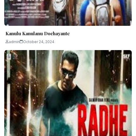
Kanulu Kanulanu Dochayante
admin
October 24, 2024