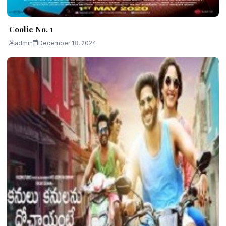
Coolie No. 1
admin
December 18, 2024