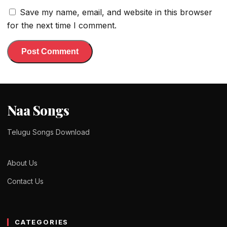
Save my name, email, and website in this browser
for the next time I comment.
Naa Songs
Telugu Songs Download
About Us
Contact Us
CATEGORIES