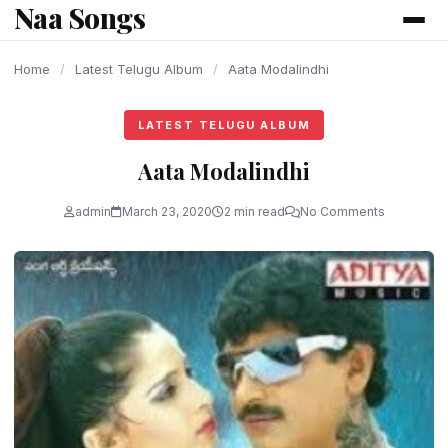
Naa Songs
content
Home
/
Latest Telugu Album
/
Aata Modalindhi
LATEST TELUGU ALBUM
Aata Modalindhi
admin
March 23, 2020
2 min read
No Comments