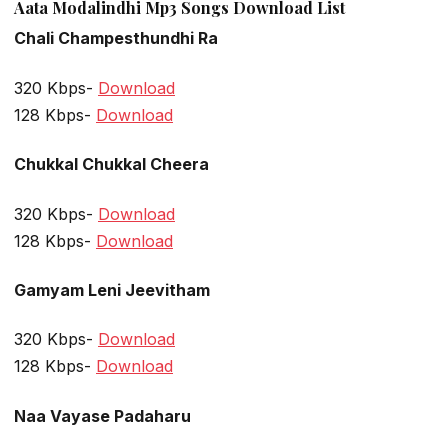
Aata Modalindhi Mp3 Songs Download List
Chali Champesthundhi Ra
320 Kbps-
Download
128 Kbps-
Download
Chukkal Chukkal Cheera
320 Kbps-
Download
128 Kbps-
Download
Gamyam Leni Jeevitham
320 Kbps-
Download
128 Kbps-
Download
Naa Vayase Padaharu