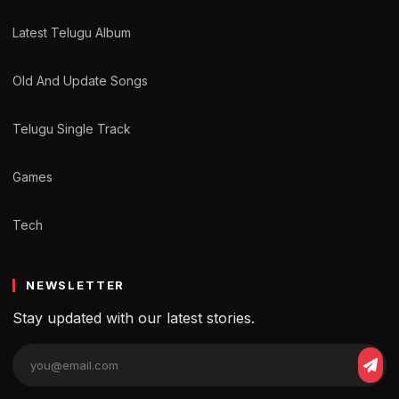
Latest Telugu Album
Old And Update Songs
Telugu Single Track
Games
Tech
NEWSLETTER
Stay updated with our latest stories.