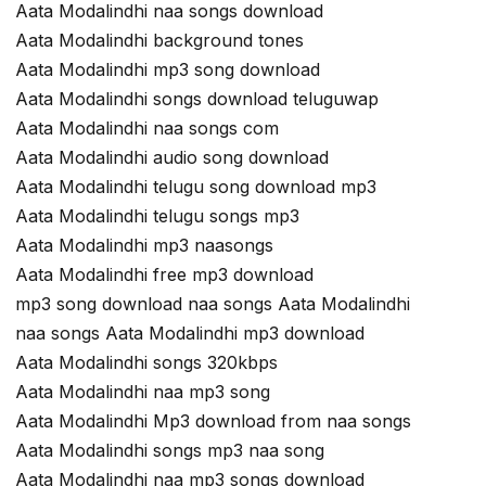
Aata Modalindhi naa songs download
Aata Modalindhi background tones
Aata Modalindhi mp3 song download
Aata Modalindhi songs download teluguwap
Aata Modalindhi naa songs com
Aata Modalindhi audio song download
Aata Modalindhi telugu song download mp3
Aata Modalindhi telugu songs mp3
Aata Modalindhi mp3 naasongs
Aata Modalindhi free mp3 download
mp3 song download naa songs Aata Modalindhi
naa songs Aata Modalindhi mp3 download
Aata Modalindhi songs 320kbps
Aata Modalindhi naa mp3 song
Aata Modalindhi Mp3 download from naa songs
Aata Modalindhi songs mp3 naa song
Aata Modalindhi naa mp3 songs download