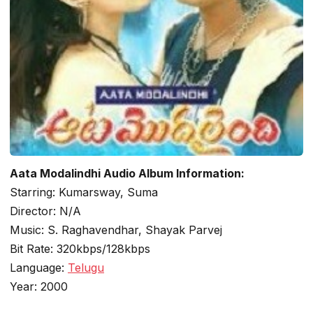
Aata Modalindhi Audio Album Information:
Starring: Kumarsway, Suma
Director: N/A
Music: S. Raghavendhar, Shayak Parvej
Bit Rate: 320kbps/128kbps
Language:
Telugu
Year: 2000