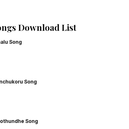
ngs Download List
alu Song
inchukoru Song
ipothundhe Song