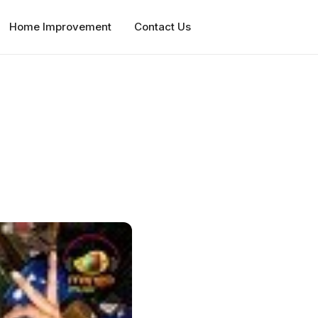
Home Improvement
Contact Us