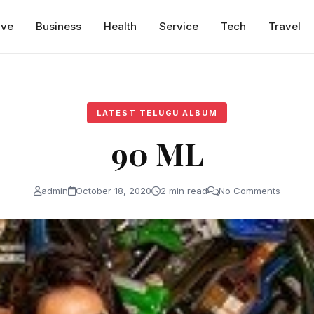
ive
Business
Health
Service
Tech
Travel
LATEST TELUGU ALBUM
90 ML
admin
October 18, 2020
2 min read
No Comments