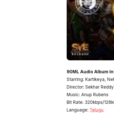
90ML Audio Album In
Starring: Kartikeya, Ne
Director: Sekhar Reddy
Music: Anup Rubens
Bit Rate: 320kbps/128
Language:
Telugu