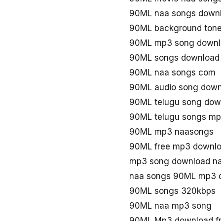
90ML naa songs down
90ML background ton
90ML mp3 song downl
90ML songs download
90ML naa songs com
90ML audio song down
90ML telugu song do
90ML telugu songs m
90ML mp3 naasongs
90ML free mp3 downl
mp3 song download n
naa songs 90ML mp3 
90ML songs 320kbps
90ML naa mp3 song
90ML Mp3 download f