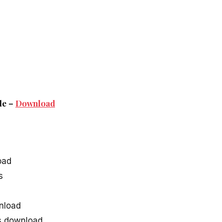
le –
Download
oad
s
nload
s download