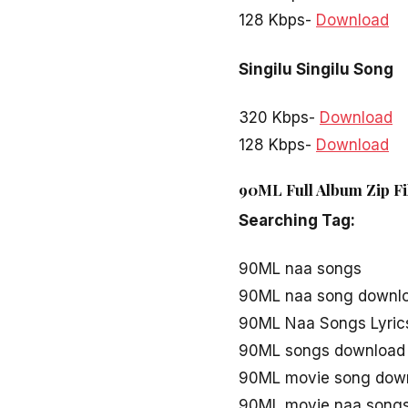
128 Kbps-
Download
Singilu Singilu Song
320 Kbps-
Download
128 Kbps-
Download
90ML Full Album Zip Fi
Searching Tag:
90ML naa songs
90ML naa song downl
90ML Naa Songs Lyric
90ML songs download
90ML movie song dow
90ML movie naa song