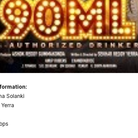
formation:
ha Solanki
 Yerra
kbps