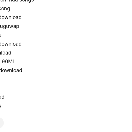
song
download
eluguwap
u
download
load
f 90ML
 download
ad
s