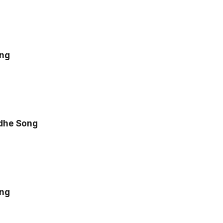
ong
dhe Song
ong