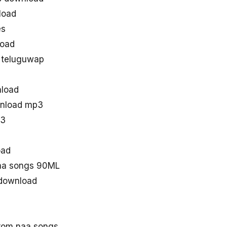
load
es
oad
 teluguwap
load
wnload mp3
p3
oad
aa songs 90ML
download
rom naa songs