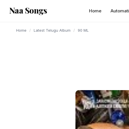
content
Naa Songs
Home
Automat
Home
/
Latest Telugu Album
/
90 ML