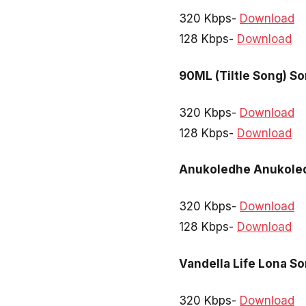
320 Kbps-
Download
128 Kbps-
Download
90ML (Tiltle Song) S
320 Kbps-
Download
128 Kbps-
Download
Anukoledhe Anukole
320 Kbps-
Download
128 Kbps-
Download
Vandella Life Lona S
320 Kbps-
Download