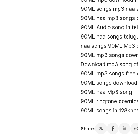
90ML songs mp3 naa 
90ML naa mp3 songs 
90ML Audio song in t
90ML naa songs telug
naa songs 90ML Mp3 
90ML mp3 songs down
Download mp3 song o
90ML mp3 songs free
90ML songs download
90ML naa Mp3 song
90ML ringtone downlo
90ML songs in 128kbp
Share: