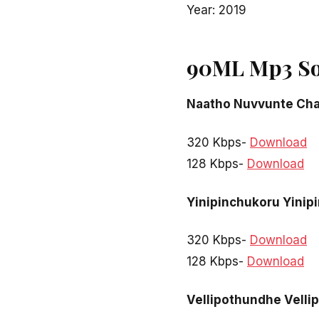
Year: 2019
90ML Mp3 So
Naatho Nuvvunte Cha
320 Kbps-
Download
128 Kbps-
Download
Yinipinchukoru Yinip
320 Kbps-
Download
128 Kbps-
Download
Vellipothundhe Vell