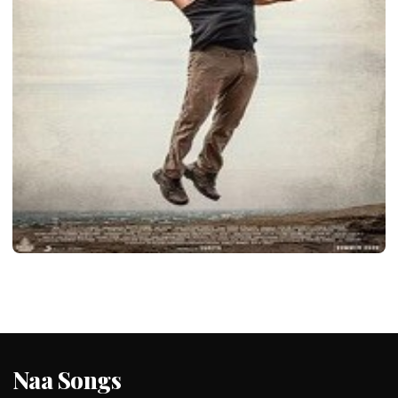
LATEST TELUGU ALBUM
Soorarai Pottru
admin
January 25, 2020
2 min read
Naa Songs