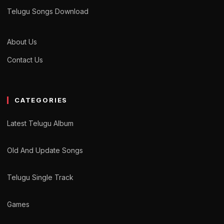
Telugu Songs Download
About Us
Contact Us
CATEGORIES
Latest Telugu Album
Old And Update Songs
Telugu Single Track
Games