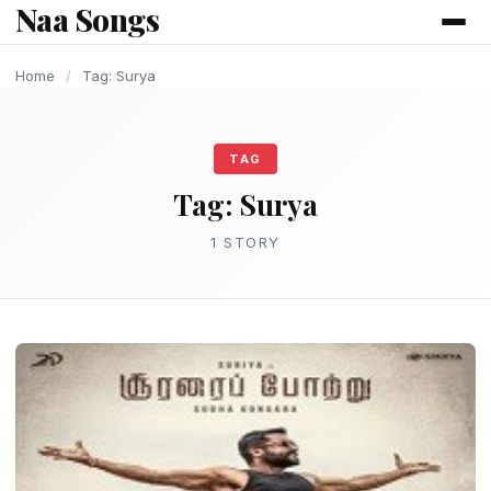
Naa Songs
content
Home
/
Tag: Surya
TAG
Tag:
Surya
1 STORY